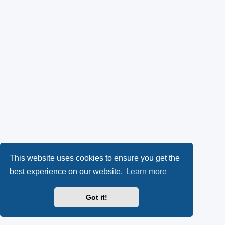
This website uses cookies to ensure you get the
best experience on our website.
Learn more
Got it!