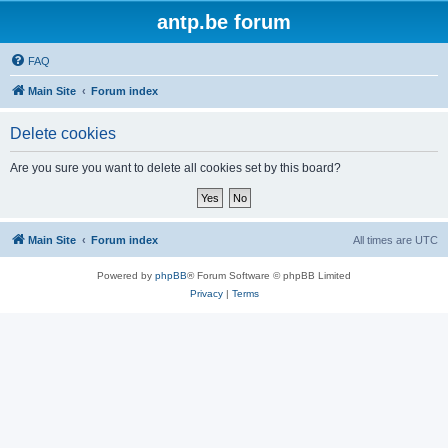
antp.be forum
FAQ
Main Site
Forum index
Delete cookies
Are you sure you want to delete all cookies set by this board?
Main Site
Forum index
All times are
UTC
Powered by
phpBB
® Forum Software © phpBB Limited
Privacy
|
Terms