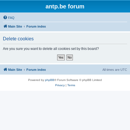
antp.be forum
FAQ
Main Site
Forum index
Delete cookies
Are you sure you want to delete all cookies set by this board?
Main Site
Forum index
All times are
UTC
Powered by
phpBB
® Forum Software © phpBB Limited
Privacy
|
Terms