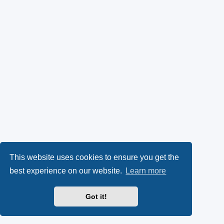
This website uses cookies to ensure you get the
best experience on our website.
Learn more
Got it!