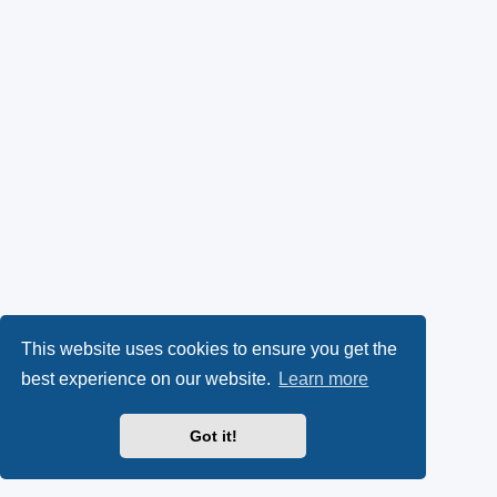
This website uses cookies to ensure you get the
best experience on our website.
Learn more
Got it!