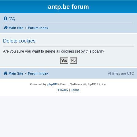
antp.be forum
FAQ
Main Site
Forum index
Delete cookies
Are you sure you want to delete all cookies set by this board?
Main Site
Forum index
All times are
UTC
Powered by
phpBB
® Forum Software © phpBB Limited
Privacy
|
Terms