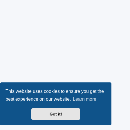
This website uses cookies to ensure you get the
best experience on our website.
Learn more
Got it!