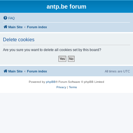
antp.be forum
FAQ
Main Site
Forum index
Delete cookies
Are you sure you want to delete all cookies set by this board?
Main Site
Forum index
All times are
UTC
Powered by
phpBB
® Forum Software © phpBB Limited
Privacy
|
Terms