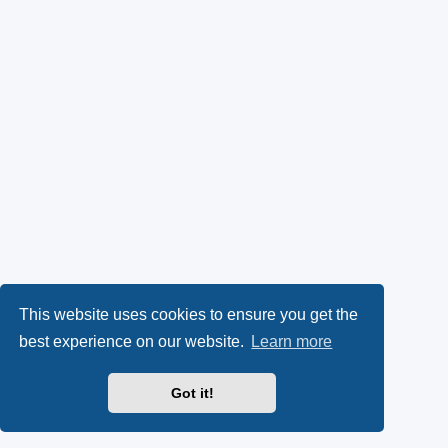
This website uses cookies to ensure you get the
best experience on our website.
Learn more
Got it!