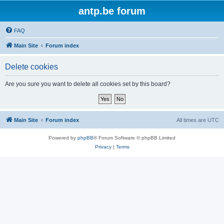
antp.be forum
FAQ
Main Site
Forum index
Delete cookies
Are you sure you want to delete all cookies set by this board?
Main Site
Forum index
All times are
UTC
Powered by
phpBB
® Forum Software © phpBB Limited
Privacy
|
Terms