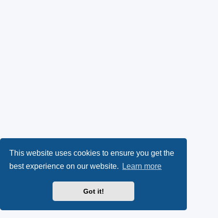
This website uses cookies to ensure you get the
best experience on our website.
Learn more
Got it!