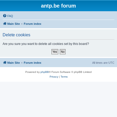
antp.be forum
FAQ
Main Site
Forum index
Delete cookies
Are you sure you want to delete all cookies set by this board?
Main Site
Forum index
All times are
UTC
Powered by
phpBB
® Forum Software © phpBB Limited
Privacy
|
Terms