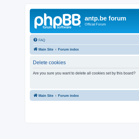
antp.be forum
Official Forum
FAQ
Main Site
Forum index
Delete cookies
Are you sure you want to delete all cookies set by this board?
Main Site
Forum index