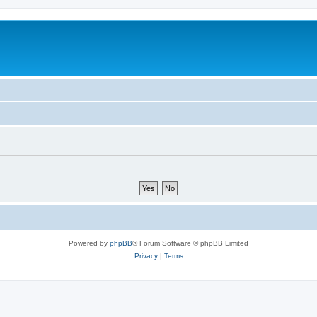
Powered by
phpBB
® Forum Software © phpBB Limited
Privacy
|
Terms