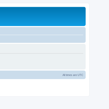
All times are
UTC