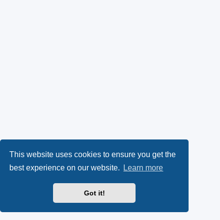
This website uses cookies to ensure you get the
best experience on our website.
Learn more
Got it!