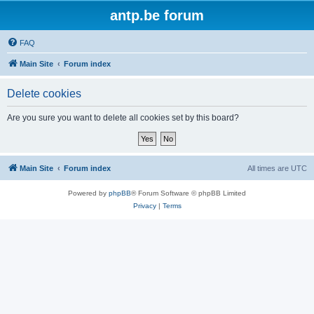
antp.be forum
FAQ
Main Site
Forum index
Delete cookies
Are you sure you want to delete all cookies set by this board?
Main Site
Forum index
All times are
UTC
Powered by
phpBB
® Forum Software © phpBB Limited
Privacy
|
Terms