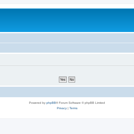
Powered by
phpBB
® Forum Software © phpBB Limited
Privacy
|
Terms