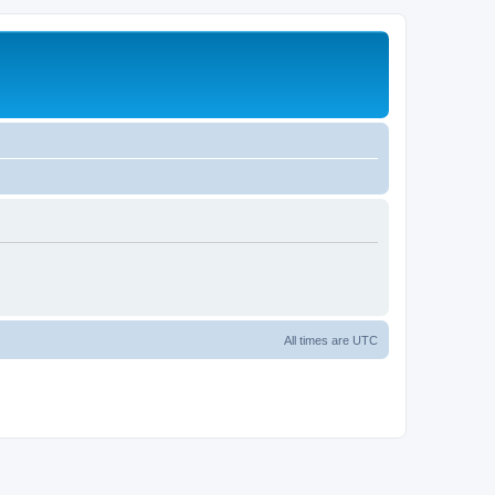
All times are
UTC