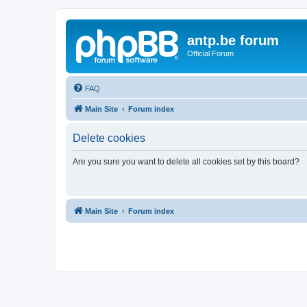
antp.be forum
Official Forum
FAQ
Main Site
Forum index
Delete cookies
Are you sure you want to delete all cookies set by this board?
Main Site
Forum index