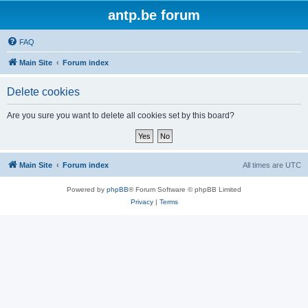
antp.be forum
FAQ
Main Site
Forum index
Delete cookies
Are you sure you want to delete all cookies set by this board?
Main Site
Forum index
All times are
UTC
Powered by
phpBB
® Forum Software © phpBB Limited
Privacy
|
Terms