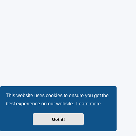
This website uses cookies to ensure you get the
best experience on our website.
Learn more
Got it!