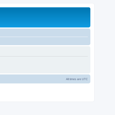
All times are
UTC