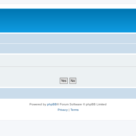
Powered by
phpBB
® Forum Software © phpBB Limited
Privacy
|
Terms