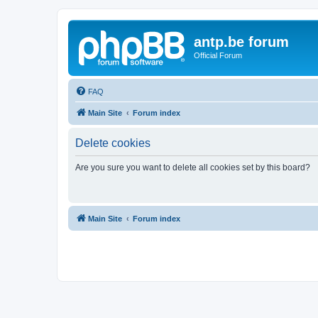
antp.be forum
Official Forum
FAQ
Main Site
Forum index
Delete cookies
Are you sure you want to delete all cookies set by this board?
Main Site
Forum index