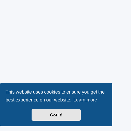
This website uses cookies to ensure you get the
best experience on our website.
Learn more
Got it!