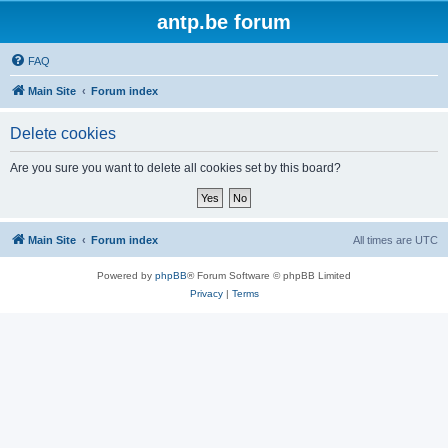
antp.be forum
FAQ
Main Site
Forum index
Delete cookies
Are you sure you want to delete all cookies set by this board?
Main Site
Forum index
All times are
UTC
Powered by
phpBB
® Forum Software © phpBB Limited
Privacy
|
Terms