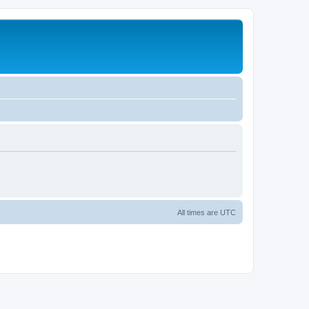
All times are
UTC