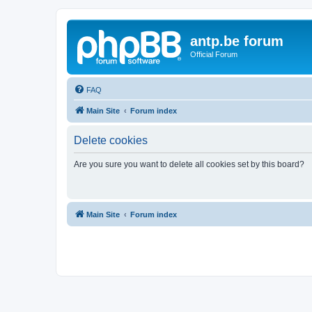
antp.be forum
Official Forum
FAQ
Main Site
Forum index
Delete cookies
Are you sure you want to delete all cookies set by this board?
Main Site
Forum index