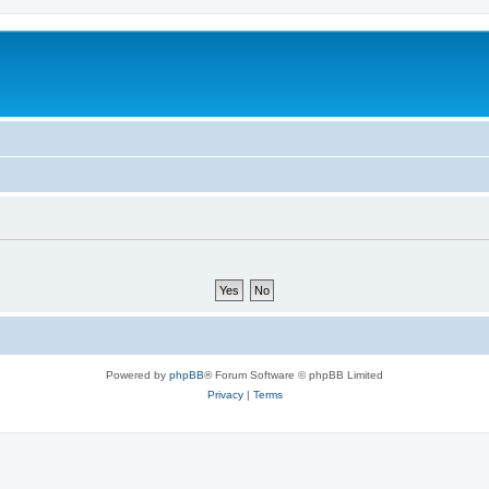
Powered by
phpBB
® Forum Software © phpBB Limited
Privacy
|
Terms