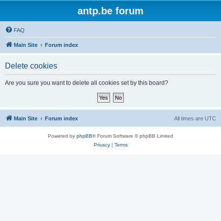
antp.be forum
FAQ
Main Site
Forum index
Delete cookies
Are you sure you want to delete all cookies set by this board?
Main Site
Forum index
All times are
UTC
Powered by
phpBB
® Forum Software © phpBB Limited
Privacy
|
Terms