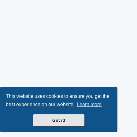
This website uses cookies to ensure you get the
best experience on our website.
Learn more
Got it!