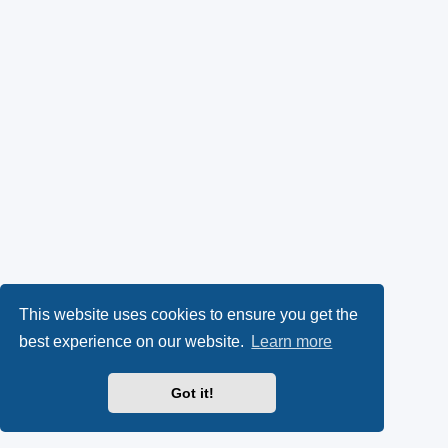
This website uses cookies to ensure you get the
best experience on our website.
Learn more
Got it!