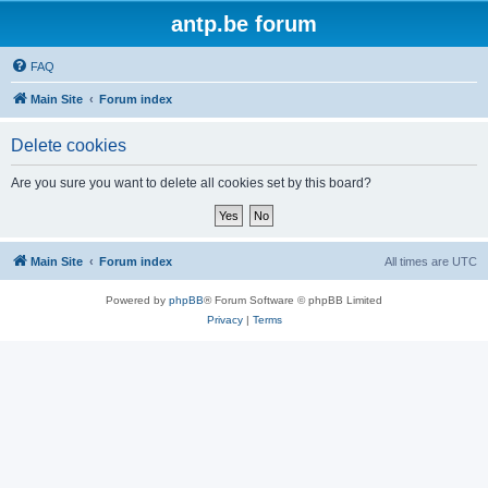
antp.be forum
FAQ
Main Site
Forum index
Delete cookies
Are you sure you want to delete all cookies set by this board?
Main Site
Forum index
All times are
UTC
Powered by
phpBB
® Forum Software © phpBB Limited
Privacy
|
Terms