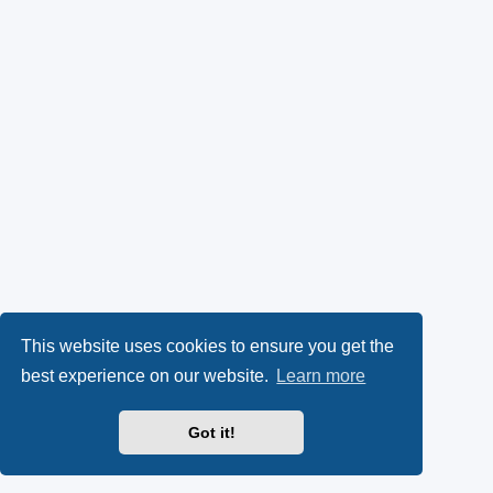
This website uses cookies to ensure you get the
best experience on our website.
Learn more
Got it!