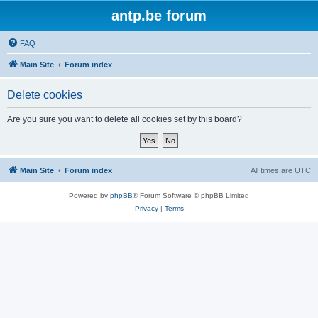
antp.be forum
FAQ
Main Site
Forum index
Delete cookies
Are you sure you want to delete all cookies set by this board?
Main Site
Forum index
All times are
UTC
Powered by
phpBB
® Forum Software © phpBB Limited
Privacy
|
Terms