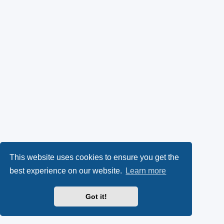
This website uses cookies to ensure you get the
best experience on our website.
Learn more
Got it!