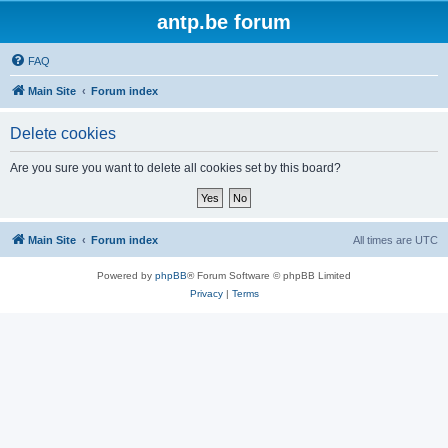
antp.be forum
FAQ
Main Site
Forum index
Delete cookies
Are you sure you want to delete all cookies set by this board?
Main Site
Forum index
All times are
UTC
Powered by
phpBB
® Forum Software © phpBB Limited
Privacy
|
Terms