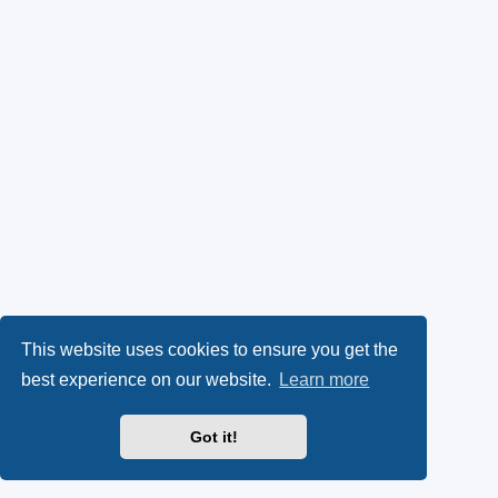
This website uses cookies to ensure you get the
best experience on our website.
Learn more
Got it!