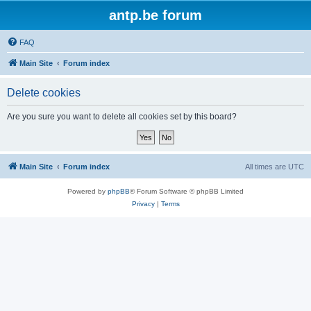
antp.be forum
FAQ
Main Site
Forum index
Delete cookies
Are you sure you want to delete all cookies set by this board?
Main Site
Forum index
All times are
UTC
Powered by
phpBB
® Forum Software © phpBB Limited
Privacy
|
Terms