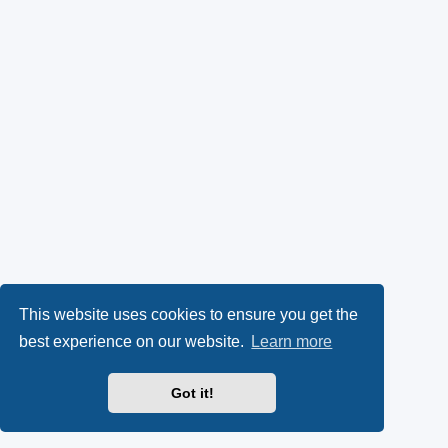
This website uses cookies to ensure you get the
best experience on our website.
Learn more
Got it!