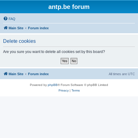
antp.be forum
FAQ
Main Site
Forum index
Delete cookies
Are you sure you want to delete all cookies set by this board?
Main Site
Forum index
All times are
UTC
Powered by
phpBB
® Forum Software © phpBB Limited
Privacy
|
Terms