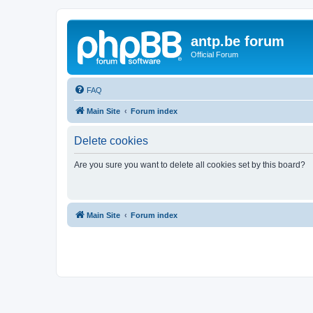
antp.be forum
Official Forum
FAQ
Main Site
Forum index
Delete cookies
Are you sure you want to delete all cookies set by this board?
Main Site
Forum index