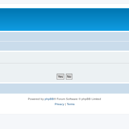
Powered by
phpBB
® Forum Software © phpBB Limited
Privacy
|
Terms