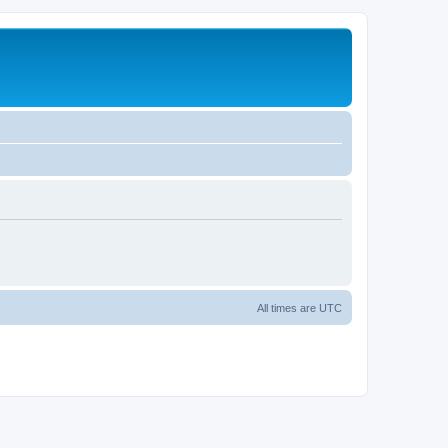
All times are
UTC