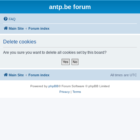
antp.be forum
FAQ
Main Site
Forum index
Delete cookies
Are you sure you want to delete all cookies set by this board?
Main Site
Forum index
All times are
UTC
Powered by
phpBB
® Forum Software © phpBB Limited
Privacy
|
Terms