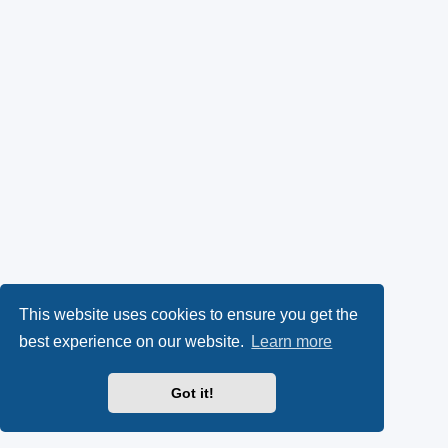
This website uses cookies to ensure you get the
best experience on our website.
Learn more
Got it!