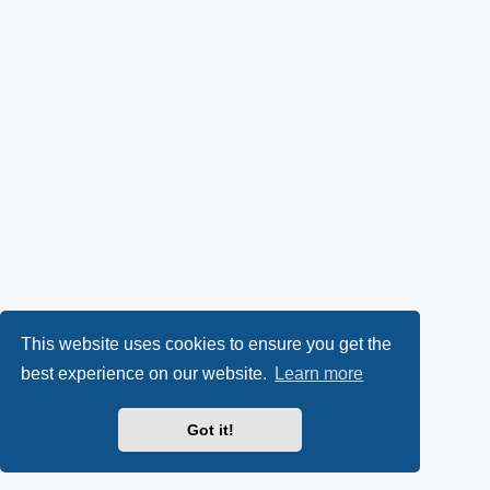
This website uses cookies to ensure you get the
best experience on our website.
Learn more
Got it!