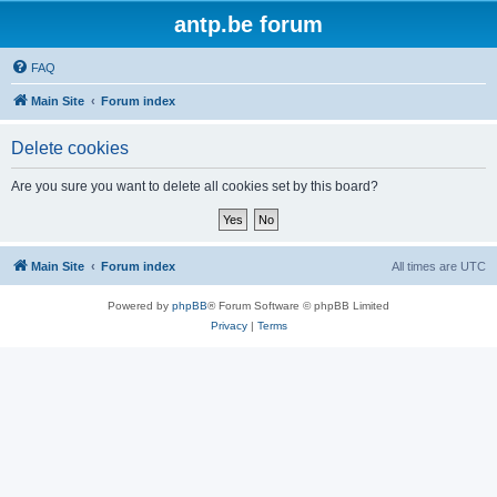
antp.be forum
FAQ
Main Site
Forum index
Delete cookies
Are you sure you want to delete all cookies set by this board?
Main Site
Forum index
All times are
UTC
Powered by
phpBB
® Forum Software © phpBB Limited
Privacy
|
Terms