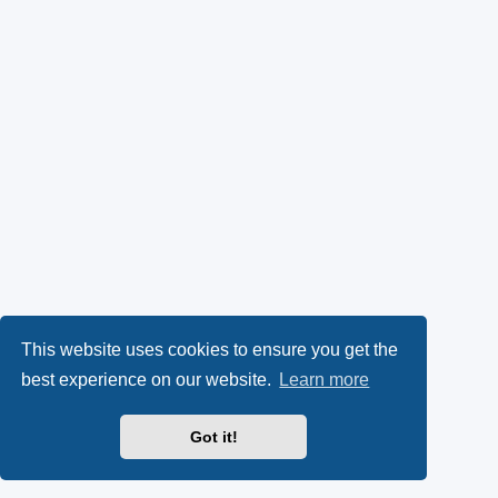
This website uses cookies to ensure you get the
best experience on our website.
Learn more
Got it!