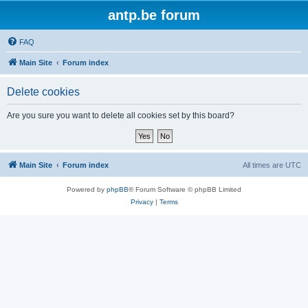
antp.be forum
FAQ
Main Site
Forum index
Delete cookies
Are you sure you want to delete all cookies set by this board?
Main Site
Forum index
All times are
UTC
Powered by
phpBB
® Forum Software © phpBB Limited
Privacy
|
Terms