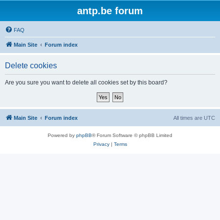
antp.be forum
FAQ
Main Site
Forum index
Delete cookies
Are you sure you want to delete all cookies set by this board?
Main Site
Forum index
All times are
UTC
Powered by
phpBB
® Forum Software © phpBB Limited
Privacy
|
Terms