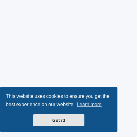
This website uses cookies to ensure you get the
best experience on our website.
Learn more
Got it!