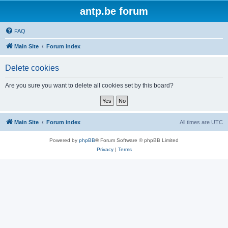
antp.be forum
FAQ
Main Site
Forum index
Delete cookies
Are you sure you want to delete all cookies set by this board?
Main Site
Forum index
All times are
UTC
Powered by
phpBB
® Forum Software © phpBB Limited
Privacy
|
Terms