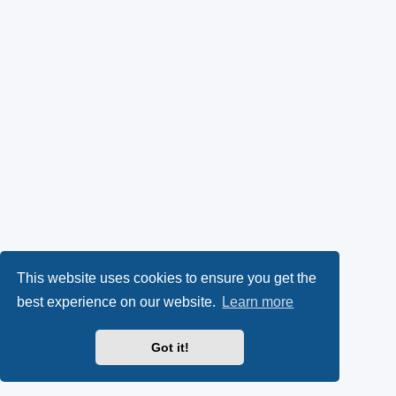
This website uses cookies to ensure you get the
best experience on our website.
Learn more
Got it!