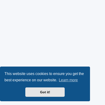
This website uses cookies to ensure you get the
best experience on our website.
Learn more
Got it!