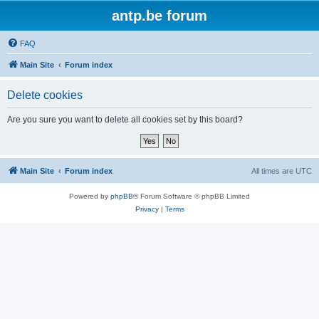
antp.be forum
FAQ
Main Site
Forum index
Delete cookies
Are you sure you want to delete all cookies set by this board?
Main Site
Forum index
All times are
UTC
Powered by
phpBB
® Forum Software © phpBB Limited
Privacy
|
Terms