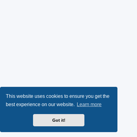
This website uses cookies to ensure you get the
best experience on our website.
Learn more
Got it!