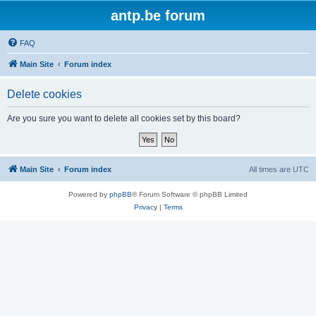
antp.be forum
FAQ
Main Site
Forum index
Delete cookies
Are you sure you want to delete all cookies set by this board?
Main Site
Forum index
All times are
UTC
Powered by
phpBB
® Forum Software © phpBB Limited
Privacy
|
Terms