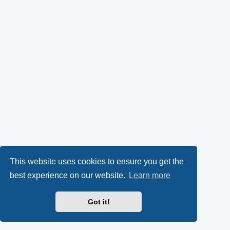
This website uses cookies to ensure you get the
best experience on our website.
Learn more
Got it!