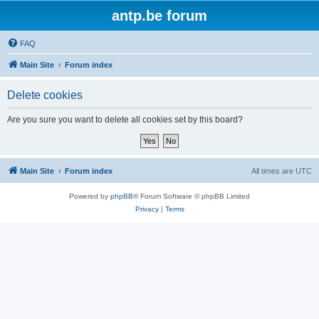
antp.be forum
FAQ
Main Site
Forum index
Delete cookies
Are you sure you want to delete all cookies set by this board?
Main Site
Forum index
All times are
UTC
Powered by
phpBB
® Forum Software © phpBB Limited
Privacy
|
Terms