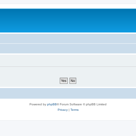
Powered by
phpBB
® Forum Software © phpBB Limited
Privacy
|
Terms