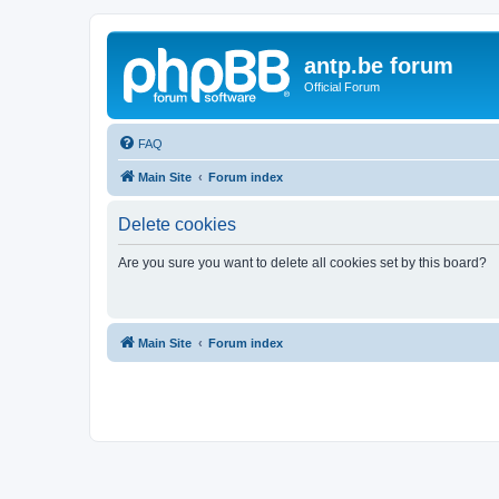
antp.be forum
Official Forum
FAQ
Main Site
Forum index
Delete cookies
Are you sure you want to delete all cookies set by this board?
Main Site
Forum index