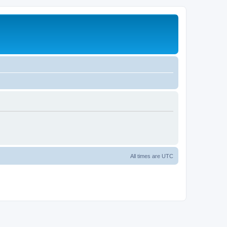
All times are
UTC