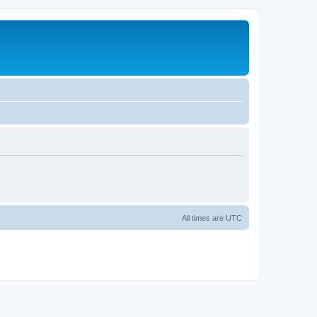
All times are
UTC