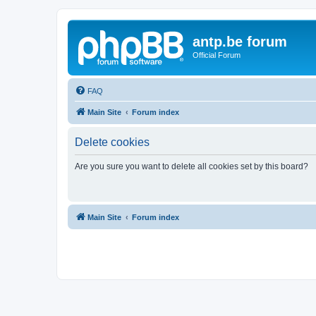
antp.be forum
Official Forum
FAQ
Main Site
Forum index
Delete cookies
Are you sure you want to delete all cookies set by this board?
Main Site
Forum index