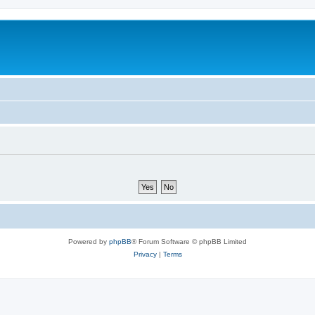
Powered by
phpBB
® Forum Software © phpBB Limited
Privacy
|
Terms