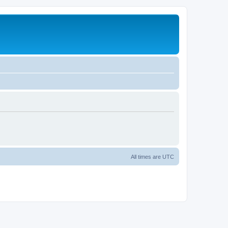
All times are
UTC