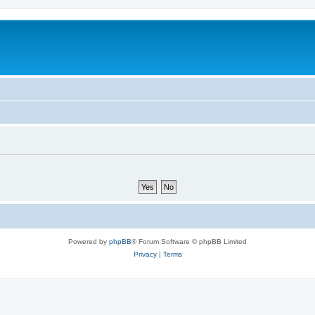
Powered by
phpBB
® Forum Software © phpBB Limited
Privacy
|
Terms