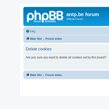
antp.be forum
Official Forum
FAQ
Main Site
Forum index
Delete cookies
Are you sure you want to delete all cookies set by this board?
Main Site
Forum index