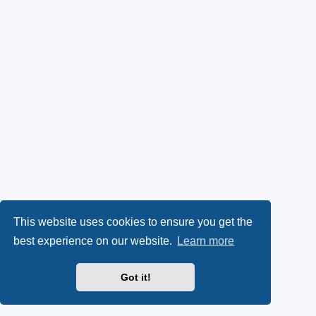
This website uses cookies to ensure you get the
best experience on our website.
Learn more
Got it!