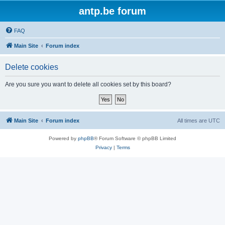
antp.be forum
FAQ
Main Site
Forum index
Delete cookies
Are you sure you want to delete all cookies set by this board?
Main Site
Forum index
All times are
UTC
Powered by
phpBB
® Forum Software © phpBB Limited
Privacy
|
Terms