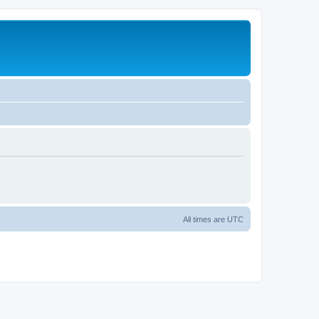
All times are
UTC