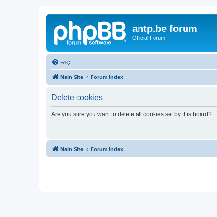
antp.be forum
Official Forum
FAQ
Main Site
Forum index
Delete cookies
Are you sure you want to delete all cookies set by this board?
Main Site
Forum index