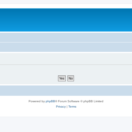
Powered by
phpBB
® Forum Software © phpBB Limited
Privacy
|
Terms