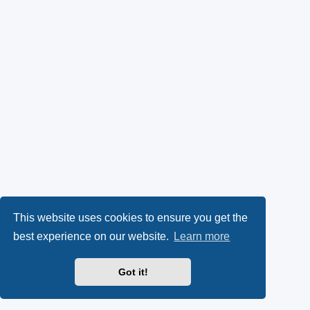
This website uses cookies to ensure you get the
best experience on our website.
Learn more
Got it!