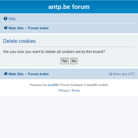
antp.be forum
FAQ
Main Site
Forum index
Delete cookies
Are you sure you want to delete all cookies set by this board?
Main Site
Forum index
All times are
UTC
Powered by
phpBB
® Forum Software © phpBB Limited
Privacy
|
Terms