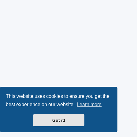
This website uses cookies to ensure you get the
best experience on our website.
Learn more
Got it!