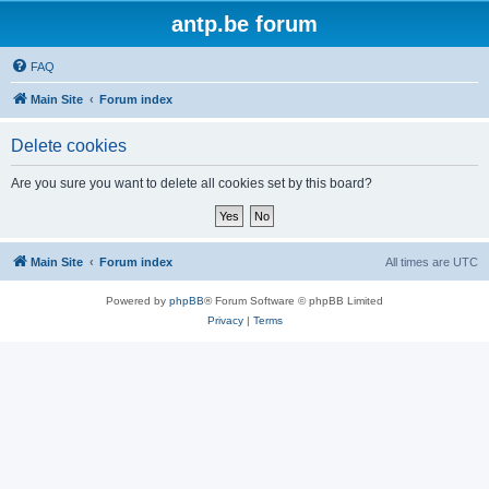
antp.be forum
FAQ
Main Site
Forum index
Delete cookies
Are you sure you want to delete all cookies set by this board?
Main Site
Forum index
All times are
UTC
Powered by
phpBB
® Forum Software © phpBB Limited
Privacy
|
Terms