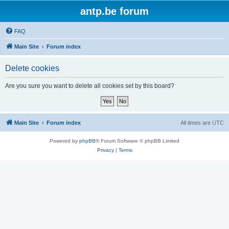
antp.be forum
FAQ
Main Site
Forum index
Delete cookies
Are you sure you want to delete all cookies set by this board?
Main Site
Forum index
All times are
UTC
Powered by
phpBB
® Forum Software © phpBB Limited
Privacy
|
Terms