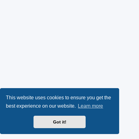
This website uses cookies to ensure you get the
best experience on our website.
Learn more
Got it!