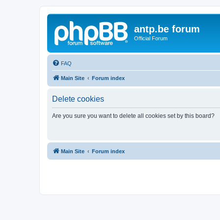
antp.be forum
Official Forum
FAQ
Main Site
Forum index
Delete cookies
Are you sure you want to delete all cookies set by this board?
Main Site
Forum index