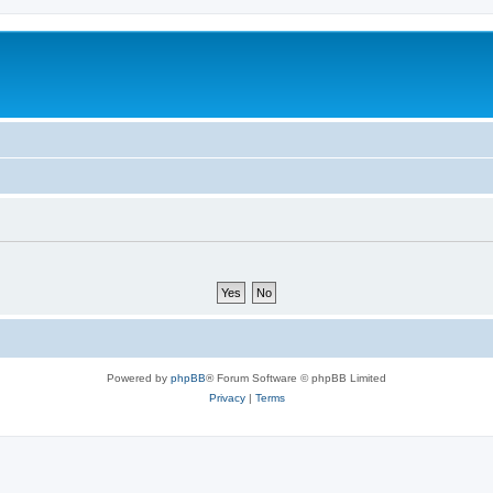
Powered by
phpBB
® Forum Software © phpBB Limited
Privacy
|
Terms