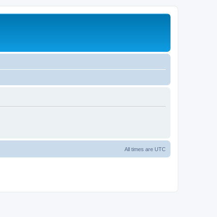
All times are
UTC