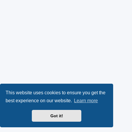
This website uses cookies to ensure you get the
best experience on our website.
Learn more
Got it!