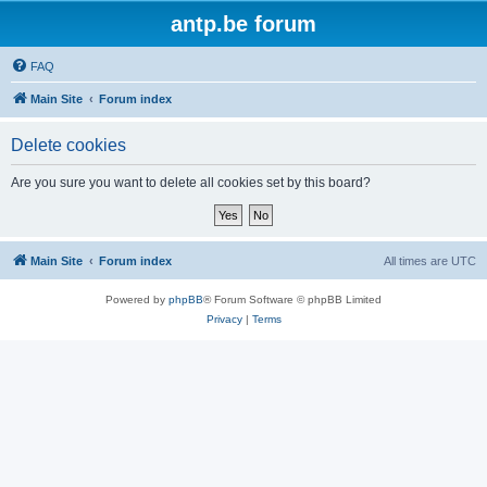
antp.be forum
FAQ
Main Site
Forum index
Delete cookies
Are you sure you want to delete all cookies set by this board?
Main Site
Forum index
All times are
UTC
Powered by
phpBB
® Forum Software © phpBB Limited
Privacy
|
Terms