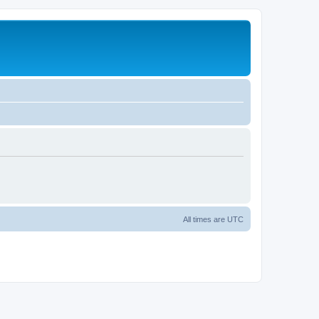
All times are
UTC