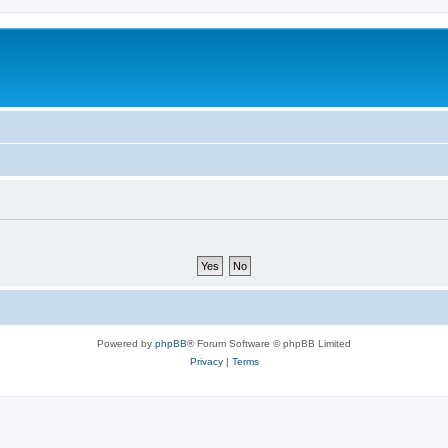
Powered by
phpBB
® Forum Software © phpBB Limited
Privacy
|
Terms