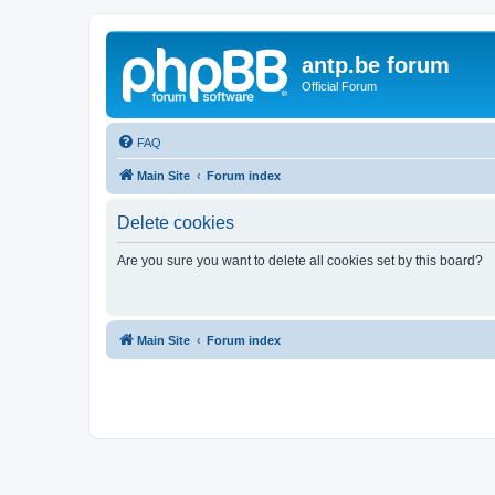
antp.be forum
Official Forum
FAQ
Main Site
Forum index
Delete cookies
Are you sure you want to delete all cookies set by this board?
Main Site
Forum index