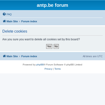
antp.be forum
FAQ
Main Site
Forum index
Delete cookies
Are you sure you want to delete all cookies set by this board?
Main Site
Forum index
All times are
UTC
Powered by
phpBB
® Forum Software © phpBB Limited
Privacy
|
Terms