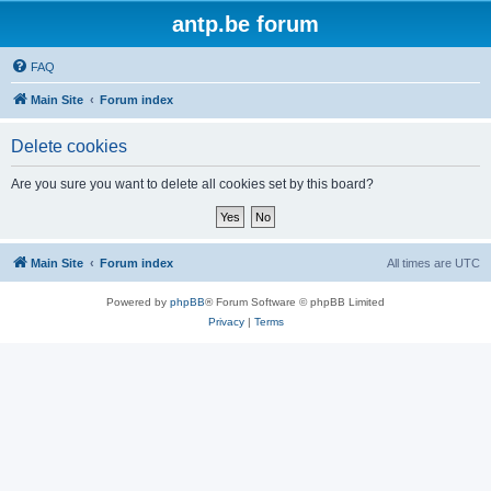
antp.be forum
FAQ
Main Site
Forum index
Delete cookies
Are you sure you want to delete all cookies set by this board?
Main Site
Forum index
All times are
UTC
Powered by
phpBB
® Forum Software © phpBB Limited
Privacy
|
Terms