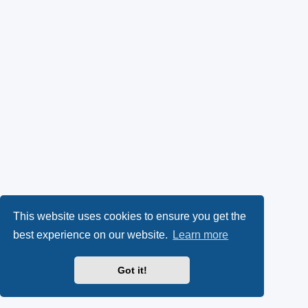
This website uses cookies to ensure you get the
best experience on our website.
Learn more
Got it!