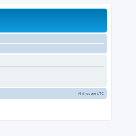
All times are
UTC