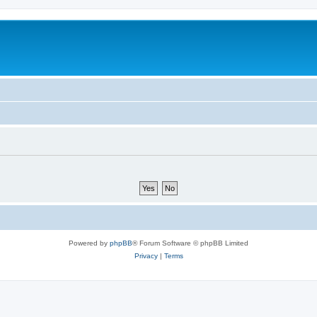
Powered by
phpBB
® Forum Software © phpBB Limited
Privacy
|
Terms