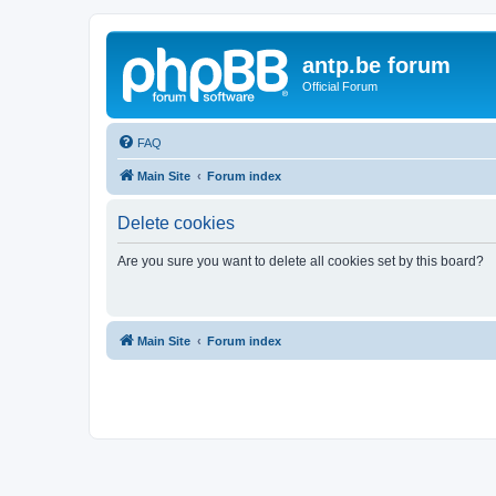
antp.be forum
Official Forum
FAQ
Main Site
Forum index
Delete cookies
Are you sure you want to delete all cookies set by this board?
Main Site
Forum index