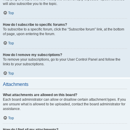
will also subscribe you to the topic.
Top
How do I subscribe to specific forums?
To subscribe to a specific forum, click the “Subscribe forum” link, at the bottom
of page, upon entering the forum.
Top
How do I remove my subscriptions?
To remove your subscriptions, go to your User Control Panel and follow the
links to your subscriptions.
Top
Attachments
What attachments are allowed on this board?
Each board administrator can allow or disallow certain attachment types. If you
are unsure what is allowed to be uploaded, contact the board administrator for
assistance.
Top
How do I find all my attachments?