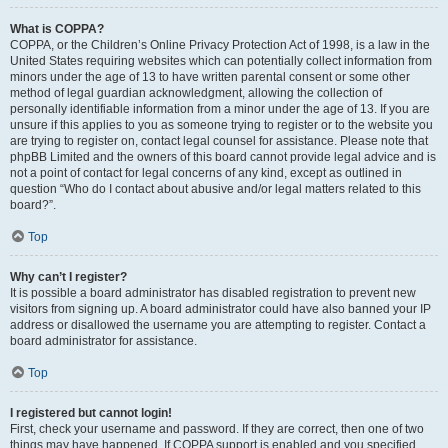
What is COPPA?
COPPA, or the Children’s Online Privacy Protection Act of 1998, is a law in the
United States requiring websites which can potentially collect information from
minors under the age of 13 to have written parental consent or some other
method of legal guardian acknowledgment, allowing the collection of
personally identifiable information from a minor under the age of 13. If you are
unsure if this applies to you as someone trying to register or to the website you
are trying to register on, contact legal counsel for assistance. Please note that
phpBB Limited and the owners of this board cannot provide legal advice and is
not a point of contact for legal concerns of any kind, except as outlined in
question “Who do I contact about abusive and/or legal matters related to this
board?”.
Top
Why can’t I register?
It is possible a board administrator has disabled registration to prevent new
visitors from signing up. A board administrator could have also banned your IP
address or disallowed the username you are attempting to register. Contact a
board administrator for assistance.
Top
I registered but cannot login!
First, check your username and password. If they are correct, then one of two
things may have happened. If COPPA support is enabled and you specified