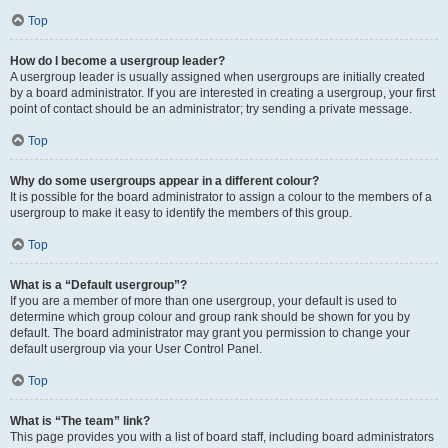
Top
How do I become a usergroup leader?
A usergroup leader is usually assigned when usergroups are initially created
by a board administrator. If you are interested in creating a usergroup, your first
point of contact should be an administrator; try sending a private message.
Top
Why do some usergroups appear in a different colour?
It is possible for the board administrator to assign a colour to the members of a
usergroup to make it easy to identify the members of this group.
Top
What is a “Default usergroup”?
If you are a member of more than one usergroup, your default is used to
determine which group colour and group rank should be shown for you by
default. The board administrator may grant you permission to change your
default usergroup via your User Control Panel.
Top
What is “The team” link?
This page provides you with a list of board staff, including board administrators