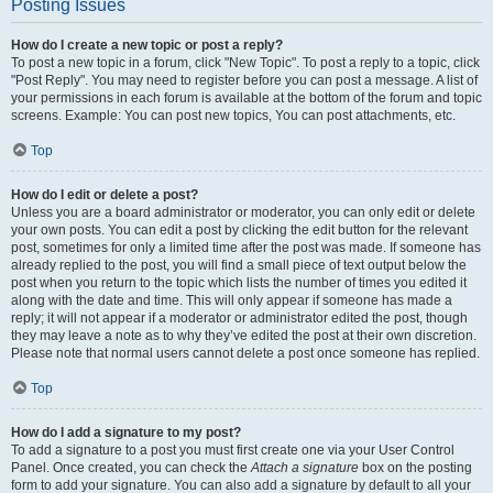
Posting Issues
How do I create a new topic or post a reply?
To post a new topic in a forum, click "New Topic". To post a reply to a topic, click
"Post Reply". You may need to register before you can post a message. A list of
your permissions in each forum is available at the bottom of the forum and topic
screens. Example: You can post new topics, You can post attachments, etc.
Top
How do I edit or delete a post?
Unless you are a board administrator or moderator, you can only edit or delete
your own posts. You can edit a post by clicking the edit button for the relevant
post, sometimes for only a limited time after the post was made. If someone has
already replied to the post, you will find a small piece of text output below the
post when you return to the topic which lists the number of times you edited it
along with the date and time. This will only appear if someone has made a
reply; it will not appear if a moderator or administrator edited the post, though
they may leave a note as to why they’ve edited the post at their own discretion.
Please note that normal users cannot delete a post once someone has replied.
Top
How do I add a signature to my post?
To add a signature to a post you must first create one via your User Control
Panel. Once created, you can check the
Attach a signature
box on the posting
form to add your signature. You can also add a signature by default to all your