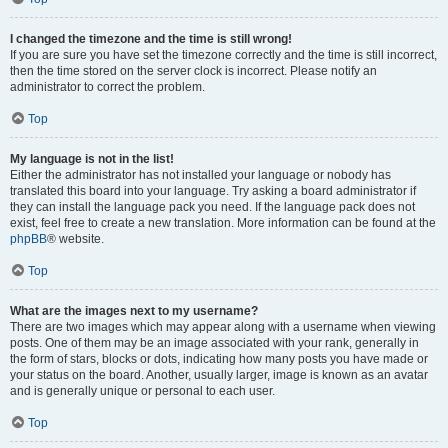
I changed the timezone and the time is still wrong!
If you are sure you have set the timezone correctly and the time is still incorrect,
then the time stored on the server clock is incorrect. Please notify an
administrator to correct the problem.
Top
My language is not in the list!
Either the administrator has not installed your language or nobody has
translated this board into your language. Try asking a board administrator if
they can install the language pack you need. If the language pack does not
exist, feel free to create a new translation. More information can be found at the
phpBB
® website.
Top
What are the images next to my username?
There are two images which may appear along with a username when viewing
posts. One of them may be an image associated with your rank, generally in
the form of stars, blocks or dots, indicating how many posts you have made or
your status on the board. Another, usually larger, image is known as an avatar
and is generally unique or personal to each user.
Top