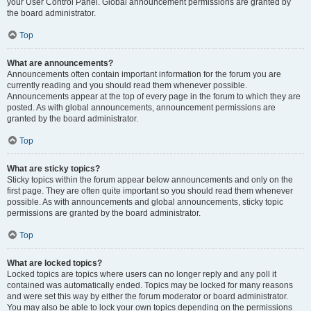
your User Control Panel. Global announcement permissions are granted by
the board administrator.
Top
What are announcements?
Announcements often contain important information for the forum you are
currently reading and you should read them whenever possible.
Announcements appear at the top of every page in the forum to which they are
posted. As with global announcements, announcement permissions are
granted by the board administrator.
Top
What are sticky topics?
Sticky topics within the forum appear below announcements and only on the
first page. They are often quite important so you should read them whenever
possible. As with announcements and global announcements, sticky topic
permissions are granted by the board administrator.
Top
What are locked topics?
Locked topics are topics where users can no longer reply and any poll it
contained was automatically ended. Topics may be locked for many reasons
and were set this way by either the forum moderator or board administrator.
You may also be able to lock your own topics depending on the permissions