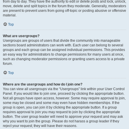
from day to day. They have the authority to edit or delete posts and lock, unlock,
move, delete and split topics in the forum they moderate. Generally, moderators
are present to prevent users from going off-topic or posting abusive or offensive
material.
Top
What are usergroups?
Usergroups are groups of users that divide the community into manageable
sections board administrators can work with. Each user can belong to several
groups and each group can be assigned individual permissions. This provides
an easy way for administrators to change permissions for many users at once,
such as changing moderator permissions or granting users access to a private
forum.
Top
Where are the usergroups and how do I join one?
You can view all usergroups via the “Usergroups” link within your User Control
Panel. If you would like to join one, proceed by clicking the appropriate button.
Not all groups have open access, however. Some may require approval to join,
some may be closed and some may even have hidden memberships. If the
group is open, you can join it by clicking the appropriate button. If a group
requires approval to join you may request to join by clicking the appropriate
button. The user group leader will need to approve your request and may ask
why you want to join the group. Please do not harass a group leader if they
reject your request; they will have their reasons.