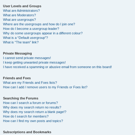
User Levels and Groups
What are Administrators?
What are Moderators?
What are usergroups?
Where are the usergroups and how do I join one?
How do I become a usergroup leader?
Why do some usergroups appear in a different colour?
What is a “Default usergroup”?
What is “The team” link?
Private Messaging
I cannot send private messages!
I keep getting unwanted private messages!
I have received a spamming or abusive email from someone on this board!
Friends and Foes
What are my Friends and Foes lists?
How can I add / remove users to my Friends or Foes list?
Searching the Forums
How can I search a forum or forums?
Why does my search return no results?
Why does my search return a blank page!?
How do I search for members?
How can I find my own posts and topics?
Subscriptions and Bookmarks