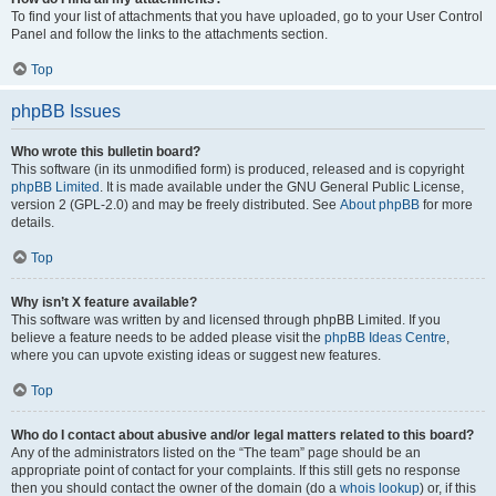
To find your list of attachments that you have uploaded, go to your User Control
Panel and follow the links to the attachments section.
Top
phpBB Issues
Who wrote this bulletin board?
This software (in its unmodified form) is produced, released and is copyright
phpBB Limited
. It is made available under the GNU General Public License,
version 2 (GPL-2.0) and may be freely distributed. See
About phpBB
for more
details.
Top
Why isn’t X feature available?
This software was written by and licensed through phpBB Limited. If you
believe a feature needs to be added please visit the
phpBB Ideas Centre
,
where you can upvote existing ideas or suggest new features.
Top
Who do I contact about abusive and/or legal matters related to this board?
Any of the administrators listed on the “The team” page should be an
appropriate point of contact for your complaints. If this still gets no response
then you should contact the owner of the domain (do a
whois lookup
) or, if this