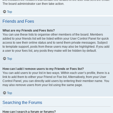
The board administrator can then take action.
Top
Friends and Foes
What are my Friends and Foes lists?
You can use these lists to organise other members of the board. Members
added to your friends list will be listed within your User Control Panel for quick
access to see their online status and to send them private messages. Subject
to template support, posts from these users may also be highlighted. If you add
a user to your foes list, any posts they make will be hidden by default.
Top
How can I add / remove users to my Friends or Foes list?
You can add users to your list in two ways. Within each user’s profile, there is a
link to add them to either your Friend or Foe list. Alternatively, from your User
Control Panel, you can directly add users by entering their member name. You
may also remove users from your list using the same page.
Top
Searching the Forums
How can I search a forum or forums?