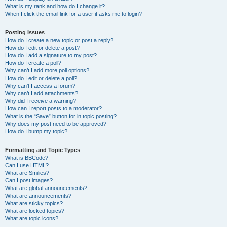
What is my rank and how do I change it?
When I click the email link for a user it asks me to login?
Posting Issues
How do I create a new topic or post a reply?
How do I edit or delete a post?
How do I add a signature to my post?
How do I create a poll?
Why can’t I add more poll options?
How do I edit or delete a poll?
Why can’t I access a forum?
Why can’t I add attachments?
Why did I receive a warning?
How can I report posts to a moderator?
What is the “Save” button for in topic posting?
Why does my post need to be approved?
How do I bump my topic?
Formatting and Topic Types
What is BBCode?
Can I use HTML?
What are Smilies?
Can I post images?
What are global announcements?
What are announcements?
What are sticky topics?
What are locked topics?
What are topic icons?