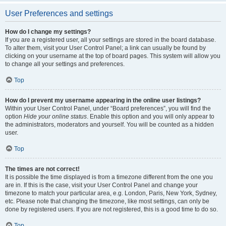
User Preferences and settings
How do I change my settings?
If you are a registered user, all your settings are stored in the board database.
To alter them, visit your User Control Panel; a link can usually be found by
clicking on your username at the top of board pages. This system will allow you
to change all your settings and preferences.
Top
How do I prevent my username appearing in the online user listings?
Within your User Control Panel, under “Board preferences”, you will find the
option
Hide your online status
. Enable this option and you will only appear to
the administrators, moderators and yourself. You will be counted as a hidden
user.
Top
The times are not correct!
It is possible the time displayed is from a timezone different from the one you
are in. If this is the case, visit your User Control Panel and change your
timezone to match your particular area, e.g. London, Paris, New York, Sydney,
etc. Please note that changing the timezone, like most settings, can only be
done by registered users. If you are not registered, this is a good time to do so.
Top