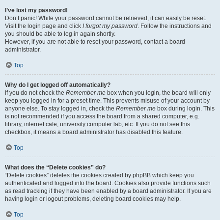
I’ve lost my password!
Don’t panic! While your password cannot be retrieved, it can easily be reset.
Visit the login page and click
I forgot my password
. Follow the instructions and
you should be able to log in again shortly.
However, if you are not able to reset your password, contact a board
administrator.
Top
Why do I get logged off automatically?
If you do not check the
Remember me
box when you login, the board will only
keep you logged in for a preset time. This prevents misuse of your account by
anyone else. To stay logged in, check the
Remember me
box during login. This
is not recommended if you access the board from a shared computer, e.g.
library, internet cafe, university computer lab, etc. If you do not see this
checkbox, it means a board administrator has disabled this feature.
Top
What does the “Delete cookies” do?
“Delete cookies” deletes the cookies created by phpBB which keep you
authenticated and logged into the board. Cookies also provide functions such
as read tracking if they have been enabled by a board administrator. If you are
having login or logout problems, deleting board cookies may help.
Top