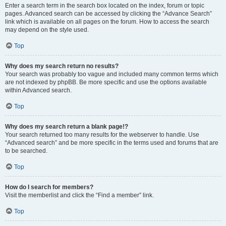
Enter a search term in the search box located on the index, forum or topic
pages. Advanced search can be accessed by clicking the “Advance Search”
link which is available on all pages on the forum. How to access the search
may depend on the style used.
Top
Why does my search return no results?
Your search was probably too vague and included many common terms which
are not indexed by phpBB. Be more specific and use the options available
within Advanced search.
Top
Why does my search return a blank page!?
Your search returned too many results for the webserver to handle. Use
“Advanced search” and be more specific in the terms used and forums that are
to be searched.
Top
How do I search for members?
Visit the memberlist and click the “Find a member” link.
Top