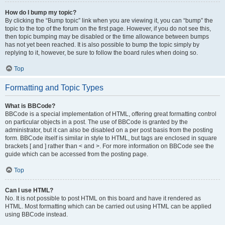
How do I bump my topic?
By clicking the “Bump topic” link when you are viewing it, you can “bump” the
topic to the top of the forum on the first page. However, if you do not see this,
then topic bumping may be disabled or the time allowance between bumps
has not yet been reached. It is also possible to bump the topic simply by
replying to it, however, be sure to follow the board rules when doing so.
Top
Formatting and Topic Types
What is BBCode?
BBCode is a special implementation of HTML, offering great formatting control
on particular objects in a post. The use of BBCode is granted by the
administrator, but it can also be disabled on a per post basis from the posting
form. BBCode itself is similar in style to HTML, but tags are enclosed in square
brackets [ and ] rather than < and >. For more information on BBCode see the
guide which can be accessed from the posting page.
Top
Can I use HTML?
No. It is not possible to post HTML on this board and have it rendered as
HTML. Most formatting which can be carried out using HTML can be applied
using BBCode instead.