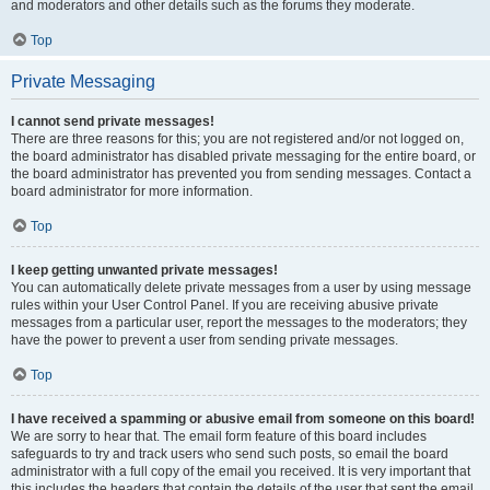
and moderators and other details such as the forums they moderate.
Top
Private Messaging
I cannot send private messages!
There are three reasons for this; you are not registered and/or not logged on,
the board administrator has disabled private messaging for the entire board, or
the board administrator has prevented you from sending messages. Contact a
board administrator for more information.
Top
I keep getting unwanted private messages!
You can automatically delete private messages from a user by using message
rules within your User Control Panel. If you are receiving abusive private
messages from a particular user, report the messages to the moderators; they
have the power to prevent a user from sending private messages.
Top
I have received a spamming or abusive email from someone on this board!
We are sorry to hear that. The email form feature of this board includes
safeguards to try and track users who send such posts, so email the board
administrator with a full copy of the email you received. It is very important that
this includes the headers that contain the details of the user that sent the email.