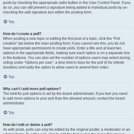
posts by checking the appropriate radio button in the User Control Panel. If you
do so, you can still prevent a signature being added to individual posts by un-
checking the add signature box within the posting form.
Top
How do I create a poll?
When posting a new topic or editing the first post of a topic, click the “Poll
creation” tab below the main posting form; if you cannot see this, you do not
have appropriate permissions to create polls. Enter a title and at least two
options in the appropriate fields, making sure each option is on a separate line
in the textarea. You can also set the number of options users may select during
voting under “Options per user”, a time limit in days for the poll (0 for infinite
duration) and lastly the option to allow users to amend their votes.
Top
Why can’t I add more poll options?
The limit for poll options is set by the board administrator. If you feel you need
to add more options to your poll than the allowed amount, contact the board
administrator.
Top
How do I edit or delete a poll?
As with posts, polls can only be edited by the original poster, a moderator or an