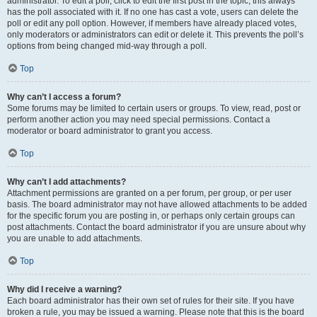
administrator. To edit a poll, click to edit the first post in the topic; this always
has the poll associated with it. If no one has cast a vote, users can delete the
poll or edit any poll option. However, if members have already placed votes,
only moderators or administrators can edit or delete it. This prevents the poll’s
options from being changed mid-way through a poll.
Top
Why can’t I access a forum?
Some forums may be limited to certain users or groups. To view, read, post or
perform another action you may need special permissions. Contact a
moderator or board administrator to grant you access.
Top
Why can’t I add attachments?
Attachment permissions are granted on a per forum, per group, or per user
basis. The board administrator may not have allowed attachments to be added
for the specific forum you are posting in, or perhaps only certain groups can
post attachments. Contact the board administrator if you are unsure about why
you are unable to add attachments.
Top
Why did I receive a warning?
Each board administrator has their own set of rules for their site. If you have
broken a rule, you may be issued a warning. Please note that this is the board