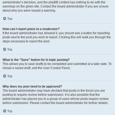
administrator’s decision, and the phpBB Limited has nothing to do with the
warnings on the given site. Contact the board administrator if you are unsure
about why you were issued a warning.
Top
How can I report posts to a moderator?
If the board administrator has allowed it, you should see a button for reporting
posts next to the post you wish to report. Clicking this will walk you through the
steps necessary to report the post.
Top
What is the “Save” button for in topic posting?
This allows you to save drafts to be completed and submitted at a later date. To
reload a saved draft, visit the User Control Panel.
Top
Why does my post need to be approved?
The board administrator may have decided that posts in the forum you are
posting to require review before submission. It is also possible that the
administrator has placed you in a group of users whose posts require review
before submission. Please contact the board administrator for further details.
Top