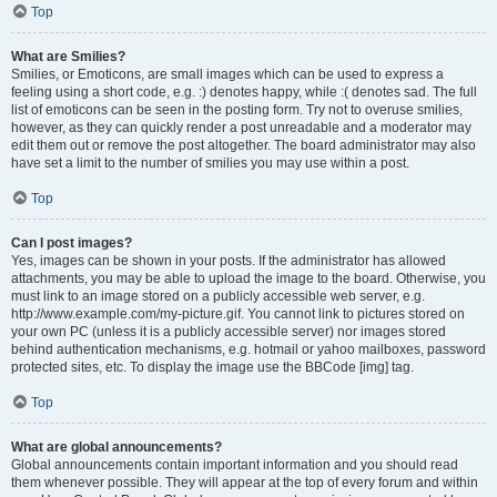
Top
What are Smilies?
Smilies, or Emoticons, are small images which can be used to express a
feeling using a short code, e.g. :) denotes happy, while :( denotes sad. The full
list of emoticons can be seen in the posting form. Try not to overuse smilies,
however, as they can quickly render a post unreadable and a moderator may
edit them out or remove the post altogether. The board administrator may also
have set a limit to the number of smilies you may use within a post.
Top
Can I post images?
Yes, images can be shown in your posts. If the administrator has allowed
attachments, you may be able to upload the image to the board. Otherwise, you
must link to an image stored on a publicly accessible web server, e.g.
http://www.example.com/my-picture.gif. You cannot link to pictures stored on
your own PC (unless it is a publicly accessible server) nor images stored
behind authentication mechanisms, e.g. hotmail or yahoo mailboxes, password
protected sites, etc. To display the image use the BBCode [img] tag.
Top
What are global announcements?
Global announcements contain important information and you should read
them whenever possible. They will appear at the top of every forum and within