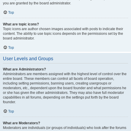
you are granted by the board administrator.
Top
What are topic icons?
Topic icons are author chosen images associated with posts to indicate their
content. The ability to use topic icons depends on the permissions set by the
board administrator.
Top
User Levels and Groups
What are Administrators?
Administrators are members assigned with the highest level of control over the
entire board. These members can control all facets of board operation,
including setting permissions, banning users, creating usergroups or
moderators, etc., dependent upon the board founder and what permissions he
or she has given the other administrators. They may also have full moderator
capabilities in all forums, depending on the settings put forth by the board
founder.
Top
What are Moderators?
Moderators are individuals (or groups of individuals) who look after the forums