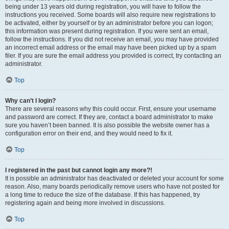
being under 13 years old during registration, you will have to follow the
instructions you received. Some boards will also require new registrations to
be activated, either by yourself or by an administrator before you can logon;
this information was present during registration. If you were sent an email,
follow the instructions. If you did not receive an email, you may have provided
an incorrect email address or the email may have been picked up by a spam
filer. If you are sure the email address you provided is correct, try contacting an
administrator.
Top
Why can’t I login?
There are several reasons why this could occur. First, ensure your username
and password are correct. If they are, contact a board administrator to make
sure you haven’t been banned. It is also possible the website owner has a
configuration error on their end, and they would need to fix it.
Top
I registered in the past but cannot login any more?!
It is possible an administrator has deactivated or deleted your account for some
reason. Also, many boards periodically remove users who have not posted for
a long time to reduce the size of the database. If this has happened, try
registering again and being more involved in discussions.
Top