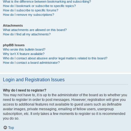
What is the difference between bookmarking and subscribing?
How do I bookmark or subscribe to specific topics?
How do I subscribe to specific forums?
How do I remove my subscriptions?
Attachments
What attachments are allowed on this board?
How do I find all my attachments?
phpBB Issues
Who wrote this bulletin board?
Why isn’t X feature available?
Who do I contact about abusive and/or legal matters related to this board?
How do I contact a board administrator?
Login and Registration Issues
Why do I need to register?
You may not have to, it is up to the administrator of the board as to whether you
need to register in order to post messages. However; registration will give you
access to additional features not available to guest users such as definable
avatar images, private messaging, emailing of fellow users, usergroup
subscription, etc. It only takes a few moments to register so it is recommended
you do so.
Top