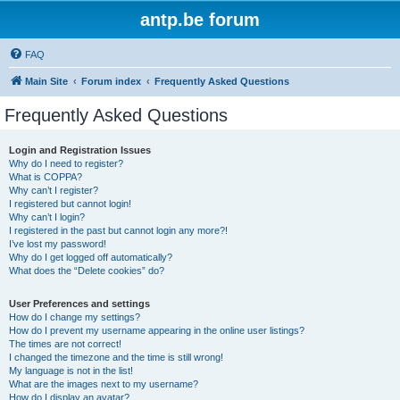
antp.be forum
FAQ
Main Site
Forum index
Frequently Asked Questions
Frequently Asked Questions
Login and Registration Issues
Why do I need to register?
What is COPPA?
Why can’t I register?
I registered but cannot login!
Why can’t I login?
I registered in the past but cannot login any more?!
I’ve lost my password!
Why do I get logged off automatically?
What does the “Delete cookies” do?
User Preferences and settings
How do I change my settings?
How do I prevent my username appearing in the online user listings?
The times are not correct!
I changed the timezone and the time is still wrong!
My language is not in the list!
What are the images next to my username?
How do I display an avatar?