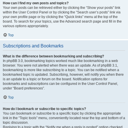
How can I find my own posts and topics?
Your own posts can be retrieved either by clicking the “Show your posts” link
within the User Control Panel or by clicking the “Search user’s posts” link via
your own profile page or by clicking the “Quick links” menu at the top of the
board. To search for your topics, use the Advanced search page and fill in the
various options appropriately.
Top
Subscriptions and Bookmarks
What is the difference between bookmarking and subscribing?
In phpBB 3.0, bookmarking topics worked much like bookmarking in a web
browser. You were not alerted when there was an update. As of phpBB 3.1,
bookmarking is more like subscribing to a topic. You can be notified when a
bookmarked topic is updated. Subscribing, however, will notify you when there
is an update to a topic or forum on the board. Notification options for
bookmarks and subscriptions can be configured in the User Control Panel,
under “Board preferences”.
Top
How do I bookmark or subscribe to specific topics?
You can bookmark or subscribe to a specific topic by clicking the appropriate
link in the “Topic tools” menu, conveniently located near the top and bottom of a
topic discussion.
Replying to a topic with the “Notify me when a reply is posted” option checked