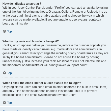
How do I display an avatar?
Within your User Control Panel, under “Profile” you can add an avatar by using
one of the four following methods: Gravatar, Gallery, Remote or Upload. It is up
to the board administrator to enable avatars and to choose the way in which
avatars can be made available. If you are unable to use avatars, contact a
board administrator.
Top
What is my rank and how do I change it?
Ranks, which appear below your username, indicate the number of posts you
have made or identify certain users, e.g. moderators and administrators. In
general, you cannot directly change the wording of any board ranks as they are
set by the board administrator. Please do not abuse the board by posting
unnecessarily just to increase your rank. Most boards will not tolerate this and
the moderator or administrator will simply lower your post count.
Top
When I click the email link for a user it asks me to login?
Only registered users can send email to other users via the built-in email form,
and only if the administrator has enabled this feature. This is to prevent
malicious use of the email system by anonymous users.
Top