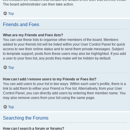
The board administrator can then take action.
Top
Friends and Foes
What are my Friends and Foes lists?
You can use these lists to organise other members of the board. Members
added to your friends list will be listed within your User Control Panel for quick
access to see their online status and to send them private messages. Subject
to template support, posts from these users may also be highlighted. If you add
a user to your foes list, any posts they make will be hidden by default.
Top
How can I add / remove users to my Friends or Foes list?
You can add users to your list in two ways. Within each user’s profile, there is a
link to add them to either your Friend or Foe list. Alternatively, from your User
Control Panel, you can directly add users by entering their member name. You
may also remove users from your list using the same page.
Top
Searching the Forums
How can I search a forum or forums?