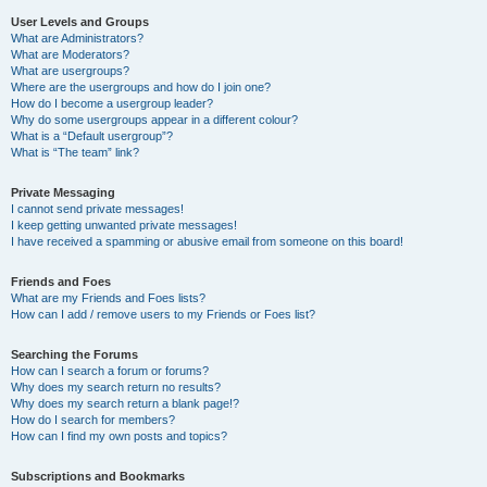
User Levels and Groups
What are Administrators?
What are Moderators?
What are usergroups?
Where are the usergroups and how do I join one?
How do I become a usergroup leader?
Why do some usergroups appear in a different colour?
What is a “Default usergroup”?
What is “The team” link?
Private Messaging
I cannot send private messages!
I keep getting unwanted private messages!
I have received a spamming or abusive email from someone on this board!
Friends and Foes
What are my Friends and Foes lists?
How can I add / remove users to my Friends or Foes list?
Searching the Forums
How can I search a forum or forums?
Why does my search return no results?
Why does my search return a blank page!?
How do I search for members?
How can I find my own posts and topics?
Subscriptions and Bookmarks