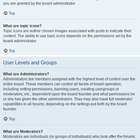
you are granted by the board administrator.
Top
What are topic icons?
Topic icons are author chosen images associated with posts to indicate their
content. The ability to use topic icons depends on the permissions set by the
board administrator.
Top
User Levels and Groups
What are Administrators?
Administrators are members assigned with the highest level of control over the
entire board. These members can control all facets of board operation,
including setting permissions, banning users, creating usergroups or
moderators, etc., dependent upon the board founder and what permissions he
or she has given the other administrators. They may also have full moderator
capabilities in all forums, depending on the settings put forth by the board
founder.
Top
What are Moderators?
Moderators are individuals (or groups of individuals) who look after the forums