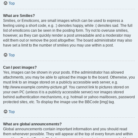
Top
What are Smilies?
Smilies, or Emoticons, are small images which can be used to express a
feeling using a short code, e.g. :) denotes happy, while :( denotes sad. The full
list of emoticons can be seen in the posting form. Try not to overuse smilies,
however, as they can quickly render a post unreadable and a moderator may
edit them out or remove the post altogether. The board administrator may also
have set a limit to the number of smilies you may use within a post.
Top
Can I post images?
Yes, images can be shown in your posts. If the administrator has allowed
attachments, you may be able to upload the image to the board. Otherwise, you
must link to an image stored on a publicly accessible web server, e.g.
http://www.example.com/my-picture.gif. You cannot link to pictures stored on
your own PC (unless it is a publicly accessible server) nor images stored
behind authentication mechanisms, e.g. hotmail or yahoo mailboxes, password
protected sites, etc. To display the image use the BBCode [img] tag.
Top
What are global announcements?
Global announcements contain important information and you should read
them whenever possible. They will appear at the top of every forum and within