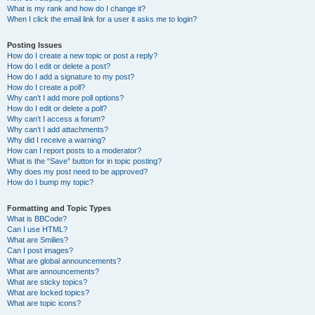
What is my rank and how do I change it?
When I click the email link for a user it asks me to login?
Posting Issues
How do I create a new topic or post a reply?
How do I edit or delete a post?
How do I add a signature to my post?
How do I create a poll?
Why can’t I add more poll options?
How do I edit or delete a poll?
Why can’t I access a forum?
Why can’t I add attachments?
Why did I receive a warning?
How can I report posts to a moderator?
What is the “Save” button for in topic posting?
Why does my post need to be approved?
How do I bump my topic?
Formatting and Topic Types
What is BBCode?
Can I use HTML?
What are Smilies?
Can I post images?
What are global announcements?
What are announcements?
What are sticky topics?
What are locked topics?
What are topic icons?