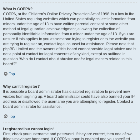
What is COPPA?
COPPA, or the Children’s Online Privacy Protection Act of 1998, is a law in the
United States requiring websites which can potentially collect information from
minors under the age of 13 to have written parental consent or some other
method of legal guardian acknowledgment, allowing the collection of
personally identifiable information from a minor under the age of 13. If you are
unsure if this applies to you as someone trying to register or to the website you
are trying to register on, contact legal counsel for assistance. Please note that
phpBB Limited and the owners of this board cannot provide legal advice and is
not a point of contact for legal concerns of any kind, except as outlined in
question “Who do I contact about abusive and/or legal matters related to this
board?”.
Top
Why can’t I register?
It is possible a board administrator has disabled registration to prevent new
visitors from signing up. A board administrator could have also banned your IP
address or disallowed the username you are attempting to register. Contact a
board administrator for assistance.
Top
I registered but cannot login!
First, check your username and password. If they are correct, then one of two
things may have happened. If COPPA support is enabled and you specified