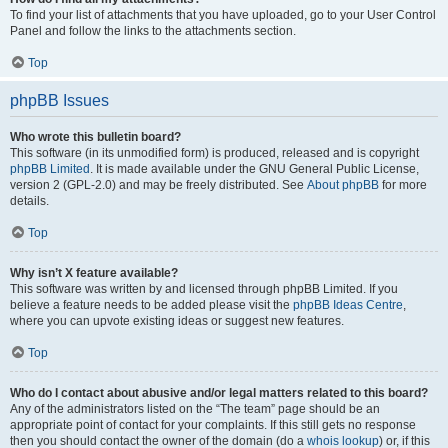
To find your list of attachments that you have uploaded, go to your User Control
Panel and follow the links to the attachments section.
Top
phpBB Issues
Who wrote this bulletin board?
This software (in its unmodified form) is produced, released and is copyright
phpBB Limited
. It is made available under the GNU General Public License,
version 2 (GPL-2.0) and may be freely distributed. See
About phpBB
for more
details.
Top
Why isn’t X feature available?
This software was written by and licensed through phpBB Limited. If you
believe a feature needs to be added please visit the
phpBB Ideas Centre
,
where you can upvote existing ideas or suggest new features.
Top
Who do I contact about abusive and/or legal matters related to this board?
Any of the administrators listed on the “The team” page should be an
appropriate point of contact for your complaints. If this still gets no response
then you should contact the owner of the domain (do a
whois lookup
) or, if this