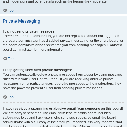
and moderators and other details such as the forums they moderate.
Top
Private Messaging
I cannot send private messages!
There are three reasons for this; you are not registered and/or not logged on,
the board administrator has disabled private messaging for the entire board, or
the board administrator has prevented you from sending messages. Contact a
board administrator for more information.
Top
I keep getting unwanted private messages!
You can automatically delete private messages from a user by using message
rules within your User Control Panel. If you are receiving abusive private
messages from a particular user, report the messages to the moderators; they
have the power to prevent a user from sending private messages.
Top
I have received a spamming or abusive email from someone on this board!
We are sorry to hear that. The email form feature of this board includes
safeguards to try and track users who send such posts, so email the board
administrator with a full copy of the email you received. It is very important that
this includes the headers that contain the details of the user that sent the email.