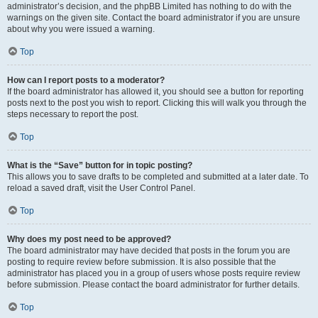
administrator’s decision, and the phpBB Limited has nothing to do with the
warnings on the given site. Contact the board administrator if you are unsure
about why you were issued a warning.
Top
How can I report posts to a moderator?
If the board administrator has allowed it, you should see a button for reporting
posts next to the post you wish to report. Clicking this will walk you through the
steps necessary to report the post.
Top
What is the “Save” button for in topic posting?
This allows you to save drafts to be completed and submitted at a later date. To
reload a saved draft, visit the User Control Panel.
Top
Why does my post need to be approved?
The board administrator may have decided that posts in the forum you are
posting to require review before submission. It is also possible that the
administrator has placed you in a group of users whose posts require review
before submission. Please contact the board administrator for further details.
Top