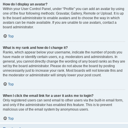
How do I display an avatar?
Within your User Control Panel, under “Profile” you can add an avatar by using
one of the four following methods: Gravatar, Gallery, Remote or Upload. It is up
to the board administrator to enable avatars and to choose the way in which
avatars can be made available. If you are unable to use avatars, contact a
board administrator.
Top
What is my rank and how do I change it?
Ranks, which appear below your username, indicate the number of posts you
have made or identify certain users, e.g. moderators and administrators. In
general, you cannot directly change the wording of any board ranks as they are
set by the board administrator. Please do not abuse the board by posting
unnecessarily just to increase your rank. Most boards will not tolerate this and
the moderator or administrator will simply lower your post count.
Top
When I click the email link for a user it asks me to login?
Only registered users can send email to other users via the built-in email form,
and only if the administrator has enabled this feature. This is to prevent
malicious use of the email system by anonymous users.
Top