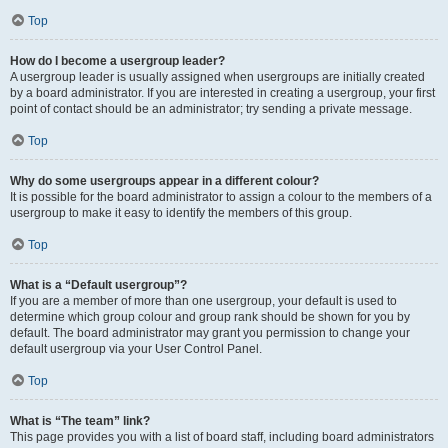
Top
How do I become a usergroup leader?
A usergroup leader is usually assigned when usergroups are initially created
by a board administrator. If you are interested in creating a usergroup, your first
point of contact should be an administrator; try sending a private message.
Top
Why do some usergroups appear in a different colour?
It is possible for the board administrator to assign a colour to the members of a
usergroup to make it easy to identify the members of this group.
Top
What is a “Default usergroup”?
If you are a member of more than one usergroup, your default is used to
determine which group colour and group rank should be shown for you by
default. The board administrator may grant you permission to change your
default usergroup via your User Control Panel.
Top
What is “The team” link?
This page provides you with a list of board staff, including board administrators