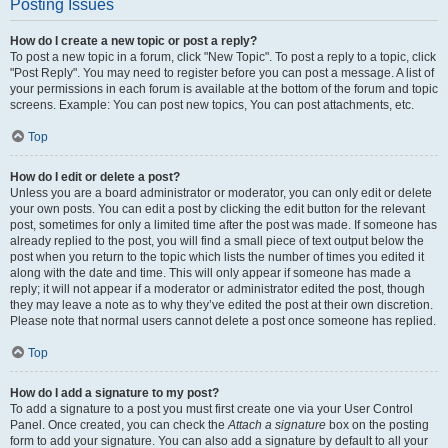
Posting Issues
How do I create a new topic or post a reply?
To post a new topic in a forum, click "New Topic". To post a reply to a topic, click
"Post Reply". You may need to register before you can post a message. A list of
your permissions in each forum is available at the bottom of the forum and topic
screens. Example: You can post new topics, You can post attachments, etc.
Top
How do I edit or delete a post?
Unless you are a board administrator or moderator, you can only edit or delete
your own posts. You can edit a post by clicking the edit button for the relevant
post, sometimes for only a limited time after the post was made. If someone has
already replied to the post, you will find a small piece of text output below the
post when you return to the topic which lists the number of times you edited it
along with the date and time. This will only appear if someone has made a
reply; it will not appear if a moderator or administrator edited the post, though
they may leave a note as to why they’ve edited the post at their own discretion.
Please note that normal users cannot delete a post once someone has replied.
Top
How do I add a signature to my post?
To add a signature to a post you must first create one via your User Control
Panel. Once created, you can check the
Attach a signature
box on the posting
form to add your signature. You can also add a signature by default to all your