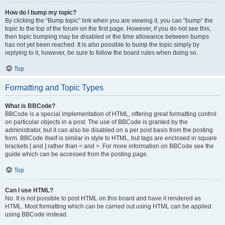
How do I bump my topic?
By clicking the “Bump topic” link when you are viewing it, you can “bump” the
topic to the top of the forum on the first page. However, if you do not see this,
then topic bumping may be disabled or the time allowance between bumps
has not yet been reached. It is also possible to bump the topic simply by
replying to it, however, be sure to follow the board rules when doing so.
Top
Formatting and Topic Types
What is BBCode?
BBCode is a special implementation of HTML, offering great formatting control
on particular objects in a post. The use of BBCode is granted by the
administrator, but it can also be disabled on a per post basis from the posting
form. BBCode itself is similar in style to HTML, but tags are enclosed in square
brackets [ and ] rather than < and >. For more information on BBCode see the
guide which can be accessed from the posting page.
Top
Can I use HTML?
No. It is not possible to post HTML on this board and have it rendered as
HTML. Most formatting which can be carried out using HTML can be applied
using BBCode instead.