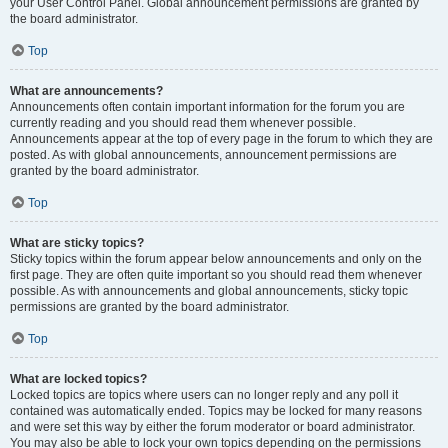
your User Control Panel. Global announcement permissions are granted by
the board administrator.
Top
What are announcements?
Announcements often contain important information for the forum you are
currently reading and you should read them whenever possible.
Announcements appear at the top of every page in the forum to which they are
posted. As with global announcements, announcement permissions are
granted by the board administrator.
Top
What are sticky topics?
Sticky topics within the forum appear below announcements and only on the
first page. They are often quite important so you should read them whenever
possible. As with announcements and global announcements, sticky topic
permissions are granted by the board administrator.
Top
What are locked topics?
Locked topics are topics where users can no longer reply and any poll it
contained was automatically ended. Topics may be locked for many reasons
and were set this way by either the forum moderator or board administrator.
You may also be able to lock your own topics depending on the permissions