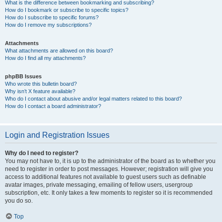
What is the difference between bookmarking and subscribing?
How do I bookmark or subscribe to specific topics?
How do I subscribe to specific forums?
How do I remove my subscriptions?
Attachments
What attachments are allowed on this board?
How do I find all my attachments?
phpBB Issues
Who wrote this bulletin board?
Why isn’t X feature available?
Who do I contact about abusive and/or legal matters related to this board?
How do I contact a board administrator?
Login and Registration Issues
Why do I need to register?
You may not have to, it is up to the administrator of the board as to whether you
need to register in order to post messages. However; registration will give you
access to additional features not available to guest users such as definable
avatar images, private messaging, emailing of fellow users, usergroup
subscription, etc. It only takes a few moments to register so it is recommended
you do so.
Top