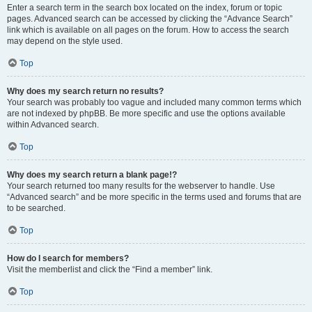
Enter a search term in the search box located on the index, forum or topic
pages. Advanced search can be accessed by clicking the “Advance Search”
link which is available on all pages on the forum. How to access the search
may depend on the style used.
Top
Why does my search return no results?
Your search was probably too vague and included many common terms which
are not indexed by phpBB. Be more specific and use the options available
within Advanced search.
Top
Why does my search return a blank page!?
Your search returned too many results for the webserver to handle. Use
“Advanced search” and be more specific in the terms used and forums that are
to be searched.
Top
How do I search for members?
Visit the memberlist and click the “Find a member” link.
Top