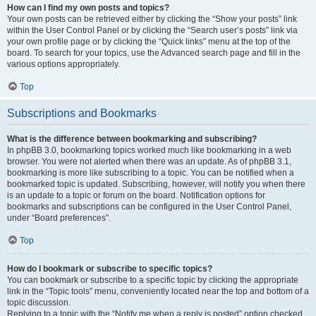
How can I find my own posts and topics?
Your own posts can be retrieved either by clicking the “Show your posts” link
within the User Control Panel or by clicking the “Search user’s posts” link via
your own profile page or by clicking the “Quick links” menu at the top of the
board. To search for your topics, use the Advanced search page and fill in the
various options appropriately.
Top
Subscriptions and Bookmarks
What is the difference between bookmarking and subscribing?
In phpBB 3.0, bookmarking topics worked much like bookmarking in a web
browser. You were not alerted when there was an update. As of phpBB 3.1,
bookmarking is more like subscribing to a topic. You can be notified when a
bookmarked topic is updated. Subscribing, however, will notify you when there
is an update to a topic or forum on the board. Notification options for
bookmarks and subscriptions can be configured in the User Control Panel,
under “Board preferences”.
Top
How do I bookmark or subscribe to specific topics?
You can bookmark or subscribe to a specific topic by clicking the appropriate
link in the “Topic tools” menu, conveniently located near the top and bottom of a
topic discussion.
Replying to a topic with the “Notify me when a reply is posted” option checked