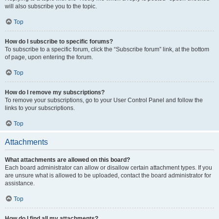
will also subscribe you to the topic.
Top
How do I subscribe to specific forums?
To subscribe to a specific forum, click the “Subscribe forum” link, at the bottom
of page, upon entering the forum.
Top
How do I remove my subscriptions?
To remove your subscriptions, go to your User Control Panel and follow the
links to your subscriptions.
Top
Attachments
What attachments are allowed on this board?
Each board administrator can allow or disallow certain attachment types. If you
are unsure what is allowed to be uploaded, contact the board administrator for
assistance.
Top
How do I find all my attachments?