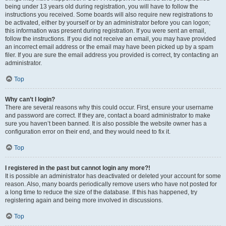
being under 13 years old during registration, you will have to follow the
instructions you received. Some boards will also require new registrations to
be activated, either by yourself or by an administrator before you can logon;
this information was present during registration. If you were sent an email,
follow the instructions. If you did not receive an email, you may have provided
an incorrect email address or the email may have been picked up by a spam
filer. If you are sure the email address you provided is correct, try contacting an
administrator.
Top
Why can’t I login?
There are several reasons why this could occur. First, ensure your username
and password are correct. If they are, contact a board administrator to make
sure you haven’t been banned. It is also possible the website owner has a
configuration error on their end, and they would need to fix it.
Top
I registered in the past but cannot login any more?!
It is possible an administrator has deactivated or deleted your account for some
reason. Also, many boards periodically remove users who have not posted for
a long time to reduce the size of the database. If this has happened, try
registering again and being more involved in discussions.
Top