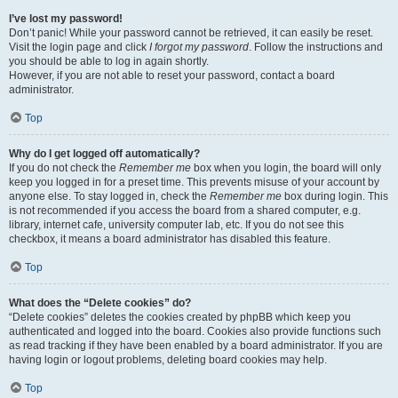
I’ve lost my password!
Don’t panic! While your password cannot be retrieved, it can easily be reset.
Visit the login page and click
I forgot my password
. Follow the instructions and
you should be able to log in again shortly.
However, if you are not able to reset your password, contact a board
administrator.
Top
Why do I get logged off automatically?
If you do not check the
Remember me
box when you login, the board will only
keep you logged in for a preset time. This prevents misuse of your account by
anyone else. To stay logged in, check the
Remember me
box during login. This
is not recommended if you access the board from a shared computer, e.g.
library, internet cafe, university computer lab, etc. If you do not see this
checkbox, it means a board administrator has disabled this feature.
Top
What does the “Delete cookies” do?
“Delete cookies” deletes the cookies created by phpBB which keep you
authenticated and logged into the board. Cookies also provide functions such
as read tracking if they have been enabled by a board administrator. If you are
having login or logout problems, deleting board cookies may help.
Top