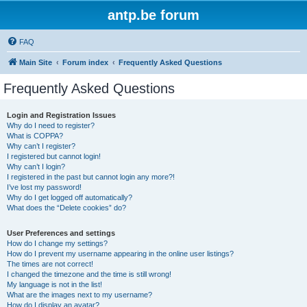
antp.be forum
FAQ
Main Site
Forum index
Frequently Asked Questions
Frequently Asked Questions
Login and Registration Issues
Why do I need to register?
What is COPPA?
Why can’t I register?
I registered but cannot login!
Why can’t I login?
I registered in the past but cannot login any more?!
I’ve lost my password!
Why do I get logged off automatically?
What does the “Delete cookies” do?
User Preferences and settings
How do I change my settings?
How do I prevent my username appearing in the online user listings?
The times are not correct!
I changed the timezone and the time is still wrong!
My language is not in the list!
What are the images next to my username?
How do I display an avatar?