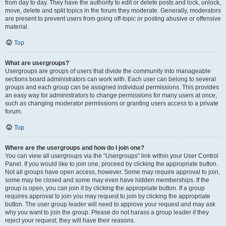
from day to day. They have the authority to edit or delete posts and lock, unlock,
move, delete and split topics in the forum they moderate. Generally, moderators
are present to prevent users from going off-topic or posting abusive or offensive
material.
Top
What are usergroups?
Usergroups are groups of users that divide the community into manageable
sections board administrators can work with. Each user can belong to several
groups and each group can be assigned individual permissions. This provides
an easy way for administrators to change permissions for many users at once,
such as changing moderator permissions or granting users access to a private
forum.
Top
Where are the usergroups and how do I join one?
You can view all usergroups via the “Usergroups” link within your User Control
Panel. If you would like to join one, proceed by clicking the appropriate button.
Not all groups have open access, however. Some may require approval to join,
some may be closed and some may even have hidden memberships. If the
group is open, you can join it by clicking the appropriate button. If a group
requires approval to join you may request to join by clicking the appropriate
button. The user group leader will need to approve your request and may ask
why you want to join the group. Please do not harass a group leader if they
reject your request; they will have their reasons.