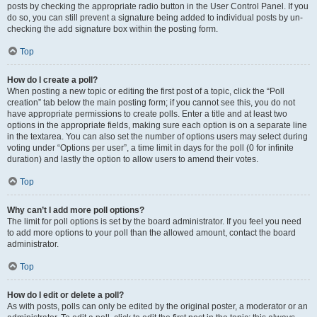
posts by checking the appropriate radio button in the User Control Panel. If you
do so, you can still prevent a signature being added to individual posts by un-
checking the add signature box within the posting form.
Top
How do I create a poll?
When posting a new topic or editing the first post of a topic, click the “Poll
creation” tab below the main posting form; if you cannot see this, you do not
have appropriate permissions to create polls. Enter a title and at least two
options in the appropriate fields, making sure each option is on a separate line
in the textarea. You can also set the number of options users may select during
voting under “Options per user”, a time limit in days for the poll (0 for infinite
duration) and lastly the option to allow users to amend their votes.
Top
Why can’t I add more poll options?
The limit for poll options is set by the board administrator. If you feel you need
to add more options to your poll than the allowed amount, contact the board
administrator.
Top
How do I edit or delete a poll?
As with posts, polls can only be edited by the original poster, a moderator or an