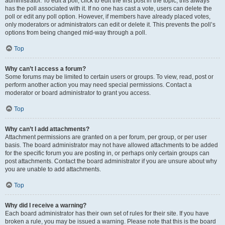
administrator. To edit a poll, click to edit the first post in the topic; this always
has the poll associated with it. If no one has cast a vote, users can delete the
poll or edit any poll option. However, if members have already placed votes,
only moderators or administrators can edit or delete it. This prevents the poll’s
options from being changed mid-way through a poll.
Top
Why can’t I access a forum?
Some forums may be limited to certain users or groups. To view, read, post or
perform another action you may need special permissions. Contact a
moderator or board administrator to grant you access.
Top
Why can’t I add attachments?
Attachment permissions are granted on a per forum, per group, or per user
basis. The board administrator may not have allowed attachments to be added
for the specific forum you are posting in, or perhaps only certain groups can
post attachments. Contact the board administrator if you are unsure about why
you are unable to add attachments.
Top
Why did I receive a warning?
Each board administrator has their own set of rules for their site. If you have
broken a rule, you may be issued a warning. Please note that this is the board