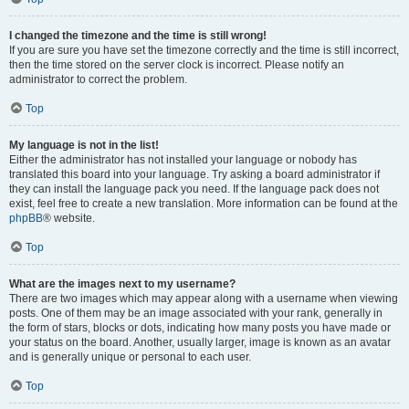
I changed the timezone and the time is still wrong!
If you are sure you have set the timezone correctly and the time is still incorrect,
then the time stored on the server clock is incorrect. Please notify an
administrator to correct the problem.
Top
My language is not in the list!
Either the administrator has not installed your language or nobody has
translated this board into your language. Try asking a board administrator if
they can install the language pack you need. If the language pack does not
exist, feel free to create a new translation. More information can be found at the
phpBB
® website.
Top
What are the images next to my username?
There are two images which may appear along with a username when viewing
posts. One of them may be an image associated with your rank, generally in
the form of stars, blocks or dots, indicating how many posts you have made or
your status on the board. Another, usually larger, image is known as an avatar
and is generally unique or personal to each user.
Top