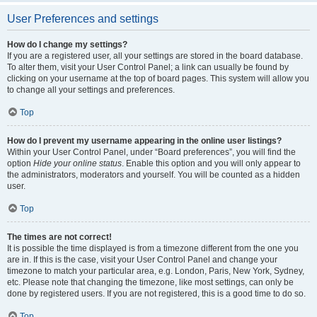
User Preferences and settings
How do I change my settings?
If you are a registered user, all your settings are stored in the board database.
To alter them, visit your User Control Panel; a link can usually be found by
clicking on your username at the top of board pages. This system will allow you
to change all your settings and preferences.
Top
How do I prevent my username appearing in the online user listings?
Within your User Control Panel, under “Board preferences”, you will find the
option
Hide your online status
. Enable this option and you will only appear to
the administrators, moderators and yourself. You will be counted as a hidden
user.
Top
The times are not correct!
It is possible the time displayed is from a timezone different from the one you
are in. If this is the case, visit your User Control Panel and change your
timezone to match your particular area, e.g. London, Paris, New York, Sydney,
etc. Please note that changing the timezone, like most settings, can only be
done by registered users. If you are not registered, this is a good time to do so.
Top