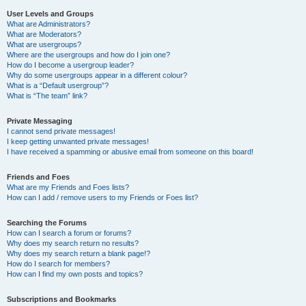
User Levels and Groups
What are Administrators?
What are Moderators?
What are usergroups?
Where are the usergroups and how do I join one?
How do I become a usergroup leader?
Why do some usergroups appear in a different colour?
What is a “Default usergroup”?
What is “The team” link?
Private Messaging
I cannot send private messages!
I keep getting unwanted private messages!
I have received a spamming or abusive email from someone on this board!
Friends and Foes
What are my Friends and Foes lists?
How can I add / remove users to my Friends or Foes list?
Searching the Forums
How can I search a forum or forums?
Why does my search return no results?
Why does my search return a blank page!?
How do I search for members?
How can I find my own posts and topics?
Subscriptions and Bookmarks