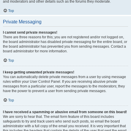
and moderators and other details such as the forums they moderate.
Top
Private Messaging
I cannot send private messages!
There are three reasons for this; you are not registered and/or not logged on,
the board administrator has disabled private messaging for the entire board, or
the board administrator has prevented you from sending messages. Contact a
board administrator for more information.
Top
I keep getting unwanted private messages!
You can automatically delete private messages from a user by using message
rules within your User Control Panel. If you are receiving abusive private
messages from a particular user, report the messages to the moderators; they
have the power to prevent a user from sending private messages.
Top
I have received a spamming or abusive email from someone on this board!
We are sorry to hear that. The email form feature of this board includes
safeguards to try and track users who send such posts, so email the board
administrator with a full copy of the email you received. It is very important that
this includes the headers that contain the details of the user that sent the email.