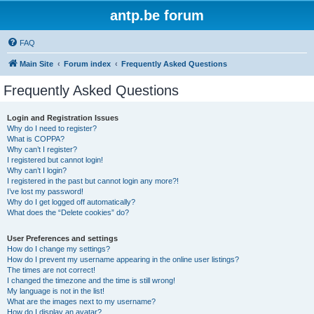
antp.be forum
FAQ
Main Site
Forum index
Frequently Asked Questions
Frequently Asked Questions
Login and Registration Issues
Why do I need to register?
What is COPPA?
Why can’t I register?
I registered but cannot login!
Why can’t I login?
I registered in the past but cannot login any more?!
I’ve lost my password!
Why do I get logged off automatically?
What does the “Delete cookies” do?
User Preferences and settings
How do I change my settings?
How do I prevent my username appearing in the online user listings?
The times are not correct!
I changed the timezone and the time is still wrong!
My language is not in the list!
What are the images next to my username?
How do I display an avatar?