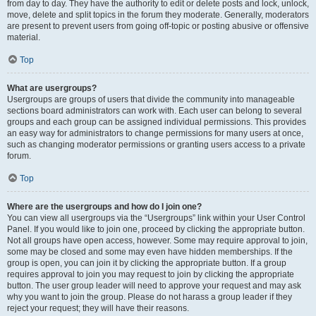
from day to day. They have the authority to edit or delete posts and lock, unlock,
move, delete and split topics in the forum they moderate. Generally, moderators
are present to prevent users from going off-topic or posting abusive or offensive
material.
Top
What are usergroups?
Usergroups are groups of users that divide the community into manageable
sections board administrators can work with. Each user can belong to several
groups and each group can be assigned individual permissions. This provides
an easy way for administrators to change permissions for many users at once,
such as changing moderator permissions or granting users access to a private
forum.
Top
Where are the usergroups and how do I join one?
You can view all usergroups via the “Usergroups” link within your User Control
Panel. If you would like to join one, proceed by clicking the appropriate button.
Not all groups have open access, however. Some may require approval to join,
some may be closed and some may even have hidden memberships. If the
group is open, you can join it by clicking the appropriate button. If a group
requires approval to join you may request to join by clicking the appropriate
button. The user group leader will need to approve your request and may ask
why you want to join the group. Please do not harass a group leader if they
reject your request; they will have their reasons.