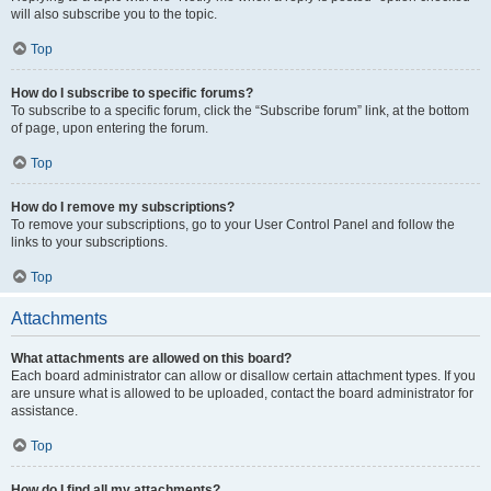
will also subscribe you to the topic.
Top
How do I subscribe to specific forums?
To subscribe to a specific forum, click the “Subscribe forum” link, at the bottom
of page, upon entering the forum.
Top
How do I remove my subscriptions?
To remove your subscriptions, go to your User Control Panel and follow the
links to your subscriptions.
Top
Attachments
What attachments are allowed on this board?
Each board administrator can allow or disallow certain attachment types. If you
are unsure what is allowed to be uploaded, contact the board administrator for
assistance.
Top
How do I find all my attachments?