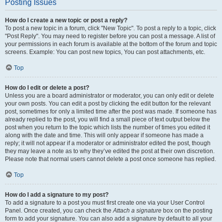
Posting Issues
How do I create a new topic or post a reply?
To post a new topic in a forum, click "New Topic". To post a reply to a topic, click
"Post Reply". You may need to register before you can post a message. A list of
your permissions in each forum is available at the bottom of the forum and topic
screens. Example: You can post new topics, You can post attachments, etc.
Top
How do I edit or delete a post?
Unless you are a board administrator or moderator, you can only edit or delete
your own posts. You can edit a post by clicking the edit button for the relevant
post, sometimes for only a limited time after the post was made. If someone has
already replied to the post, you will find a small piece of text output below the
post when you return to the topic which lists the number of times you edited it
along with the date and time. This will only appear if someone has made a
reply; it will not appear if a moderator or administrator edited the post, though
they may leave a note as to why they’ve edited the post at their own discretion.
Please note that normal users cannot delete a post once someone has replied.
Top
How do I add a signature to my post?
To add a signature to a post you must first create one via your User Control
Panel. Once created, you can check the
Attach a signature
box on the posting
form to add your signature. You can also add a signature by default to all your