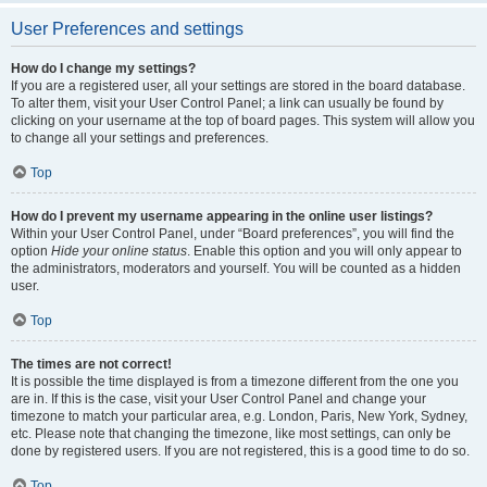
User Preferences and settings
How do I change my settings?
If you are a registered user, all your settings are stored in the board database.
To alter them, visit your User Control Panel; a link can usually be found by
clicking on your username at the top of board pages. This system will allow you
to change all your settings and preferences.
Top
How do I prevent my username appearing in the online user listings?
Within your User Control Panel, under “Board preferences”, you will find the
option
Hide your online status
. Enable this option and you will only appear to
the administrators, moderators and yourself. You will be counted as a hidden
user.
Top
The times are not correct!
It is possible the time displayed is from a timezone different from the one you
are in. If this is the case, visit your User Control Panel and change your
timezone to match your particular area, e.g. London, Paris, New York, Sydney,
etc. Please note that changing the timezone, like most settings, can only be
done by registered users. If you are not registered, this is a good time to do so.
Top