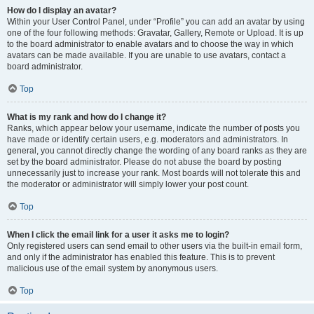
How do I display an avatar?
Within your User Control Panel, under “Profile” you can add an avatar by using
one of the four following methods: Gravatar, Gallery, Remote or Upload. It is up
to the board administrator to enable avatars and to choose the way in which
avatars can be made available. If you are unable to use avatars, contact a
board administrator.
Top
What is my rank and how do I change it?
Ranks, which appear below your username, indicate the number of posts you
have made or identify certain users, e.g. moderators and administrators. In
general, you cannot directly change the wording of any board ranks as they are
set by the board administrator. Please do not abuse the board by posting
unnecessarily just to increase your rank. Most boards will not tolerate this and
the moderator or administrator will simply lower your post count.
Top
When I click the email link for a user it asks me to login?
Only registered users can send email to other users via the built-in email form,
and only if the administrator has enabled this feature. This is to prevent
malicious use of the email system by anonymous users.
Top