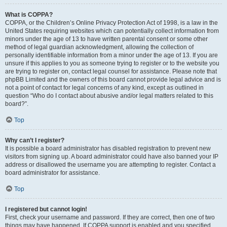
What is COPPA?
COPPA, or the Children’s Online Privacy Protection Act of 1998, is a law in the
United States requiring websites which can potentially collect information from
minors under the age of 13 to have written parental consent or some other
method of legal guardian acknowledgment, allowing the collection of
personally identifiable information from a minor under the age of 13. If you are
unsure if this applies to you as someone trying to register or to the website you
are trying to register on, contact legal counsel for assistance. Please note that
phpBB Limited and the owners of this board cannot provide legal advice and is
not a point of contact for legal concerns of any kind, except as outlined in
question “Who do I contact about abusive and/or legal matters related to this
board?”.
Top
Why can’t I register?
It is possible a board administrator has disabled registration to prevent new
visitors from signing up. A board administrator could have also banned your IP
address or disallowed the username you are attempting to register. Contact a
board administrator for assistance.
Top
I registered but cannot login!
First, check your username and password. If they are correct, then one of two
things may have happened. If COPPA support is enabled and you specified