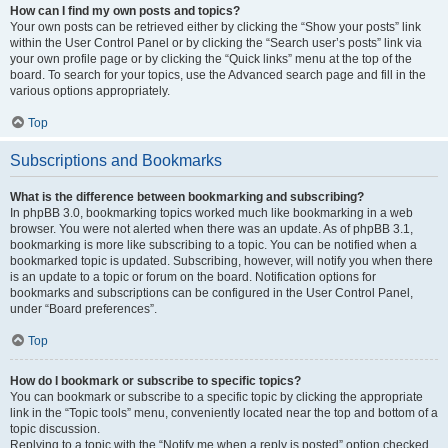
How can I find my own posts and topics?
Your own posts can be retrieved either by clicking the “Show your posts” link
within the User Control Panel or by clicking the “Search user’s posts” link via
your own profile page or by clicking the “Quick links” menu at the top of the
board. To search for your topics, use the Advanced search page and fill in the
various options appropriately.
Top
Subscriptions and Bookmarks
What is the difference between bookmarking and subscribing?
In phpBB 3.0, bookmarking topics worked much like bookmarking in a web
browser. You were not alerted when there was an update. As of phpBB 3.1,
bookmarking is more like subscribing to a topic. You can be notified when a
bookmarked topic is updated. Subscribing, however, will notify you when there
is an update to a topic or forum on the board. Notification options for
bookmarks and subscriptions can be configured in the User Control Panel,
under “Board preferences”.
Top
How do I bookmark or subscribe to specific topics?
You can bookmark or subscribe to a specific topic by clicking the appropriate
link in the “Topic tools” menu, conveniently located near the top and bottom of a
topic discussion.
Replying to a topic with the “Notify me when a reply is posted” option checked