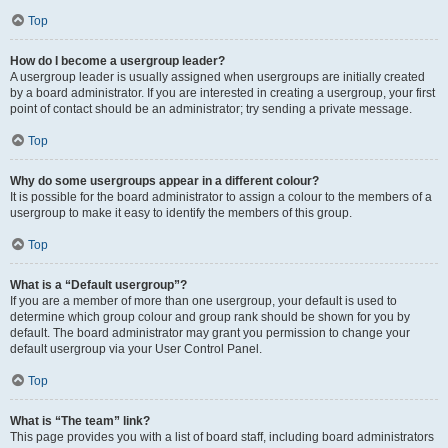
Top
How do I become a usergroup leader?
A usergroup leader is usually assigned when usergroups are initially created
by a board administrator. If you are interested in creating a usergroup, your first
point of contact should be an administrator; try sending a private message.
Top
Why do some usergroups appear in a different colour?
It is possible for the board administrator to assign a colour to the members of a
usergroup to make it easy to identify the members of this group.
Top
What is a “Default usergroup”?
If you are a member of more than one usergroup, your default is used to
determine which group colour and group rank should be shown for you by
default. The board administrator may grant you permission to change your
default usergroup via your User Control Panel.
Top
What is “The team” link?
This page provides you with a list of board staff, including board administrators