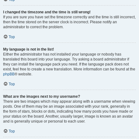
I changed the timezone and the time is still wrong!
If you are sure you have set the timezone correctly and the time is still incorrect,
then the time stored on the server clock is incorrect. Please notify an
administrator to correct the problem.
Top
My language is not in the list!
Either the administrator has not installed your language or nobody has
translated this board into your language. Try asking a board administrator if
they can install the language pack you need. If the language pack does not
exist, feel free to create a new translation. More information can be found at the
phpBB
® website.
Top
What are the images next to my username?
There are two images which may appear along with a username when viewing
posts. One of them may be an image associated with your rank, generally in
the form of stars, blocks or dots, indicating how many posts you have made or
your status on the board. Another, usually larger, image is known as an avatar
and is generally unique or personal to each user.
Top