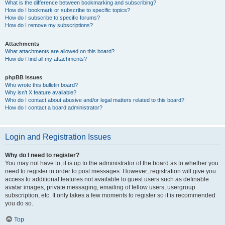
What is the difference between bookmarking and subscribing?
How do I bookmark or subscribe to specific topics?
How do I subscribe to specific forums?
How do I remove my subscriptions?
Attachments
What attachments are allowed on this board?
How do I find all my attachments?
phpBB Issues
Who wrote this bulletin board?
Why isn’t X feature available?
Who do I contact about abusive and/or legal matters related to this board?
How do I contact a board administrator?
Login and Registration Issues
Why do I need to register?
You may not have to, it is up to the administrator of the board as to whether you
need to register in order to post messages. However; registration will give you
access to additional features not available to guest users such as definable
avatar images, private messaging, emailing of fellow users, usergroup
subscription, etc. It only takes a few moments to register so it is recommended
you do so.
Top