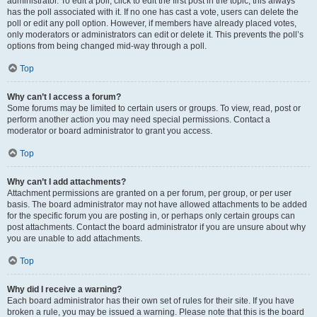
administrator. To edit a poll, click to edit the first post in the topic; this always
has the poll associated with it. If no one has cast a vote, users can delete the
poll or edit any poll option. However, if members have already placed votes,
only moderators or administrators can edit or delete it. This prevents the poll’s
options from being changed mid-way through a poll.
Top
Why can’t I access a forum?
Some forums may be limited to certain users or groups. To view, read, post or
perform another action you may need special permissions. Contact a
moderator or board administrator to grant you access.
Top
Why can’t I add attachments?
Attachment permissions are granted on a per forum, per group, or per user
basis. The board administrator may not have allowed attachments to be added
for the specific forum you are posting in, or perhaps only certain groups can
post attachments. Contact the board administrator if you are unsure about why
you are unable to add attachments.
Top
Why did I receive a warning?
Each board administrator has their own set of rules for their site. If you have
broken a rule, you may be issued a warning. Please note that this is the board