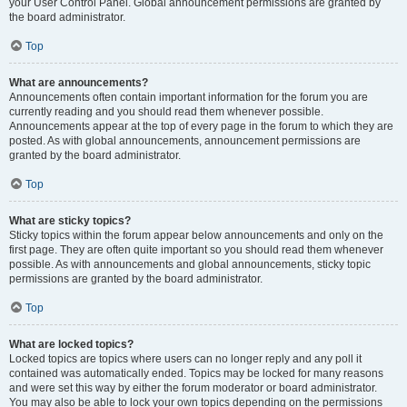
your User Control Panel. Global announcement permissions are granted by
the board administrator.
Top
What are announcements?
Announcements often contain important information for the forum you are
currently reading and you should read them whenever possible.
Announcements appear at the top of every page in the forum to which they are
posted. As with global announcements, announcement permissions are
granted by the board administrator.
Top
What are sticky topics?
Sticky topics within the forum appear below announcements and only on the
first page. They are often quite important so you should read them whenever
possible. As with announcements and global announcements, sticky topic
permissions are granted by the board administrator.
Top
What are locked topics?
Locked topics are topics where users can no longer reply and any poll it
contained was automatically ended. Topics may be locked for many reasons
and were set this way by either the forum moderator or board administrator.
You may also be able to lock your own topics depending on the permissions