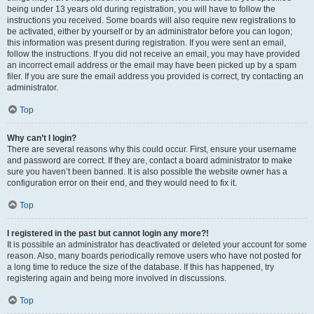
being under 13 years old during registration, you will have to follow the
instructions you received. Some boards will also require new registrations to
be activated, either by yourself or by an administrator before you can logon;
this information was present during registration. If you were sent an email,
follow the instructions. If you did not receive an email, you may have provided
an incorrect email address or the email may have been picked up by a spam
filer. If you are sure the email address you provided is correct, try contacting an
administrator.
Top
Why can’t I login?
There are several reasons why this could occur. First, ensure your username
and password are correct. If they are, contact a board administrator to make
sure you haven’t been banned. It is also possible the website owner has a
configuration error on their end, and they would need to fix it.
Top
I registered in the past but cannot login any more?!
It is possible an administrator has deactivated or deleted your account for some
reason. Also, many boards periodically remove users who have not posted for
a long time to reduce the size of the database. If this has happened, try
registering again and being more involved in discussions.
Top