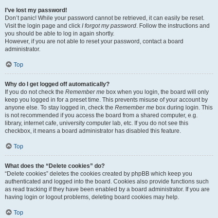
I’ve lost my password!
Don’t panic! While your password cannot be retrieved, it can easily be reset.
Visit the login page and click
I forgot my password
. Follow the instructions and
you should be able to log in again shortly.
However, if you are not able to reset your password, contact a board
administrator.
Top
Why do I get logged off automatically?
If you do not check the
Remember me
box when you login, the board will only
keep you logged in for a preset time. This prevents misuse of your account by
anyone else. To stay logged in, check the
Remember me
box during login. This
is not recommended if you access the board from a shared computer, e.g.
library, internet cafe, university computer lab, etc. If you do not see this
checkbox, it means a board administrator has disabled this feature.
Top
What does the “Delete cookies” do?
“Delete cookies” deletes the cookies created by phpBB which keep you
authenticated and logged into the board. Cookies also provide functions such
as read tracking if they have been enabled by a board administrator. If you are
having login or logout problems, deleting board cookies may help.
Top