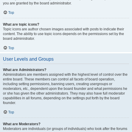
you are granted by the board administrator.
Top
What are topic icons?
Topic icons are author chosen images associated with posts to indicate their
content. The ability to use topic icons depends on the permissions set by the
board administrator.
Top
User Levels and Groups
What are Administrators?
Administrators are members assigned with the highest level of control over the
entire board. These members can control all facets of board operation,
including setting permissions, banning users, creating usergroups or
moderators, etc., dependent upon the board founder and what permissions he
or she has given the other administrators. They may also have full moderator
capabilities in all forums, depending on the settings put forth by the board
founder.
Top
What are Moderators?
Moderators are individuals (or groups of individuals) who look after the forums