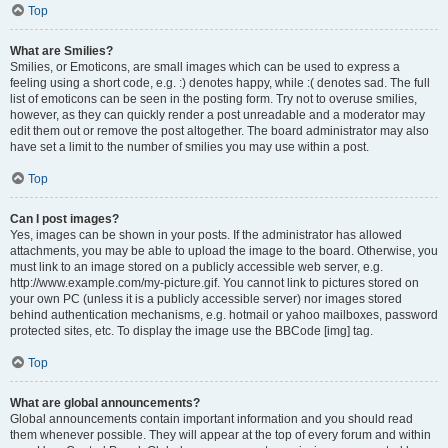
Top
What are Smilies?
Smilies, or Emoticons, are small images which can be used to express a
feeling using a short code, e.g. :) denotes happy, while :( denotes sad. The full
list of emoticons can be seen in the posting form. Try not to overuse smilies,
however, as they can quickly render a post unreadable and a moderator may
edit them out or remove the post altogether. The board administrator may also
have set a limit to the number of smilies you may use within a post.
Top
Can I post images?
Yes, images can be shown in your posts. If the administrator has allowed
attachments, you may be able to upload the image to the board. Otherwise, you
must link to an image stored on a publicly accessible web server, e.g.
http://www.example.com/my-picture.gif. You cannot link to pictures stored on
your own PC (unless it is a publicly accessible server) nor images stored
behind authentication mechanisms, e.g. hotmail or yahoo mailboxes, password
protected sites, etc. To display the image use the BBCode [img] tag.
Top
What are global announcements?
Global announcements contain important information and you should read
them whenever possible. They will appear at the top of every forum and within