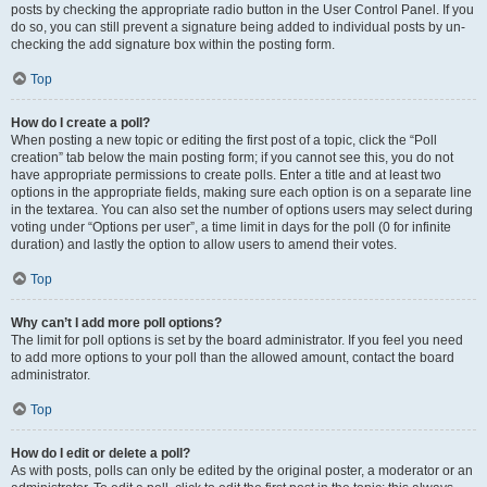
posts by checking the appropriate radio button in the User Control Panel. If you
do so, you can still prevent a signature being added to individual posts by un-
checking the add signature box within the posting form.
Top
How do I create a poll?
When posting a new topic or editing the first post of a topic, click the “Poll
creation” tab below the main posting form; if you cannot see this, you do not
have appropriate permissions to create polls. Enter a title and at least two
options in the appropriate fields, making sure each option is on a separate line
in the textarea. You can also set the number of options users may select during
voting under “Options per user”, a time limit in days for the poll (0 for infinite
duration) and lastly the option to allow users to amend their votes.
Top
Why can’t I add more poll options?
The limit for poll options is set by the board administrator. If you feel you need
to add more options to your poll than the allowed amount, contact the board
administrator.
Top
How do I edit or delete a poll?
As with posts, polls can only be edited by the original poster, a moderator or an