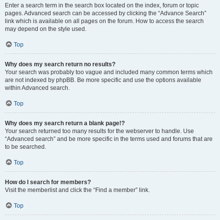
Enter a search term in the search box located on the index, forum or topic
pages. Advanced search can be accessed by clicking the “Advance Search”
link which is available on all pages on the forum. How to access the search
may depend on the style used.
Top
Why does my search return no results?
Your search was probably too vague and included many common terms which
are not indexed by phpBB. Be more specific and use the options available
within Advanced search.
Top
Why does my search return a blank page!?
Your search returned too many results for the webserver to handle. Use
“Advanced search” and be more specific in the terms used and forums that are
to be searched.
Top
How do I search for members?
Visit the memberlist and click the “Find a member” link.
Top