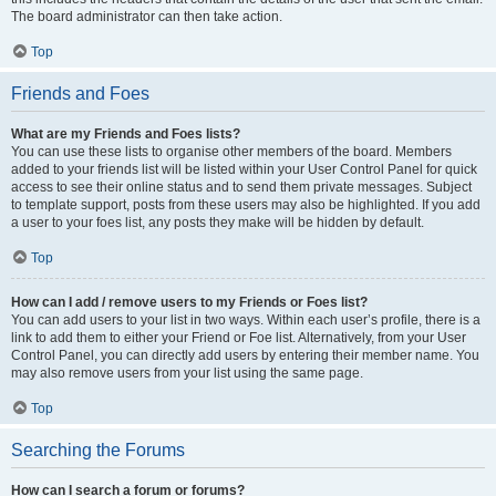
The board administrator can then take action.
Top
Friends and Foes
What are my Friends and Foes lists?
You can use these lists to organise other members of the board. Members
added to your friends list will be listed within your User Control Panel for quick
access to see their online status and to send them private messages. Subject
to template support, posts from these users may also be highlighted. If you add
a user to your foes list, any posts they make will be hidden by default.
Top
How can I add / remove users to my Friends or Foes list?
You can add users to your list in two ways. Within each user’s profile, there is a
link to add them to either your Friend or Foe list. Alternatively, from your User
Control Panel, you can directly add users by entering their member name. You
may also remove users from your list using the same page.
Top
Searching the Forums
How can I search a forum or forums?