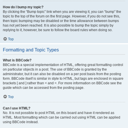
How do I bump my topic?
By clicking the “Bump topic” link when you are viewing it, you can “bump” the
topic to the top of the forum on the first page. However, if you do not see this,
then topic bumping may be disabled or the time allowance between bumps
has not yet been reached. It is also possible to bump the topic simply by
replying to it, however, be sure to follow the board rules when doing so.
Top
Formatting and Topic Types
What is BBCode?
BBCode is a special implementation of HTML, offering great formatting control
on particular objects in a post. The use of BBCode is granted by the
administrator, but it can also be disabled on a per post basis from the posting
form. BBCode itself is similar in style to HTML, but tags are enclosed in square
brackets [ and ] rather than < and >. For more information on BBCode see the
guide which can be accessed from the posting page.
Top
Can I use HTML?
No. It is not possible to post HTML on this board and have it rendered as
HTML. Most formatting which can be carried out using HTML can be applied
using BBCode instead.