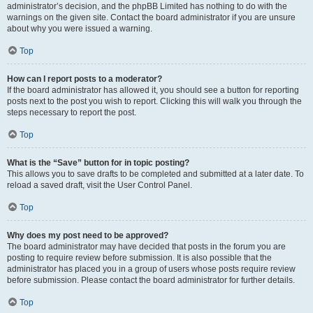
administrator’s decision, and the phpBB Limited has nothing to do with the
warnings on the given site. Contact the board administrator if you are unsure
about why you were issued a warning.
Top
How can I report posts to a moderator?
If the board administrator has allowed it, you should see a button for reporting
posts next to the post you wish to report. Clicking this will walk you through the
steps necessary to report the post.
Top
What is the “Save” button for in topic posting?
This allows you to save drafts to be completed and submitted at a later date. To
reload a saved draft, visit the User Control Panel.
Top
Why does my post need to be approved?
The board administrator may have decided that posts in the forum you are
posting to require review before submission. It is also possible that the
administrator has placed you in a group of users whose posts require review
before submission. Please contact the board administrator for further details.
Top