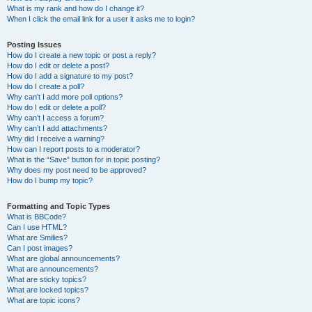
What is my rank and how do I change it?
When I click the email link for a user it asks me to login?
Posting Issues
How do I create a new topic or post a reply?
How do I edit or delete a post?
How do I add a signature to my post?
How do I create a poll?
Why can’t I add more poll options?
How do I edit or delete a poll?
Why can’t I access a forum?
Why can’t I add attachments?
Why did I receive a warning?
How can I report posts to a moderator?
What is the “Save” button for in topic posting?
Why does my post need to be approved?
How do I bump my topic?
Formatting and Topic Types
What is BBCode?
Can I use HTML?
What are Smilies?
Can I post images?
What are global announcements?
What are announcements?
What are sticky topics?
What are locked topics?
What are topic icons?