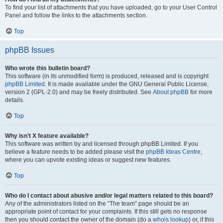
To find your list of attachments that you have uploaded, go to your User Control
Panel and follow the links to the attachments section.
Top
phpBB Issues
Who wrote this bulletin board?
This software (in its unmodified form) is produced, released and is copyright
phpBB Limited
. It is made available under the GNU General Public License,
version 2 (GPL-2.0) and may be freely distributed. See
About phpBB
for more
details.
Top
Why isn’t X feature available?
This software was written by and licensed through phpBB Limited. If you
believe a feature needs to be added please visit the
phpBB Ideas Centre
,
where you can upvote existing ideas or suggest new features.
Top
Who do I contact about abusive and/or legal matters related to this board?
Any of the administrators listed on the “The team” page should be an
appropriate point of contact for your complaints. If this still gets no response
then you should contact the owner of the domain (do a
whois lookup
) or, if this