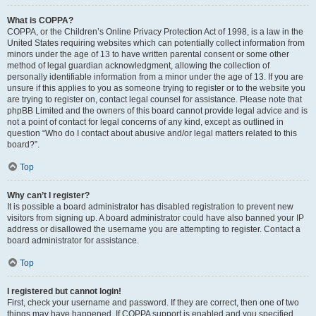
What is COPPA?
COPPA, or the Children’s Online Privacy Protection Act of 1998, is a law in the
United States requiring websites which can potentially collect information from
minors under the age of 13 to have written parental consent or some other
method of legal guardian acknowledgment, allowing the collection of
personally identifiable information from a minor under the age of 13. If you are
unsure if this applies to you as someone trying to register or to the website you
are trying to register on, contact legal counsel for assistance. Please note that
phpBB Limited and the owners of this board cannot provide legal advice and is
not a point of contact for legal concerns of any kind, except as outlined in
question “Who do I contact about abusive and/or legal matters related to this
board?”.
Top
Why can’t I register?
It is possible a board administrator has disabled registration to prevent new
visitors from signing up. A board administrator could have also banned your IP
address or disallowed the username you are attempting to register. Contact a
board administrator for assistance.
Top
I registered but cannot login!
First, check your username and password. If they are correct, then one of two
things may have happened. If COPPA support is enabled and you specified