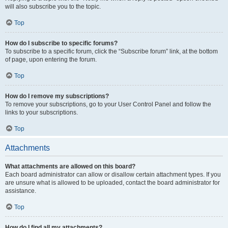
will also subscribe you to the topic.
Top
How do I subscribe to specific forums?
To subscribe to a specific forum, click the “Subscribe forum” link, at the bottom
of page, upon entering the forum.
Top
How do I remove my subscriptions?
To remove your subscriptions, go to your User Control Panel and follow the
links to your subscriptions.
Top
Attachments
What attachments are allowed on this board?
Each board administrator can allow or disallow certain attachment types. If you
are unsure what is allowed to be uploaded, contact the board administrator for
assistance.
Top
How do I find all my attachments?