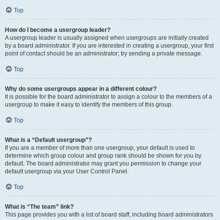
Top
How do I become a usergroup leader?
A usergroup leader is usually assigned when usergroups are initially created
by a board administrator. If you are interested in creating a usergroup, your first
point of contact should be an administrator; try sending a private message.
Top
Why do some usergroups appear in a different colour?
It is possible for the board administrator to assign a colour to the members of a
usergroup to make it easy to identify the members of this group.
Top
What is a “Default usergroup”?
If you are a member of more than one usergroup, your default is used to
determine which group colour and group rank should be shown for you by
default. The board administrator may grant you permission to change your
default usergroup via your User Control Panel.
Top
What is “The team” link?
This page provides you with a list of board staff, including board administrators