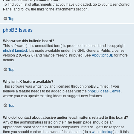
To find your list of attachments that you have uploaded, go to your User Control
Panel and follow the links to the attachments section.
Top
phpBB Issues
Who wrote this bulletin board?
This software (in its unmodified form) is produced, released and is copyright
phpBB Limited
. It is made available under the GNU General Public License,
version 2 (GPL-2.0) and may be freely distributed. See
About phpBB
for more
details.
Top
Why isn’t X feature available?
This software was written by and licensed through phpBB Limited. If you
believe a feature needs to be added please visit the
phpBB Ideas Centre
,
where you can upvote existing ideas or suggest new features.
Top
Who do I contact about abusive and/or legal matters related to this board?
Any of the administrators listed on the “The team” page should be an
appropriate point of contact for your complaints. If this still gets no response
then you should contact the owner of the domain (do a
whois lookup
) or, if this