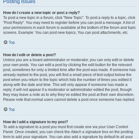
Posting Issues
How do I create a new topic or post a reply?
To post a new topic in a forum, click "New Topic". To post a reply to a topic, click
"Post Reply". You may need to register before you can post a message. A list of
your permissions in each forum is available at the bottom of the forum and topic
screens. Example: You can post new topics, You can post attachments, etc.
Top
How do I edit or delete a post?
Unless you are a board administrator or moderator, you can only edit or delete
your own posts. You can edit a post by clicking the edit button for the relevant
post, sometimes for only a limited time after the post was made. If someone has
already replied to the post, you will find a small piece of text output below the
post when you return to the topic which lists the number of times you edited it
along with the date and time. This will only appear if someone has made a
reply; it will not appear if a moderator or administrator edited the post, though
they may leave a note as to why they’ve edited the post at their own discretion.
Please note that normal users cannot delete a post once someone has replied.
Top
How do I add a signature to my post?
To add a signature to a post you must first create one via your User Control
Panel. Once created, you can check the
Attach a signature
box on the posting
form to add your signature. You can also add a signature by default to all your