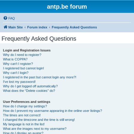
antp.be forum
FAQ
Main Site
Forum index
Frequently Asked Questions
Frequently Asked Questions
Login and Registration Issues
Why do I need to register?
What is COPPA?
Why can’t I register?
I registered but cannot login!
Why can’t I login?
I registered in the past but cannot login any more?!
I’ve lost my password!
Why do I get logged off automatically?
What does the “Delete cookies” do?
User Preferences and settings
How do I change my settings?
How do I prevent my username appearing in the online user listings?
The times are not correct!
I changed the timezone and the time is still wrong!
My language is not in the list!
What are the images next to my username?
How do I display an avatar?