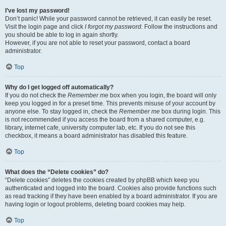
I’ve lost my password!
Don’t panic! While your password cannot be retrieved, it can easily be reset.
Visit the login page and click
I forgot my password
. Follow the instructions and
you should be able to log in again shortly.
However, if you are not able to reset your password, contact a board
administrator.
Top
Why do I get logged off automatically?
If you do not check the
Remember me
box when you login, the board will only
keep you logged in for a preset time. This prevents misuse of your account by
anyone else. To stay logged in, check the
Remember me
box during login. This
is not recommended if you access the board from a shared computer, e.g.
library, internet cafe, university computer lab, etc. If you do not see this
checkbox, it means a board administrator has disabled this feature.
Top
What does the “Delete cookies” do?
“Delete cookies” deletes the cookies created by phpBB which keep you
authenticated and logged into the board. Cookies also provide functions such
as read tracking if they have been enabled by a board administrator. If you are
having login or logout problems, deleting board cookies may help.
Top