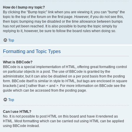
How do I bump my topic?
By clicking the “Bump topic” link when you are viewing it, you can “bump” the
topic to the top of the forum on the first page. However, if you do not see this,
then topic bumping may be disabled or the time allowance between bumps
has not yet been reached. It is also possible to bump the topic simply by
replying to it, however, be sure to follow the board rules when doing so.
Top
Formatting and Topic Types
What is BBCode?
BBCode is a special implementation of HTML, offering great formatting control
on particular objects in a post. The use of BBCode is granted by the
administrator, but it can also be disabled on a per post basis from the posting
form. BBCode itself is similar in style to HTML, but tags are enclosed in square
brackets [ and ] rather than < and >. For more information on BBCode see the
guide which can be accessed from the posting page.
Top
Can I use HTML?
No. It is not possible to post HTML on this board and have it rendered as
HTML. Most formatting which can be carried out using HTML can be applied
using BBCode instead.