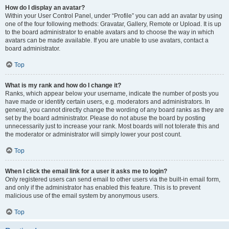
How do I display an avatar?
Within your User Control Panel, under “Profile” you can add an avatar by using
one of the four following methods: Gravatar, Gallery, Remote or Upload. It is up
to the board administrator to enable avatars and to choose the way in which
avatars can be made available. If you are unable to use avatars, contact a
board administrator.
Top
What is my rank and how do I change it?
Ranks, which appear below your username, indicate the number of posts you
have made or identify certain users, e.g. moderators and administrators. In
general, you cannot directly change the wording of any board ranks as they are
set by the board administrator. Please do not abuse the board by posting
unnecessarily just to increase your rank. Most boards will not tolerate this and
the moderator or administrator will simply lower your post count.
Top
When I click the email link for a user it asks me to login?
Only registered users can send email to other users via the built-in email form,
and only if the administrator has enabled this feature. This is to prevent
malicious use of the email system by anonymous users.
Top