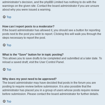
administrator’s decision, and the phpBB Limited has nothing to do with the
warnings on the given site. Contact the board administrator if you are unsure
about why you were issued a warning.
Top
How can I report posts to a moderator?
If the board administrator has allowed it, you should see a button for reporting
posts next to the post you wish to report. Clicking this will walk you through the
steps necessary to report the post.
Top
What is the “Save” button for in topic posting?
This allows you to save drafts to be completed and submitted at a later date. To
reload a saved draft, visit the User Control Panel.
Top
Why does my post need to be approved?
The board administrator may have decided that posts in the forum you are
posting to require review before submission. It is also possible that the
administrator has placed you in a group of users whose posts require review
before submission. Please contact the board administrator for further details.
Top