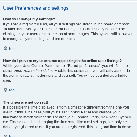
User Preferences and settings
How do I change my settings?
If you are a registered user, all your settings are stored in the board database.
To alter them, visit your User Control Panel; a link can usually be found by
clicking on your username at the top of board pages. This system will allow you
to change all your settings and preferences.
Top
How do I prevent my username appearing in the online user listings?
Within your User Control Panel, under “Board preferences”, you will find the
option
Hide your online status
. Enable this option and you will only appear to
the administrators, moderators and yourself. You will be counted as a hidden
user.
Top
The times are not correct!
It is possible the time displayed is from a timezone different from the one you
are in. If this is the case, visit your User Control Panel and change your
timezone to match your particular area, e.g. London, Paris, New York, Sydney,
etc. Please note that changing the timezone, like most settings, can only be
done by registered users. If you are not registered, this is a good time to do so.
Top