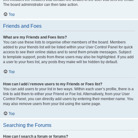
The board administrator can then take action.
Top
Friends and Foes
What are my Friends and Foes lists?
You can use these lists to organise other members of the board. Members
added to your friends list will be listed within your User Control Panel for quick
access to see their online status and to send them private messages. Subject
to template support, posts from these users may also be highlighted. If you add
a user to your foes list, any posts they make will be hidden by default.
Top
How can I add / remove users to my Friends or Foes list?
You can add users to your list in two ways. Within each user’s profile, there is a
link to add them to either your Friend or Foe list. Alternatively, from your User
Control Panel, you can directly add users by entering their member name. You
may also remove users from your list using the same page.
Top
Searching the Forums
How can I search a forum or forums?