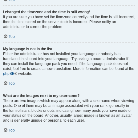
I changed the timezone and the time is still wrong!
If you are sure you have set the timezone correctly and the time is still incorrect,
then the time stored on the server clock is incorrect. Please notify an
administrator to correct the problem.
Top
My language is not in the list!
Either the administrator has not installed your language or nobody has
translated this board into your language. Try asking a board administrator if
they can install the language pack you need. If the language pack does not
exist, feel free to create a new translation. More information can be found at the
phpBB
® website.
Top
What are the images next to my username?
There are two images which may appear along with a username when viewing
posts. One of them may be an image associated with your rank, generally in
the form of stars, blocks or dots, indicating how many posts you have made or
your status on the board. Another, usually larger, image is known as an avatar
and is generally unique or personal to each user.
Top