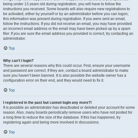
being under 13 years old during registration, you will have to follow the
instructions you received. Some boards will also require new registrations to
be activated, either by yourself or by an administrator before you can logon;
this information was present during registration. If you were sent an email,
follow the instructions. If you did not receive an email, you may have provided
an incorrect email address or the email may have been picked up by a spam
filer. If you are sure the email address you provided is correct, try contacting an
administrator.
Top
Why can’t I login?
There are several reasons why this could occur. First, ensure your username
and password are correct. If they are, contact a board administrator to make
sure you haven’t been banned. It is also possible the website owner has a
configuration error on their end, and they would need to fix it.
Top
I registered in the past but cannot login any more?!
It is possible an administrator has deactivated or deleted your account for some
reason. Also, many boards periodically remove users who have not posted for
a long time to reduce the size of the database. If this has happened, try
registering again and being more involved in discussions.
Top