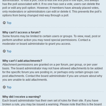
administrator. To edit a poll, click to edit the first post in the topic; this always
has the poll associated with it. If no one has cast a vote, users can delete the
poll or edit any poll option. However, if members have already placed votes,
only moderators or administrators can edit or delete it. This prevents the poll’s
options from being changed mid-way through a poll.
Top
Why can’t I access a forum?
Some forums may be limited to certain users or groups. To view, read, post or
perform another action you may need special permissions. Contact a
moderator or board administrator to grant you access.
Top
Why can’t I add attachments?
Attachment permissions are granted on a per forum, per group, or per user
basis. The board administrator may not have allowed attachments to be added
for the specific forum you are posting in, or perhaps only certain groups can
post attachments. Contact the board administrator if you are unsure about why
you are unable to add attachments.
Top
Why did I receive a warning?
Each board administrator has their own set of rules for their site. If you have
broken a rule, you may be issued a warning. Please note that this is the board