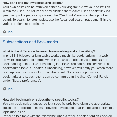
How can I find my own posts and topics?
Your own posts can be retrieved either by clicking the “Show your posts” link
within the User Control Panel or by clicking the “Search user’s posts” link via
your own profile page or by clicking the “Quick links” menu at the top of the
board. To search for your topics, use the Advanced search page and fill in the
various options appropriately.
Top
Subscriptions and Bookmarks
What is the difference between bookmarking and subscribing?
In phpBB 3.0, bookmarking topics worked much like bookmarking in a web
browser. You were not alerted when there was an update. As of phpBB 3.1,
bookmarking is more like subscribing to a topic. You can be notified when a
bookmarked topic is updated. Subscribing, however, will notify you when there
is an update to a topic or forum on the board. Notification options for
bookmarks and subscriptions can be configured in the User Control Panel,
under “Board preferences”.
Top
How do I bookmark or subscribe to specific topics?
You can bookmark or subscribe to a specific topic by clicking the appropriate
link in the “Topic tools” menu, conveniently located near the top and bottom of a
topic discussion.
Replying to a topic with the “Notify me when a reply is posted” option checked