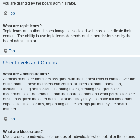
you are granted by the board administrator.
Top
What are topic icons?
Topic icons are author chosen images associated with posts to indicate their
content. The ability to use topic icons depends on the permissions set by the
board administrator.
Top
User Levels and Groups
What are Administrators?
Administrators are members assigned with the highest level of control over the
entire board. These members can control all facets of board operation,
including setting permissions, banning users, creating usergroups or
moderators, etc., dependent upon the board founder and what permissions he
or she has given the other administrators. They may also have full moderator
capabilities in all forums, depending on the settings put forth by the board
founder.
Top
What are Moderators?
Moderators are individuals (or groups of individuals) who look after the forums