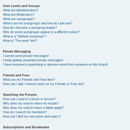
User Levels and Groups
What are Administrators?
What are Moderators?
What are usergroups?
Where are the usergroups and how do I join one?
How do I become a usergroup leader?
Why do some usergroups appear in a different colour?
What is a “Default usergroup”?
What is “The team” link?
Private Messaging
I cannot send private messages!
I keep getting unwanted private messages!
I have received a spamming or abusive email from someone on this board!
Friends and Foes
What are my Friends and Foes lists?
How can I add / remove users to my Friends or Foes list?
Searching the Forums
How can I search a forum or forums?
Why does my search return no results?
Why does my search return a blank page!?
How do I search for members?
How can I find my own posts and topics?
Subscriptions and Bookmarks