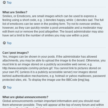
Top
What are Smilies?
Smilies, or Emoticons, are small images which can be used to express a
feeling using a short code, e.g. :) denotes happy, while :( denotes sad. The full
list of emoticons can be seen in the posting form. Try not to overuse smilies,
however, as they can quickly render a post unreadable and a moderator may
edit them out or remove the post altogether. The board administrator may also
have set a limit to the number of smilies you may use within a post.
Top
Can I post images?
Yes, images can be shown in your posts. If the administrator has allowed
attachments, you may be able to upload the image to the board. Otherwise, you
must link to an image stored on a publicly accessible web server, e.g.
http://www.example.com/my-picture.gif. You cannot link to pictures stored on
your own PC (unless it is a publicly accessible server) nor images stored
behind authentication mechanisms, e.g. hotmail or yahoo mailboxes, password
protected sites, etc. To display the image use the BBCode [img] tag.
Top
What are global announcements?
Global announcements contain important information and you should read
them whenever possible. They will appear at the top of every forum and within