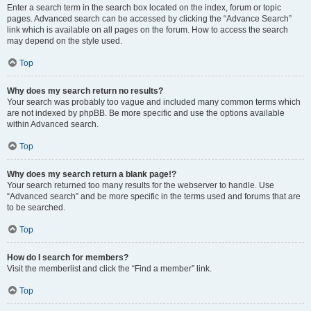
Enter a search term in the search box located on the index, forum or topic
pages. Advanced search can be accessed by clicking the “Advance Search”
link which is available on all pages on the forum. How to access the search
may depend on the style used.
Top
Why does my search return no results?
Your search was probably too vague and included many common terms which
are not indexed by phpBB. Be more specific and use the options available
within Advanced search.
Top
Why does my search return a blank page!?
Your search returned too many results for the webserver to handle. Use
“Advanced search” and be more specific in the terms used and forums that are
to be searched.
Top
How do I search for members?
Visit the memberlist and click the “Find a member” link.
Top