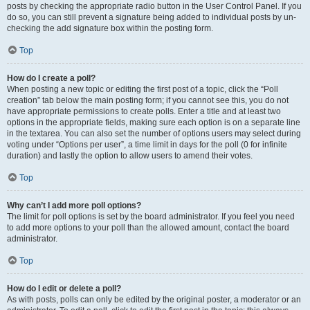
posts by checking the appropriate radio button in the User Control Panel. If you
do so, you can still prevent a signature being added to individual posts by un-
checking the add signature box within the posting form.
Top
How do I create a poll?
When posting a new topic or editing the first post of a topic, click the “Poll
creation” tab below the main posting form; if you cannot see this, you do not
have appropriate permissions to create polls. Enter a title and at least two
options in the appropriate fields, making sure each option is on a separate line
in the textarea. You can also set the number of options users may select during
voting under “Options per user”, a time limit in days for the poll (0 for infinite
duration) and lastly the option to allow users to amend their votes.
Top
Why can’t I add more poll options?
The limit for poll options is set by the board administrator. If you feel you need
to add more options to your poll than the allowed amount, contact the board
administrator.
Top
How do I edit or delete a poll?
As with posts, polls can only be edited by the original poster, a moderator or an