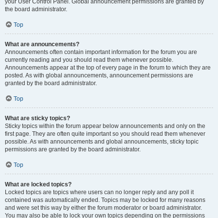
your User Control Panel. Global announcement permissions are granted by
the board administrator.
Top
What are announcements?
Announcements often contain important information for the forum you are
currently reading and you should read them whenever possible.
Announcements appear at the top of every page in the forum to which they are
posted. As with global announcements, announcement permissions are
granted by the board administrator.
Top
What are sticky topics?
Sticky topics within the forum appear below announcements and only on the
first page. They are often quite important so you should read them whenever
possible. As with announcements and global announcements, sticky topic
permissions are granted by the board administrator.
Top
What are locked topics?
Locked topics are topics where users can no longer reply and any poll it
contained was automatically ended. Topics may be locked for many reasons
and were set this way by either the forum moderator or board administrator.
You may also be able to lock your own topics depending on the permissions