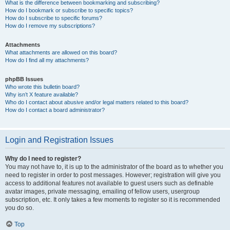
What is the difference between bookmarking and subscribing?
How do I bookmark or subscribe to specific topics?
How do I subscribe to specific forums?
How do I remove my subscriptions?
Attachments
What attachments are allowed on this board?
How do I find all my attachments?
phpBB Issues
Who wrote this bulletin board?
Why isn’t X feature available?
Who do I contact about abusive and/or legal matters related to this board?
How do I contact a board administrator?
Login and Registration Issues
Why do I need to register?
You may not have to, it is up to the administrator of the board as to whether you
need to register in order to post messages. However; registration will give you
access to additional features not available to guest users such as definable
avatar images, private messaging, emailing of fellow users, usergroup
subscription, etc. It only takes a few moments to register so it is recommended
you do so.
Top