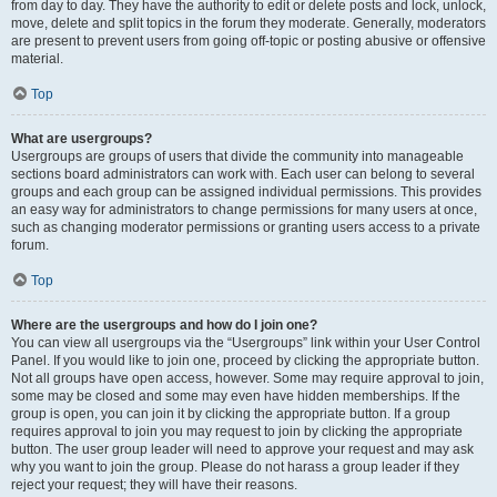
from day to day. They have the authority to edit or delete posts and lock, unlock,
move, delete and split topics in the forum they moderate. Generally, moderators
are present to prevent users from going off-topic or posting abusive or offensive
material.
Top
What are usergroups?
Usergroups are groups of users that divide the community into manageable
sections board administrators can work with. Each user can belong to several
groups and each group can be assigned individual permissions. This provides
an easy way for administrators to change permissions for many users at once,
such as changing moderator permissions or granting users access to a private
forum.
Top
Where are the usergroups and how do I join one?
You can view all usergroups via the “Usergroups” link within your User Control
Panel. If you would like to join one, proceed by clicking the appropriate button.
Not all groups have open access, however. Some may require approval to join,
some may be closed and some may even have hidden memberships. If the
group is open, you can join it by clicking the appropriate button. If a group
requires approval to join you may request to join by clicking the appropriate
button. The user group leader will need to approve your request and may ask
why you want to join the group. Please do not harass a group leader if they
reject your request; they will have their reasons.