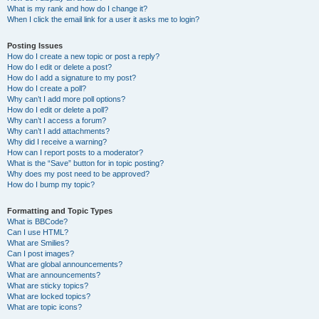
What is my rank and how do I change it?
When I click the email link for a user it asks me to login?
Posting Issues
How do I create a new topic or post a reply?
How do I edit or delete a post?
How do I add a signature to my post?
How do I create a poll?
Why can’t I add more poll options?
How do I edit or delete a poll?
Why can’t I access a forum?
Why can’t I add attachments?
Why did I receive a warning?
How can I report posts to a moderator?
What is the “Save” button for in topic posting?
Why does my post need to be approved?
How do I bump my topic?
Formatting and Topic Types
What is BBCode?
Can I use HTML?
What are Smilies?
Can I post images?
What are global announcements?
What are announcements?
What are sticky topics?
What are locked topics?
What are topic icons?