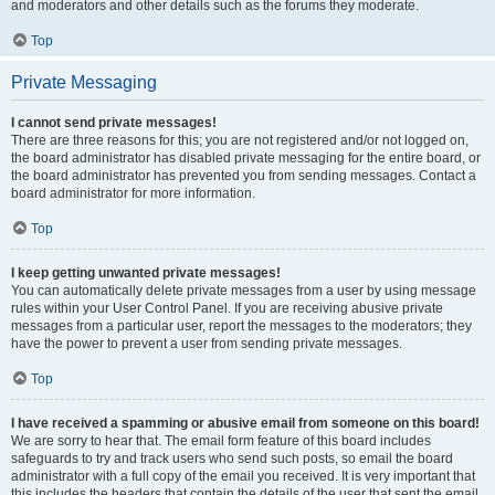
and moderators and other details such as the forums they moderate.
Top
Private Messaging
I cannot send private messages!
There are three reasons for this; you are not registered and/or not logged on,
the board administrator has disabled private messaging for the entire board, or
the board administrator has prevented you from sending messages. Contact a
board administrator for more information.
Top
I keep getting unwanted private messages!
You can automatically delete private messages from a user by using message
rules within your User Control Panel. If you are receiving abusive private
messages from a particular user, report the messages to the moderators; they
have the power to prevent a user from sending private messages.
Top
I have received a spamming or abusive email from someone on this board!
We are sorry to hear that. The email form feature of this board includes
safeguards to try and track users who send such posts, so email the board
administrator with a full copy of the email you received. It is very important that
this includes the headers that contain the details of the user that sent the email.