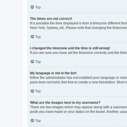
Top
The times are not correct!
It is possible the time displayed is from a timezone different fr
New York, Sydney, etc. Please note that changing the timezone, l
Top
I changed the timezone and the time is still wrong!
If you are sure you have set the timezone correctly and the time i
Top
My language is not in the list!
Either the administrator has not installed your language or nob
pack does not exist, feel free to create a new translation. More
Top
What are the images next to my username?
There are two images which may appear along with a username w
posts you have made or your status on the board. Another, usual
Top