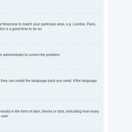
our timezone to match your particular area, e.g. London, Paris,
his is a good time to do so.
an administrator to correct the problem.
f they can install the language pack you need. If the language
lly in the form of stars, blocks or dots, indicating how many
 user.