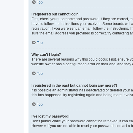
Top
I registered but cannot login!
First, check your username and password. If they are correct, 
have to follow the instructions you received. Some boards will a
registration. If you were sent an email, follow the instructions
sure the email address you provided is correct, try contacting a
Top
Why can’t I login?
There are several reasons why this could occur. First, ensure y
website owner has a configuration error on their end, and they w
Top
I registered in the past but cannot login any more?!
It is possible an administrator has deactivated or deleted your
this has happened, try registering again and being more involv
Top
I’ve lost my password!
Don’t panic! While your password cannot be retrieved, it can eas
However, if you are not able to reset your password, contact a b