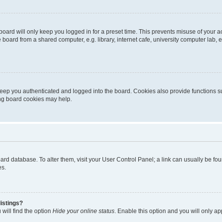
oard will only keep you logged in for a preset time. This prevents misuse of your 
oard from a shared computer, e.g. library, internet cafe, university computer lab, e
eep you authenticated and logged into the board. Cookies also provide functions s
ting board cookies may help.
 board database. To alter them, visit your User Control Panel; a link can usually be 
es.
istings?
will find the option
Hide your online status
. Enable this option and you will only a