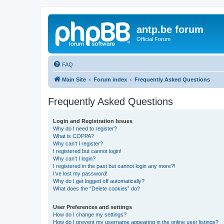
antp.be forum
Official Forum
FAQ
Main Site
Forum index
Frequently Asked Questions
Frequently Asked Questions
Login and Registration Issues
Why do I need to register?
What is COPPA?
Why can’t I register?
I registered but cannot login!
Why can’t I login?
I registered in the past but cannot login any more?!
I’ve lost my password!
Why do I get logged off automatically?
What does the “Delete cookies” do?
User Preferences and settings
How do I change my settings?
How do I prevent my username appearing in the online user listings?