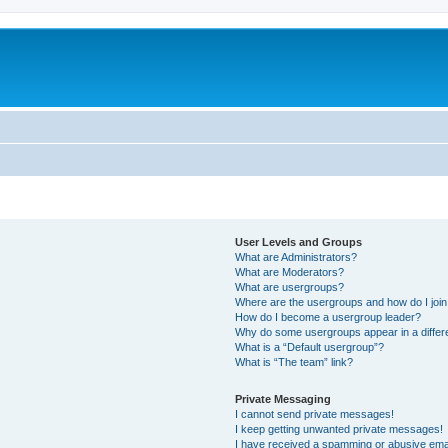
User Levels and Groups
What are Administrators?
What are Moderators?
What are usergroups?
Where are the usergroups and how do I joi
How do I become a usergroup leader?
Why do some usergroups appear in a differ
What is a “Default usergroup”?
What is “The team” link?
Private Messaging
I cannot send private messages!
I keep getting unwanted private messages!
I have received a spamming or abusive ema