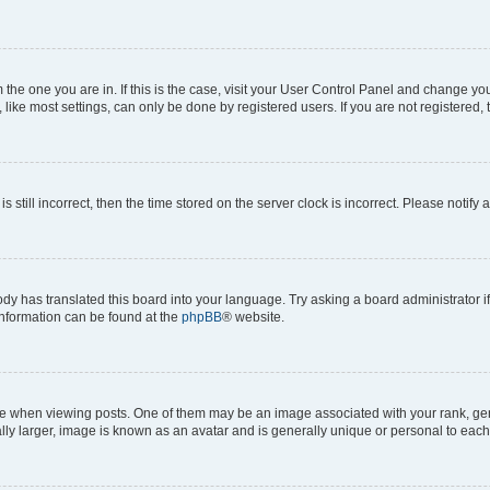
om the one you are in. If this is the case, visit your User Control Panel and change y
ike most settings, can only be done by registered users. If you are not registered, t
s still incorrect, then the time stored on the server clock is incorrect. Please notify 
ody has translated this board into your language. Try asking a board administrator i
 information can be found at the
phpBB
® website.
hen viewing posts. One of them may be an image associated with your rank, genera
ly larger, image is known as an avatar and is generally unique or personal to each