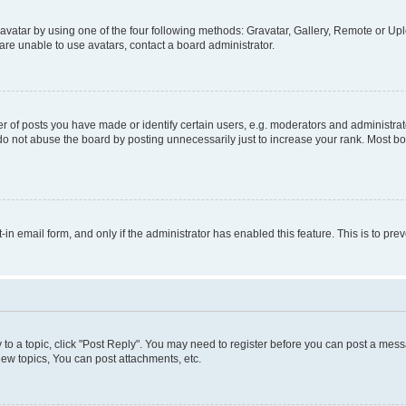
vatar by using one of the four following methods: Gravatar, Gallery, Remote or Uplo
re unable to use avatars, contact a board administrator.
f posts you have made or identify certain users, e.g. moderators and administrato
do not abuse the board by posting unnecessarily just to increase your rank. Most boa
t-in email form, and only if the administrator has enabled this feature. This is to 
y to a topic, click "Post Reply". You may need to register before you can post a messa
ew topics, You can post attachments, etc.