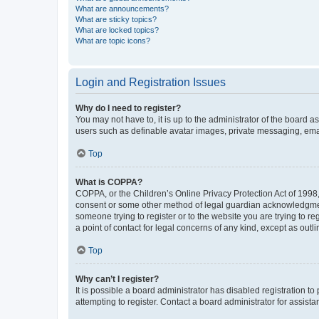
What are announcements?
What are sticky topics?
What are locked topics?
What are topic icons?
Login and Registration Issues
Why do I need to register?
You may not have to, it is up to the administrator of the board a
users such as definable avatar images, private messaging, email
Top
What is COPPA?
COPPA, or the Children’s Online Privacy Protection Act of 1998, 
consent or some other method of legal guardian acknowledgment, 
someone trying to register or to the website you are trying to r
a point of contact for legal concerns of any kind, except as outl
Top
Why can’t I register?
It is possible a board administrator has disabled registration 
attempting to register. Contact a board administrator for assista