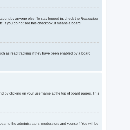
account by anyone else. To stay logged in, check the
Remember
tc. If you do not see this checkbox, it means a board
uch as read tracking if they have been enabled by a board
found by clicking on your username at the top of board pages. This
ppear to the administrators, moderators and yourself. You will be