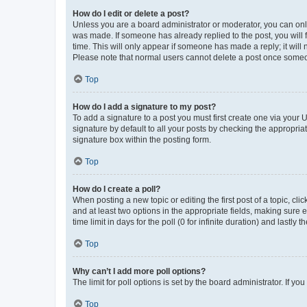
How do I edit or delete a post?
Unless you are a board administrator or moderator, you can only e
was made. If someone has already replied to the post, you will f
time. This will only appear if someone has made a reply; it will 
Please note that normal users cannot delete a post once someo
Top
How do I add a signature to my post?
To add a signature to a post you must first create one via your
signature by default to all your posts by checking the appropria
signature box within the posting form.
Top
How do I create a poll?
When posting a new topic or editing the first post of a topic, cli
and at least two options in the appropriate fields, making sure 
time limit in days for the poll (0 for infinite duration) and lastly
Top
Why can’t I add more poll options?
The limit for poll options is set by the board administrator. If 
Top