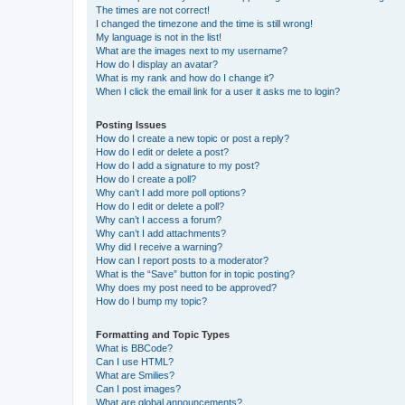
The times are not correct!
I changed the timezone and the time is still wrong!
My language is not in the list!
What are the images next to my username?
How do I display an avatar?
What is my rank and how do I change it?
When I click the email link for a user it asks me to login?
Posting Issues
How do I create a new topic or post a reply?
How do I edit or delete a post?
How do I add a signature to my post?
How do I create a poll?
Why can’t I add more poll options?
How do I edit or delete a poll?
Why can’t I access a forum?
Why can’t I add attachments?
Why did I receive a warning?
How can I report posts to a moderator?
What is the “Save” button for in topic posting?
Why does my post need to be approved?
How do I bump my topic?
Formatting and Topic Types
What is BBCode?
Can I use HTML?
What are Smilies?
Can I post images?
What are global announcements?