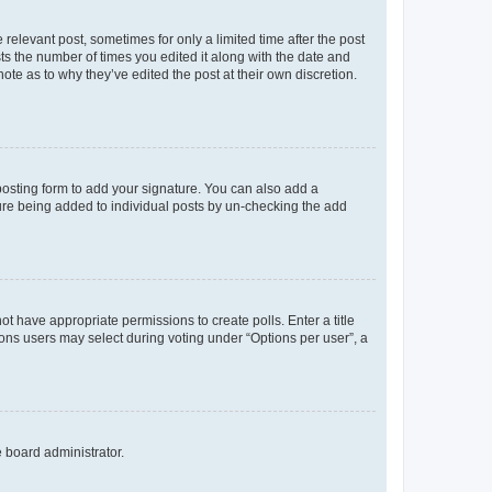
 relevant post, sometimes for only a limited time after the post
sts the number of times you edited it along with the date and
ote as to why they’ve edited the post at their own discretion.
osting form to add your signature. You can also add a
ature being added to individual posts by un-checking the add
not have appropriate permissions to create polls. Enter a title
tions users may select during voting under “Options per user”, a
e board administrator.