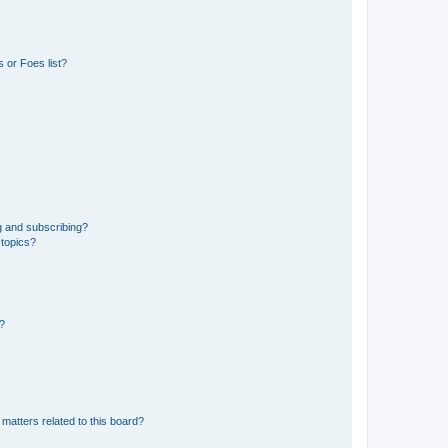
 or Foes list?
g and subscribing?
 topics?
d?
matters related to this board?