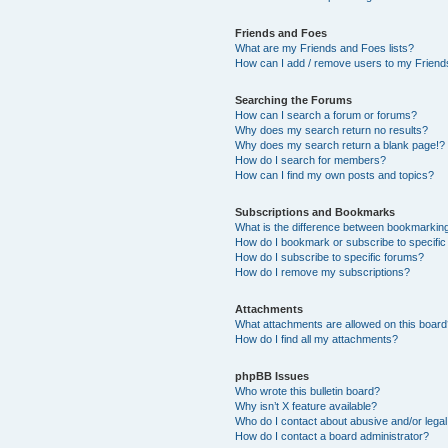
Friends and Foes
What are my Friends and Foes lists?
How can I add / remove users to my Friends
Searching the Forums
How can I search a forum or forums?
Why does my search return no results?
Why does my search return a blank page!?
How do I search for members?
How can I find my own posts and topics?
Subscriptions and Bookmarks
What is the difference between bookmarkin
How do I bookmark or subscribe to specific
How do I subscribe to specific forums?
How do I remove my subscriptions?
Attachments
What attachments are allowed on this boar
How do I find all my attachments?
phpBB Issues
Who wrote this bulletin board?
Why isn’t X feature available?
Who do I contact about abusive and/or legal 
How do I contact a board administrator?