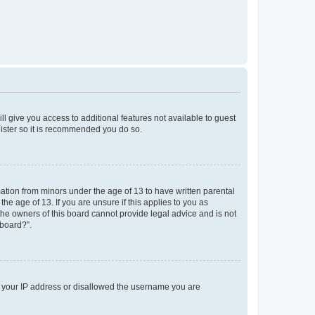
ll give you access to additional features not available to guest
gister so it is recommended you do so.
mation from minors under the age of 13 to have written parental
e age of 13. If you are unsure if this applies to you as
 the owners of this board cannot provide legal advice and is not
 board?”.
ed your IP address or disallowed the username you are