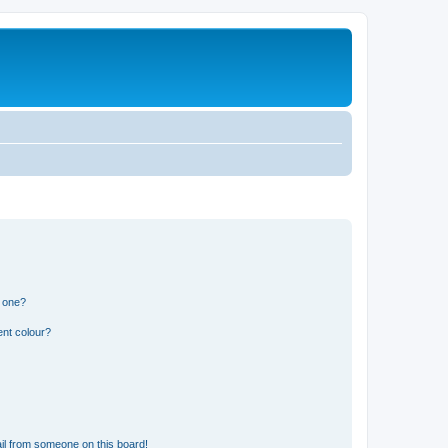
n one?
ent colour?
il from someone on this board!