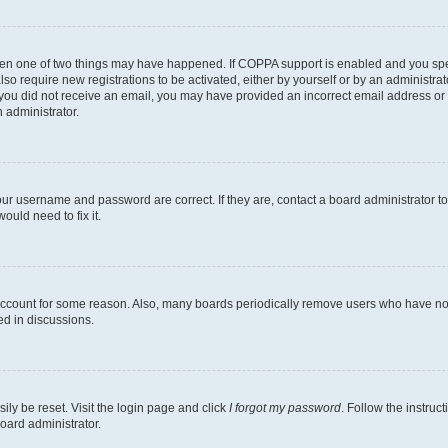
then one of two things may have happened. If COPPA support is enabled and you speci
lso require new registrations to be activated, either by yourself or by an administra
. If you did not receive an email, you may have provided an incorrect email address o
n administrator.
our username and password are correct. If they are, contact a board administrator t
ould need to fix it.
 account for some reason. Also, many boards periodically remove users who have not p
ed in discussions.
ily be reset. Visit the login page and click
I forgot my password
. Follow the instruc
oard administrator.