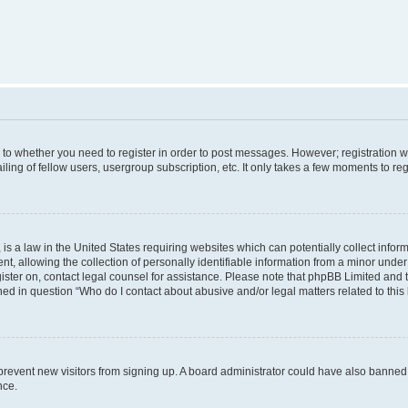
s to whether you need to register in order to post messages. However; registration wi
ing of fellow users, usergroup subscription, etc. It only takes a few moments to re
is a law in the United States requiring websites which can potentially collect infor
allowing the collection of personally identifiable information from a minor under th
egister on, contact legal counsel for assistance. Please note that phpBB Limited and
ined in question “Who do I contact about abusive and/or legal matters related to this
to prevent new visitors from signing up. A board administrator could have also bann
nce.