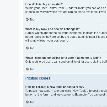
How do I display an avatar?
Within your User Control Panel, under “Profile” you can add an a
choose the way in which avatars can be made available. If you a
Top
What is my rank and how do I change it?
Ranks, which appear below your username, indicate the number o
board ranks as they are set by the board administrator. Please 
will simply lower your post count.
Top
When I click the email link for a user it asks me to login?
Only registered users can send email to other users via the buil
Top
Posting Issues
How do I create a new topic or post a reply?
To post a new topic in a forum, click "New Topic". To post a repl
bottom of the forum and topic screens. Example: You can post n
Top