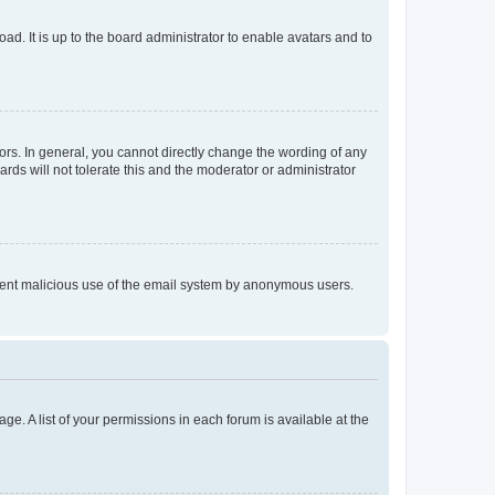
ad. It is up to the board administrator to enable avatars and to
rs. In general, you cannot directly change the wording of any
rds will not tolerate this and the moderator or administrator
prevent malicious use of the email system by anonymous users.
ge. A list of your permissions in each forum is available at the