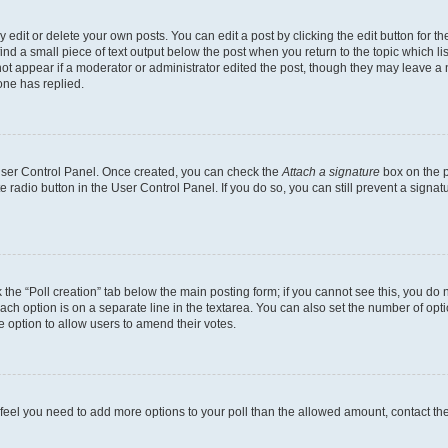
dit or delete your own posts. You can edit a post by clicking the edit button for the
ind a small piece of text output below the post when you return to the topic which li
not appear if a moderator or administrator edited the post, though they may leave a n
ne has replied.
 User Control Panel. Once created, you can check the
Attach a signature
box on the p
te radio button in the User Control Panel. If you do so, you can still prevent a sign
ck the “Poll creation” tab below the main posting form; if you cannot see this, you do 
each option is on a separate line in the textarea. You can also set the number of op
 the option to allow users to amend their votes.
you feel you need to add more options to your poll than the allowed amount, contact th