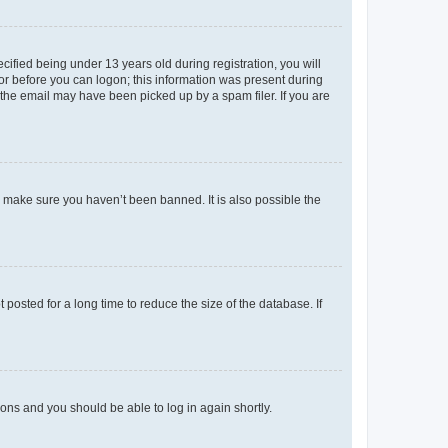
fied being under 13 years old during registration, you will
tor before you can logon; this information was present during
r the email may have been picked up by a spam filer. If you are
o make sure you haven’t been banned. It is also possible the
osted for a long time to reduce the size of the database. If
tions and you should be able to log in again shortly.