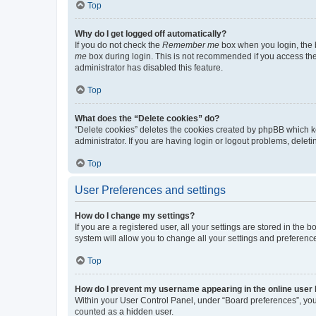
Top
Why do I get logged off automatically?
If you do not check the
Remember me
box when you login, the b
me
box during login. This is not recommended if you access the b
administrator has disabled this feature.
Top
What does the “Delete cookies” do?
“Delete cookies” deletes the cookies created by phpBB which k
administrator. If you are having login or logout problems, dele
Top
User Preferences and settings
How do I change my settings?
If you are a registered user, all your settings are stored in the
system will allow you to change all your settings and preferenc
Top
How do I prevent my username appearing in the online user l
Within your User Control Panel, under “Board preferences”, you 
counted as a hidden user.