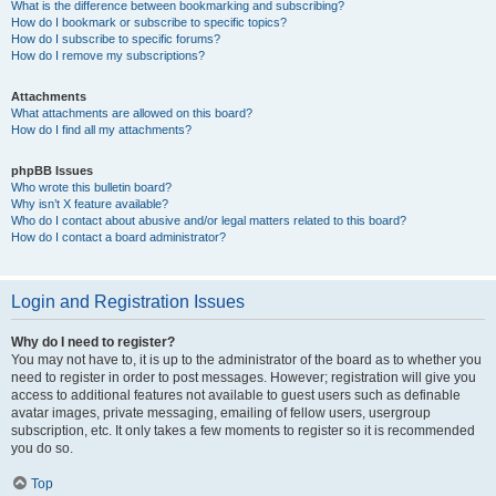
What is the difference between bookmarking and subscribing?
How do I bookmark or subscribe to specific topics?
How do I subscribe to specific forums?
How do I remove my subscriptions?
Attachments
What attachments are allowed on this board?
How do I find all my attachments?
phpBB Issues
Who wrote this bulletin board?
Why isn’t X feature available?
Who do I contact about abusive and/or legal matters related to this board?
How do I contact a board administrator?
Login and Registration Issues
Why do I need to register?
You may not have to, it is up to the administrator of the board as to whether you
need to register in order to post messages. However; registration will give you
access to additional features not available to guest users such as definable
avatar images, private messaging, emailing of fellow users, usergroup
subscription, etc. It only takes a few moments to register so it is recommended
you do so.
Top