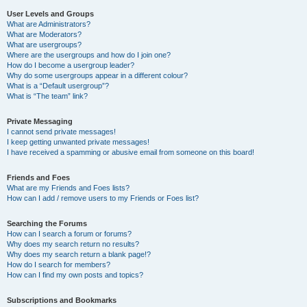
User Levels and Groups
What are Administrators?
What are Moderators?
What are usergroups?
Where are the usergroups and how do I join one?
How do I become a usergroup leader?
Why do some usergroups appear in a different colour?
What is a “Default usergroup”?
What is “The team” link?
Private Messaging
I cannot send private messages!
I keep getting unwanted private messages!
I have received a spamming or abusive email from someone on this board!
Friends and Foes
What are my Friends and Foes lists?
How can I add / remove users to my Friends or Foes list?
Searching the Forums
How can I search a forum or forums?
Why does my search return no results?
Why does my search return a blank page!?
How do I search for members?
How can I find my own posts and topics?
Subscriptions and Bookmarks