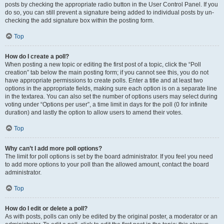
posts by checking the appropriate radio button in the User Control Panel. If you
do so, you can still prevent a signature being added to individual posts by un-
checking the add signature box within the posting form.
Top
How do I create a poll?
When posting a new topic or editing the first post of a topic, click the “Poll
creation” tab below the main posting form; if you cannot see this, you do not
have appropriate permissions to create polls. Enter a title and at least two
options in the appropriate fields, making sure each option is on a separate line
in the textarea. You can also set the number of options users may select during
voting under “Options per user”, a time limit in days for the poll (0 for infinite
duration) and lastly the option to allow users to amend their votes.
Top
Why can’t I add more poll options?
The limit for poll options is set by the board administrator. If you feel you need
to add more options to your poll than the allowed amount, contact the board
administrator.
Top
How do I edit or delete a poll?
As with posts, polls can only be edited by the original poster, a moderator or an