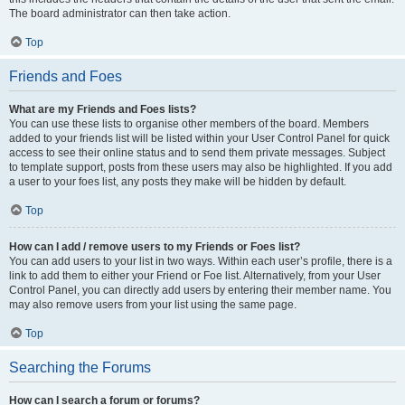
The board administrator can then take action.
Top
Friends and Foes
What are my Friends and Foes lists?
You can use these lists to organise other members of the board. Members
added to your friends list will be listed within your User Control Panel for quick
access to see their online status and to send them private messages. Subject
to template support, posts from these users may also be highlighted. If you add
a user to your foes list, any posts they make will be hidden by default.
Top
How can I add / remove users to my Friends or Foes list?
You can add users to your list in two ways. Within each user’s profile, there is a
link to add them to either your Friend or Foe list. Alternatively, from your User
Control Panel, you can directly add users by entering their member name. You
may also remove users from your list using the same page.
Top
Searching the Forums
How can I search a forum or forums?