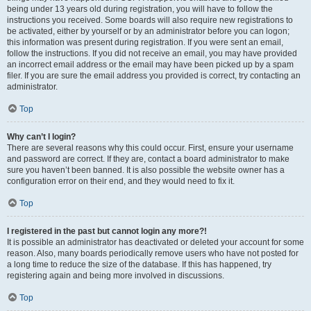
being under 13 years old during registration, you will have to follow the
instructions you received. Some boards will also require new registrations to
be activated, either by yourself or by an administrator before you can logon;
this information was present during registration. If you were sent an email,
follow the instructions. If you did not receive an email, you may have provided
an incorrect email address or the email may have been picked up by a spam
filer. If you are sure the email address you provided is correct, try contacting an
administrator.
Top
Why can’t I login?
There are several reasons why this could occur. First, ensure your username
and password are correct. If they are, contact a board administrator to make
sure you haven’t been banned. It is also possible the website owner has a
configuration error on their end, and they would need to fix it.
Top
I registered in the past but cannot login any more?!
It is possible an administrator has deactivated or deleted your account for some
reason. Also, many boards periodically remove users who have not posted for
a long time to reduce the size of the database. If this has happened, try
registering again and being more involved in discussions.
Top