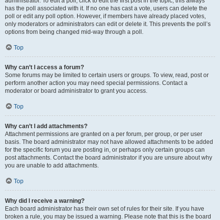
administrator. To edit a poll, click to edit the first post in the topic; this always
has the poll associated with it. If no one has cast a vote, users can delete the
poll or edit any poll option. However, if members have already placed votes,
only moderators or administrators can edit or delete it. This prevents the poll’s
options from being changed mid-way through a poll.
Top
Why can’t I access a forum?
Some forums may be limited to certain users or groups. To view, read, post or
perform another action you may need special permissions. Contact a
moderator or board administrator to grant you access.
Top
Why can’t I add attachments?
Attachment permissions are granted on a per forum, per group, or per user
basis. The board administrator may not have allowed attachments to be added
for the specific forum you are posting in, or perhaps only certain groups can
post attachments. Contact the board administrator if you are unsure about why
you are unable to add attachments.
Top
Why did I receive a warning?
Each board administrator has their own set of rules for their site. If you have
broken a rule, you may be issued a warning. Please note that this is the board