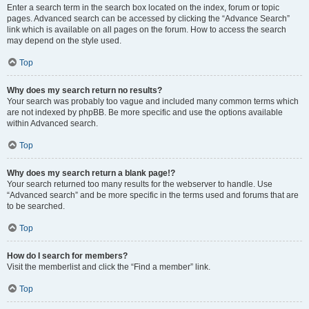
Enter a search term in the search box located on the index, forum or topic
pages. Advanced search can be accessed by clicking the “Advance Search”
link which is available on all pages on the forum. How to access the search
may depend on the style used.
Top
Why does my search return no results?
Your search was probably too vague and included many common terms which
are not indexed by phpBB. Be more specific and use the options available
within Advanced search.
Top
Why does my search return a blank page!?
Your search returned too many results for the webserver to handle. Use
“Advanced search” and be more specific in the terms used and forums that are
to be searched.
Top
How do I search for members?
Visit the memberlist and click the “Find a member” link.
Top