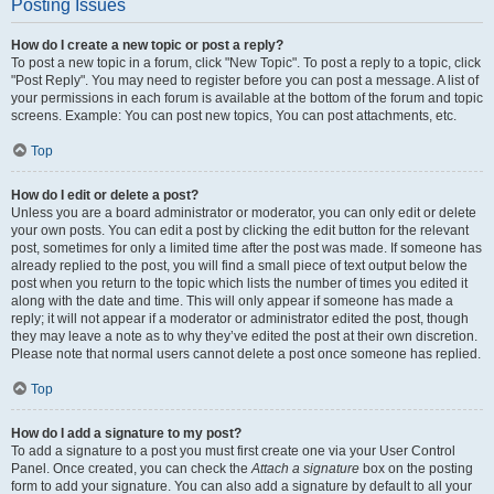
Posting Issues
How do I create a new topic or post a reply?
To post a new topic in a forum, click "New Topic". To post a reply to a topic, click
"Post Reply". You may need to register before you can post a message. A list of
your permissions in each forum is available at the bottom of the forum and topic
screens. Example: You can post new topics, You can post attachments, etc.
Top
How do I edit or delete a post?
Unless you are a board administrator or moderator, you can only edit or delete
your own posts. You can edit a post by clicking the edit button for the relevant
post, sometimes for only a limited time after the post was made. If someone has
already replied to the post, you will find a small piece of text output below the
post when you return to the topic which lists the number of times you edited it
along with the date and time. This will only appear if someone has made a
reply; it will not appear if a moderator or administrator edited the post, though
they may leave a note as to why they’ve edited the post at their own discretion.
Please note that normal users cannot delete a post once someone has replied.
Top
How do I add a signature to my post?
To add a signature to a post you must first create one via your User Control
Panel. Once created, you can check the
Attach a signature
box on the posting
form to add your signature. You can also add a signature by default to all your