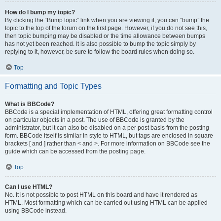
How do I bump my topic?
By clicking the “Bump topic” link when you are viewing it, you can “bump” the
topic to the top of the forum on the first page. However, if you do not see this,
then topic bumping may be disabled or the time allowance between bumps
has not yet been reached. It is also possible to bump the topic simply by
replying to it, however, be sure to follow the board rules when doing so.
Top
Formatting and Topic Types
What is BBCode?
BBCode is a special implementation of HTML, offering great formatting control
on particular objects in a post. The use of BBCode is granted by the
administrator, but it can also be disabled on a per post basis from the posting
form. BBCode itself is similar in style to HTML, but tags are enclosed in square
brackets [ and ] rather than < and >. For more information on BBCode see the
guide which can be accessed from the posting page.
Top
Can I use HTML?
No. It is not possible to post HTML on this board and have it rendered as
HTML. Most formatting which can be carried out using HTML can be applied
using BBCode instead.