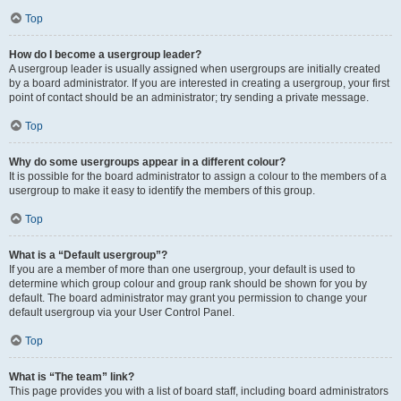
Top
How do I become a usergroup leader?
A usergroup leader is usually assigned when usergroups are initially created
by a board administrator. If you are interested in creating a usergroup, your first
point of contact should be an administrator; try sending a private message.
Top
Why do some usergroups appear in a different colour?
It is possible for the board administrator to assign a colour to the members of a
usergroup to make it easy to identify the members of this group.
Top
What is a “Default usergroup”?
If you are a member of more than one usergroup, your default is used to
determine which group colour and group rank should be shown for you by
default. The board administrator may grant you permission to change your
default usergroup via your User Control Panel.
Top
What is “The team” link?
This page provides you with a list of board staff, including board administrators