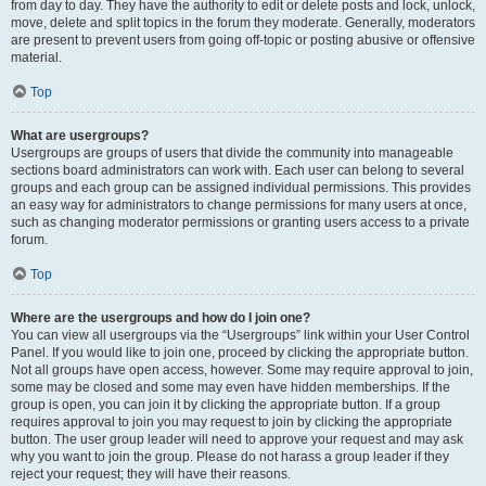
from day to day. They have the authority to edit or delete posts and lock, unlock,
move, delete and split topics in the forum they moderate. Generally, moderators
are present to prevent users from going off-topic or posting abusive or offensive
material.
Top
What are usergroups?
Usergroups are groups of users that divide the community into manageable
sections board administrators can work with. Each user can belong to several
groups and each group can be assigned individual permissions. This provides
an easy way for administrators to change permissions for many users at once,
such as changing moderator permissions or granting users access to a private
forum.
Top
Where are the usergroups and how do I join one?
You can view all usergroups via the “Usergroups” link within your User Control
Panel. If you would like to join one, proceed by clicking the appropriate button.
Not all groups have open access, however. Some may require approval to join,
some may be closed and some may even have hidden memberships. If the
group is open, you can join it by clicking the appropriate button. If a group
requires approval to join you may request to join by clicking the appropriate
button. The user group leader will need to approve your request and may ask
why you want to join the group. Please do not harass a group leader if they
reject your request; they will have their reasons.