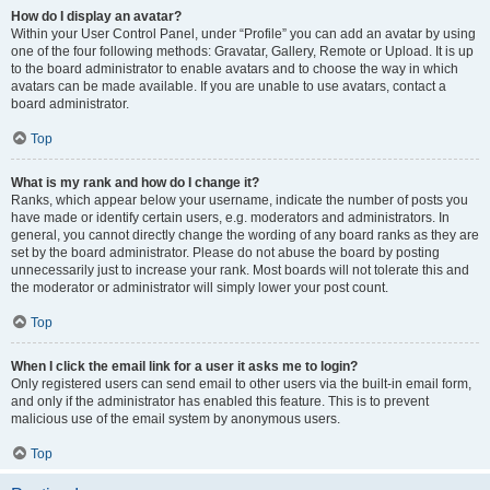
How do I display an avatar?
Within your User Control Panel, under “Profile” you can add an avatar by using
one of the four following methods: Gravatar, Gallery, Remote or Upload. It is up
to the board administrator to enable avatars and to choose the way in which
avatars can be made available. If you are unable to use avatars, contact a
board administrator.
Top
What is my rank and how do I change it?
Ranks, which appear below your username, indicate the number of posts you
have made or identify certain users, e.g. moderators and administrators. In
general, you cannot directly change the wording of any board ranks as they are
set by the board administrator. Please do not abuse the board by posting
unnecessarily just to increase your rank. Most boards will not tolerate this and
the moderator or administrator will simply lower your post count.
Top
When I click the email link for a user it asks me to login?
Only registered users can send email to other users via the built-in email form,
and only if the administrator has enabled this feature. This is to prevent
malicious use of the email system by anonymous users.
Top