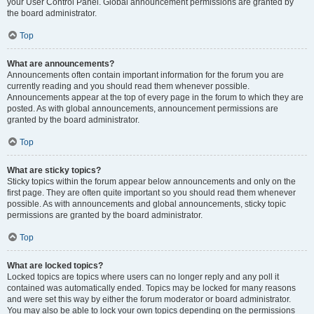
your User Control Panel. Global announcement permissions are granted by
the board administrator.
Top
What are announcements?
Announcements often contain important information for the forum you are
currently reading and you should read them whenever possible.
Announcements appear at the top of every page in the forum to which they are
posted. As with global announcements, announcement permissions are
granted by the board administrator.
Top
What are sticky topics?
Sticky topics within the forum appear below announcements and only on the
first page. They are often quite important so you should read them whenever
possible. As with announcements and global announcements, sticky topic
permissions are granted by the board administrator.
Top
What are locked topics?
Locked topics are topics where users can no longer reply and any poll it
contained was automatically ended. Topics may be locked for many reasons
and were set this way by either the forum moderator or board administrator.
You may also be able to lock your own topics depending on the permissions