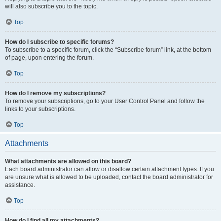
will also subscribe you to the topic.
Top
How do I subscribe to specific forums?
To subscribe to a specific forum, click the “Subscribe forum” link, at the bottom
of page, upon entering the forum.
Top
How do I remove my subscriptions?
To remove your subscriptions, go to your User Control Panel and follow the
links to your subscriptions.
Top
Attachments
What attachments are allowed on this board?
Each board administrator can allow or disallow certain attachment types. If you
are unsure what is allowed to be uploaded, contact the board administrator for
assistance.
Top
How do I find all my attachments?