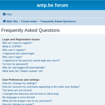
antp.be forum
FAQ
Main Site
Forum index
Frequently Asked Questions
Frequently Asked Questions
Login and Registration Issues
Why do I need to register?
What is COPPA?
Why can’t I register?
I registered but cannot login!
Why can’t I login?
I registered in the past but cannot login any more?!
I’ve lost my password!
Why do I get logged off automatically?
What does the “Delete cookies” do?
User Preferences and settings
How do I change my settings?
How do I prevent my username appearing in the online user listings?
The times are not correct!
I changed the timezone and the time is still wrong!
My language is not in the list!
What are the images next to my username?
How do I display an avatar?