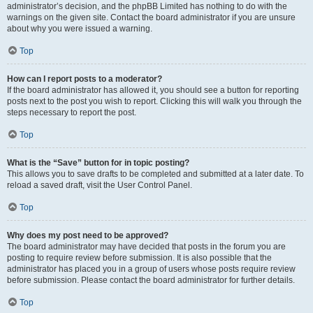
administrator’s decision, and the phpBB Limited has nothing to do with the
warnings on the given site. Contact the board administrator if you are unsure
about why you were issued a warning.
Top
How can I report posts to a moderator?
If the board administrator has allowed it, you should see a button for reporting
posts next to the post you wish to report. Clicking this will walk you through the
steps necessary to report the post.
Top
What is the “Save” button for in topic posting?
This allows you to save drafts to be completed and submitted at a later date. To
reload a saved draft, visit the User Control Panel.
Top
Why does my post need to be approved?
The board administrator may have decided that posts in the forum you are
posting to require review before submission. It is also possible that the
administrator has placed you in a group of users whose posts require review
before submission. Please contact the board administrator for further details.
Top