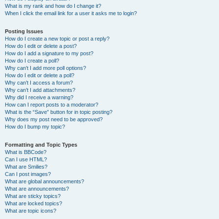
What is my rank and how do I change it?
When I click the email link for a user it asks me to login?
Posting Issues
How do I create a new topic or post a reply?
How do I edit or delete a post?
How do I add a signature to my post?
How do I create a poll?
Why can’t I add more poll options?
How do I edit or delete a poll?
Why can’t I access a forum?
Why can’t I add attachments?
Why did I receive a warning?
How can I report posts to a moderator?
What is the “Save” button for in topic posting?
Why does my post need to be approved?
How do I bump my topic?
Formatting and Topic Types
What is BBCode?
Can I use HTML?
What are Smilies?
Can I post images?
What are global announcements?
What are announcements?
What are sticky topics?
What are locked topics?
What are topic icons?