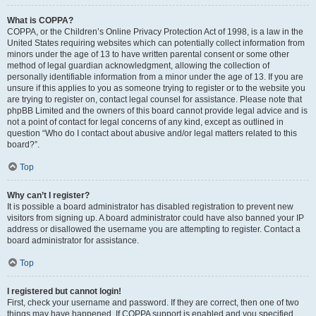
What is COPPA?
COPPA, or the Children’s Online Privacy Protection Act of 1998, is a law in the
United States requiring websites which can potentially collect information from
minors under the age of 13 to have written parental consent or some other
method of legal guardian acknowledgment, allowing the collection of
personally identifiable information from a minor under the age of 13. If you are
unsure if this applies to you as someone trying to register or to the website you
are trying to register on, contact legal counsel for assistance. Please note that
phpBB Limited and the owners of this board cannot provide legal advice and is
not a point of contact for legal concerns of any kind, except as outlined in
question “Who do I contact about abusive and/or legal matters related to this
board?”.
Top
Why can’t I register?
It is possible a board administrator has disabled registration to prevent new
visitors from signing up. A board administrator could have also banned your IP
address or disallowed the username you are attempting to register. Contact a
board administrator for assistance.
Top
I registered but cannot login!
First, check your username and password. If they are correct, then one of two
things may have happened. If COPPA support is enabled and you specified