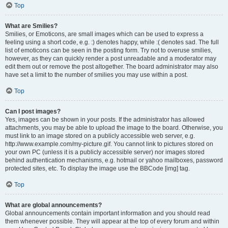
Top
What are Smilies?
Smilies, or Emoticons, are small images which can be used to express a
feeling using a short code, e.g. :) denotes happy, while :( denotes sad. The full
list of emoticons can be seen in the posting form. Try not to overuse smilies,
however, as they can quickly render a post unreadable and a moderator may
edit them out or remove the post altogether. The board administrator may also
have set a limit to the number of smilies you may use within a post.
Top
Can I post images?
Yes, images can be shown in your posts. If the administrator has allowed
attachments, you may be able to upload the image to the board. Otherwise, you
must link to an image stored on a publicly accessible web server, e.g.
http://www.example.com/my-picture.gif. You cannot link to pictures stored on
your own PC (unless it is a publicly accessible server) nor images stored
behind authentication mechanisms, e.g. hotmail or yahoo mailboxes, password
protected sites, etc. To display the image use the BBCode [img] tag.
Top
What are global announcements?
Global announcements contain important information and you should read
them whenever possible. They will appear at the top of every forum and within