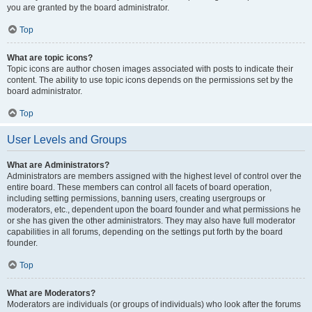
you are granted by the board administrator.
Top
What are topic icons?
Topic icons are author chosen images associated with posts to indicate their
content. The ability to use topic icons depends on the permissions set by the
board administrator.
Top
User Levels and Groups
What are Administrators?
Administrators are members assigned with the highest level of control over the
entire board. These members can control all facets of board operation,
including setting permissions, banning users, creating usergroups or
moderators, etc., dependent upon the board founder and what permissions he
or she has given the other administrators. They may also have full moderator
capabilities in all forums, depending on the settings put forth by the board
founder.
Top
What are Moderators?
Moderators are individuals (or groups of individuals) who look after the forums