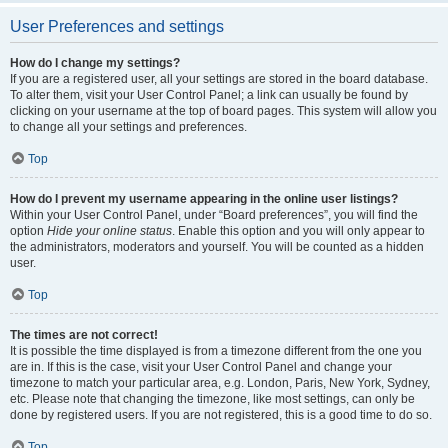
User Preferences and settings
How do I change my settings?
If you are a registered user, all your settings are stored in the board database.
To alter them, visit your User Control Panel; a link can usually be found by
clicking on your username at the top of board pages. This system will allow you
to change all your settings and preferences.
Top
How do I prevent my username appearing in the online user listings?
Within your User Control Panel, under “Board preferences”, you will find the
option
Hide your online status
. Enable this option and you will only appear to
the administrators, moderators and yourself. You will be counted as a hidden
user.
Top
The times are not correct!
It is possible the time displayed is from a timezone different from the one you
are in. If this is the case, visit your User Control Panel and change your
timezone to match your particular area, e.g. London, Paris, New York, Sydney,
etc. Please note that changing the timezone, like most settings, can only be
done by registered users. If you are not registered, this is a good time to do so.
Top