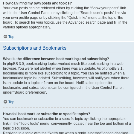
How can I find my own posts and topics?
Your own posts can be retrieved either by clicking the “Show your posts” link
within the User Control Panel or by clicking the “Search user’s posts” link via
your own profile page or by clicking the “Quick links” menu at the top of the
board. To search for your topics, use the Advanced search page and fill in the
various options appropriately.
Top
Subscriptions and Bookmarks
What is the difference between bookmarking and subscribing?
In phpBB 3.0, bookmarking topics worked much like bookmarking in a web
browser. You were not alerted when there was an update. As of phpBB 3.1,
bookmarking is more like subscribing to a topic. You can be notified when a
bookmarked topic is updated. Subscribing, however, will notify you when there
is an update to a topic or forum on the board. Notification options for
bookmarks and subscriptions can be configured in the User Control Panel,
under “Board preferences”.
Top
How do I bookmark or subscribe to specific topics?
You can bookmark or subscribe to a specific topic by clicking the appropriate
link in the “Topic tools” menu, conveniently located near the top and bottom of a
topic discussion.
Replying to a topic with the “Notify me when a reply is posted” option checked