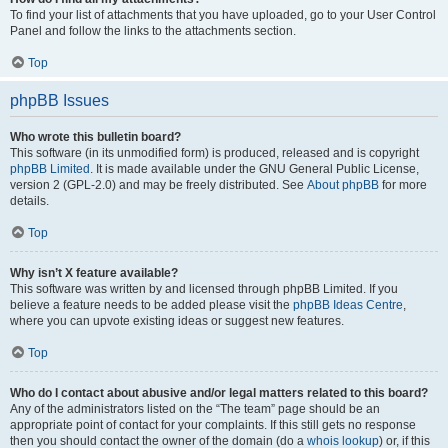
To find your list of attachments that you have uploaded, go to your User Control
Panel and follow the links to the attachments section.
Top
phpBB Issues
Who wrote this bulletin board?
This software (in its unmodified form) is produced, released and is copyright
phpBB Limited
. It is made available under the GNU General Public License,
version 2 (GPL-2.0) and may be freely distributed. See
About phpBB
for more
details.
Top
Why isn’t X feature available?
This software was written by and licensed through phpBB Limited. If you
believe a feature needs to be added please visit the
phpBB Ideas Centre
,
where you can upvote existing ideas or suggest new features.
Top
Who do I contact about abusive and/or legal matters related to this board?
Any of the administrators listed on the “The team” page should be an
appropriate point of contact for your complaints. If this still gets no response
then you should contact the owner of the domain (do a
whois lookup
) or, if this