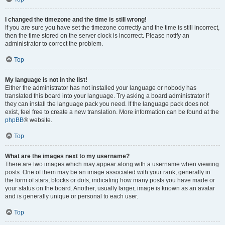
I changed the timezone and the time is still wrong!
If you are sure you have set the timezone correctly and the time is still incorrect,
then the time stored on the server clock is incorrect. Please notify an
administrator to correct the problem.
Top
My language is not in the list!
Either the administrator has not installed your language or nobody has
translated this board into your language. Try asking a board administrator if
they can install the language pack you need. If the language pack does not
exist, feel free to create a new translation. More information can be found at the
phpBB
® website.
Top
What are the images next to my username?
There are two images which may appear along with a username when viewing
posts. One of them may be an image associated with your rank, generally in
the form of stars, blocks or dots, indicating how many posts you have made or
your status on the board. Another, usually larger, image is known as an avatar
and is generally unique or personal to each user.
Top