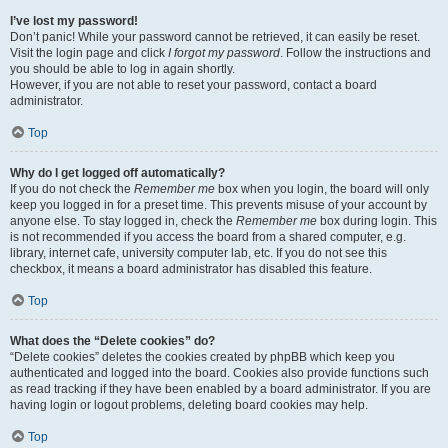
I’ve lost my password!
Don’t panic! While your password cannot be retrieved, it can easily be reset.
Visit the login page and click
I forgot my password
. Follow the instructions and
you should be able to log in again shortly.
However, if you are not able to reset your password, contact a board
administrator.
Top
Why do I get logged off automatically?
If you do not check the
Remember me
box when you login, the board will only
keep you logged in for a preset time. This prevents misuse of your account by
anyone else. To stay logged in, check the
Remember me
box during login. This
is not recommended if you access the board from a shared computer, e.g.
library, internet cafe, university computer lab, etc. If you do not see this
checkbox, it means a board administrator has disabled this feature.
Top
What does the “Delete cookies” do?
“Delete cookies” deletes the cookies created by phpBB which keep you
authenticated and logged into the board. Cookies also provide functions such
as read tracking if they have been enabled by a board administrator. If you are
having login or logout problems, deleting board cookies may help.
Top