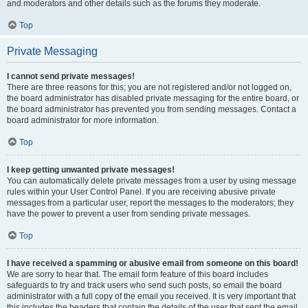
and moderators and other details such as the forums they moderate.
Top
Private Messaging
I cannot send private messages!
There are three reasons for this; you are not registered and/or not logged on,
the board administrator has disabled private messaging for the entire board, or
the board administrator has prevented you from sending messages. Contact a
board administrator for more information.
Top
I keep getting unwanted private messages!
You can automatically delete private messages from a user by using message
rules within your User Control Panel. If you are receiving abusive private
messages from a particular user, report the messages to the moderators; they
have the power to prevent a user from sending private messages.
Top
I have received a spamming or abusive email from someone on this board!
We are sorry to hear that. The email form feature of this board includes
safeguards to try and track users who send such posts, so email the board
administrator with a full copy of the email you received. It is very important that
this includes the headers that contain the details of the user that sent the email.