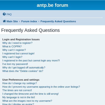
antp.be forum
FAQ
Main Site
Forum index
Frequently Asked Questions
Frequently Asked Questions
Login and Registration Issues
Why do I need to register?
What is COPPA?
Why can’t I register?
I registered but cannot login!
Why can’t I login?
I registered in the past but cannot login any more?!
I’ve lost my password!
Why do I get logged off automatically?
What does the “Delete cookies” do?
User Preferences and settings
How do I change my settings?
How do I prevent my username appearing in the online user listings?
The times are not correct!
I changed the timezone and the time is still wrong!
My language is not in the list!
What are the images next to my username?
How do I display an avatar?