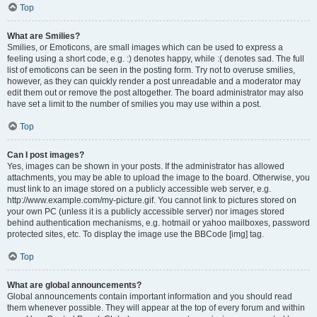
Top
What are Smilies?
Smilies, or Emoticons, are small images which can be used to express a
feeling using a short code, e.g. :) denotes happy, while :( denotes sad. The full
list of emoticons can be seen in the posting form. Try not to overuse smilies,
however, as they can quickly render a post unreadable and a moderator may
edit them out or remove the post altogether. The board administrator may also
have set a limit to the number of smilies you may use within a post.
Top
Can I post images?
Yes, images can be shown in your posts. If the administrator has allowed
attachments, you may be able to upload the image to the board. Otherwise, you
must link to an image stored on a publicly accessible web server, e.g.
http://www.example.com/my-picture.gif. You cannot link to pictures stored on
your own PC (unless it is a publicly accessible server) nor images stored
behind authentication mechanisms, e.g. hotmail or yahoo mailboxes, password
protected sites, etc. To display the image use the BBCode [img] tag.
Top
What are global announcements?
Global announcements contain important information and you should read
them whenever possible. They will appear at the top of every forum and within