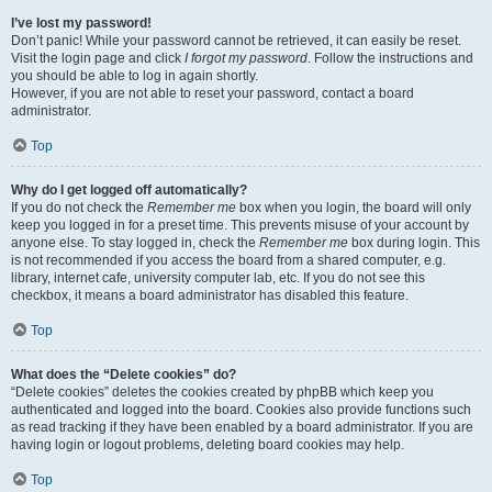
I’ve lost my password!
Don’t panic! While your password cannot be retrieved, it can easily be reset.
Visit the login page and click
I forgot my password
. Follow the instructions and
you should be able to log in again shortly.
However, if you are not able to reset your password, contact a board
administrator.
Top
Why do I get logged off automatically?
If you do not check the
Remember me
box when you login, the board will only
keep you logged in for a preset time. This prevents misuse of your account by
anyone else. To stay logged in, check the
Remember me
box during login. This
is not recommended if you access the board from a shared computer, e.g.
library, internet cafe, university computer lab, etc. If you do not see this
checkbox, it means a board administrator has disabled this feature.
Top
What does the “Delete cookies” do?
“Delete cookies” deletes the cookies created by phpBB which keep you
authenticated and logged into the board. Cookies also provide functions such
as read tracking if they have been enabled by a board administrator. If you are
having login or logout problems, deleting board cookies may help.
Top