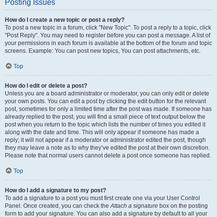
Posting Issues
How do I create a new topic or post a reply?
To post a new topic in a forum, click "New Topic". To post a reply to a topic, click
"Post Reply". You may need to register before you can post a message. A list of
your permissions in each forum is available at the bottom of the forum and topic
screens. Example: You can post new topics, You can post attachments, etc.
Top
How do I edit or delete a post?
Unless you are a board administrator or moderator, you can only edit or delete
your own posts. You can edit a post by clicking the edit button for the relevant
post, sometimes for only a limited time after the post was made. If someone has
already replied to the post, you will find a small piece of text output below the
post when you return to the topic which lists the number of times you edited it
along with the date and time. This will only appear if someone has made a
reply; it will not appear if a moderator or administrator edited the post, though
they may leave a note as to why they’ve edited the post at their own discretion.
Please note that normal users cannot delete a post once someone has replied.
Top
How do I add a signature to my post?
To add a signature to a post you must first create one via your User Control
Panel. Once created, you can check the
Attach a signature
box on the posting
form to add your signature. You can also add a signature by default to all your