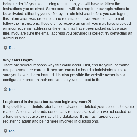
being under 13 years old during registration, you will have to follow the
instructions you received. Some boards will also require new registrations to
be activated, either by yourself or by an administrator before you can logon;
this information was present during registration. If you were sent an email,
follow the instructions. If you did not receive an email, you may have provided
an incorrect email address or the email may have been picked up by a spam
filer. If you are sure the email address you provided is correct, try contacting an
administrator.
Top
Why can’t I login?
There are several reasons why this could occur. First, ensure your username
and password are correct. If they are, contact a board administrator to make
sure you haven’t been banned. It is also possible the website owner has a
configuration error on their end, and they would need to fix it.
Top
I registered in the past but cannot login any more?!
It is possible an administrator has deactivated or deleted your account for some
reason. Also, many boards periodically remove users who have not posted for
a long time to reduce the size of the database. If this has happened, try
registering again and being more involved in discussions.
Top