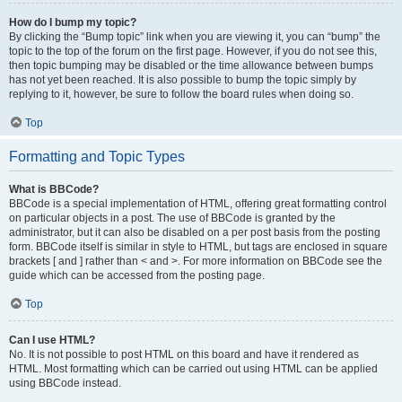
How do I bump my topic?
By clicking the “Bump topic” link when you are viewing it, you can “bump” the
topic to the top of the forum on the first page. However, if you do not see this,
then topic bumping may be disabled or the time allowance between bumps
has not yet been reached. It is also possible to bump the topic simply by
replying to it, however, be sure to follow the board rules when doing so.
Top
Formatting and Topic Types
What is BBCode?
BBCode is a special implementation of HTML, offering great formatting control
on particular objects in a post. The use of BBCode is granted by the
administrator, but it can also be disabled on a per post basis from the posting
form. BBCode itself is similar in style to HTML, but tags are enclosed in square
brackets [ and ] rather than < and >. For more information on BBCode see the
guide which can be accessed from the posting page.
Top
Can I use HTML?
No. It is not possible to post HTML on this board and have it rendered as
HTML. Most formatting which can be carried out using HTML can be applied
using BBCode instead.