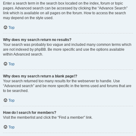
Enter a search term in the search box located on the index, forum or topic
pages. Advanced search can be accessed by clicking the “Advance Search”
link which is available on all pages on the forum. How to access the search
may depend on the style used.
Top
Why does my search return no results?
Your search was probably too vague and included many common terms which
are not indexed by phpBB. Be more specific and use the options available
within Advanced search.
Top
Why does my search return a blank page!?
Your search returned too many results for the webserver to handle. Use
“Advanced search” and be more specific in the terms used and forums that are
to be searched.
Top
How do I search for members?
Visit the memberlist and click the “Find a member” link.
Top