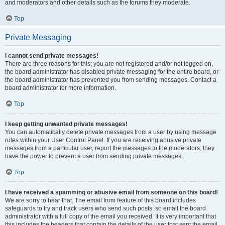
and moderators and other details such as the forums they moderate.
Top
Private Messaging
I cannot send private messages!
There are three reasons for this; you are not registered and/or not logged on,
the board administrator has disabled private messaging for the entire board, or
the board administrator has prevented you from sending messages. Contact a
board administrator for more information.
Top
I keep getting unwanted private messages!
You can automatically delete private messages from a user by using message
rules within your User Control Panel. If you are receiving abusive private
messages from a particular user, report the messages to the moderators; they
have the power to prevent a user from sending private messages.
Top
I have received a spamming or abusive email from someone on this board!
We are sorry to hear that. The email form feature of this board includes
safeguards to try and track users who send such posts, so email the board
administrator with a full copy of the email you received. It is very important that
this includes the headers that contain the details of the user that sent the email.