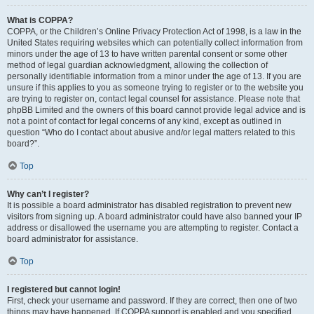
What is COPPA?
COPPA, or the Children’s Online Privacy Protection Act of 1998, is a law in the
United States requiring websites which can potentially collect information from
minors under the age of 13 to have written parental consent or some other
method of legal guardian acknowledgment, allowing the collection of
personally identifiable information from a minor under the age of 13. If you are
unsure if this applies to you as someone trying to register or to the website you
are trying to register on, contact legal counsel for assistance. Please note that
phpBB Limited and the owners of this board cannot provide legal advice and is
not a point of contact for legal concerns of any kind, except as outlined in
question “Who do I contact about abusive and/or legal matters related to this
board?”.
Top
Why can’t I register?
It is possible a board administrator has disabled registration to prevent new
visitors from signing up. A board administrator could have also banned your IP
address or disallowed the username you are attempting to register. Contact a
board administrator for assistance.
Top
I registered but cannot login!
First, check your username and password. If they are correct, then one of two
things may have happened. If COPPA support is enabled and you specified