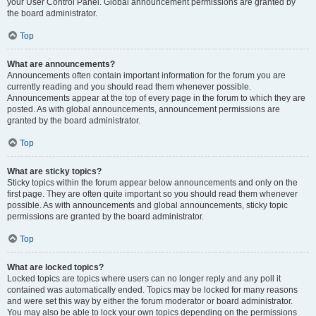
your User Control Panel. Global announcement permissions are granted by
the board administrator.
Top
What are announcements?
Announcements often contain important information for the forum you are
currently reading and you should read them whenever possible.
Announcements appear at the top of every page in the forum to which they are
posted. As with global announcements, announcement permissions are
granted by the board administrator.
Top
What are sticky topics?
Sticky topics within the forum appear below announcements and only on the
first page. They are often quite important so you should read them whenever
possible. As with announcements and global announcements, sticky topic
permissions are granted by the board administrator.
Top
What are locked topics?
Locked topics are topics where users can no longer reply and any poll it
contained was automatically ended. Topics may be locked for many reasons
and were set this way by either the forum moderator or board administrator.
You may also be able to lock your own topics depending on the permissions