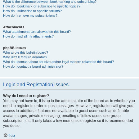
What is the difference between bookmarking and subscribing?
How do I bookmark or subscribe to specific topics?
How do I subscribe to specific forums?
How do I remove my subscriptions?
Attachments
What attachments are allowed on this board?
How do I find all my attachments?
phpBB Issues
Who wrote this bulletin board?
Why isn’t X feature available?
Who do I contact about abusive and/or legal matters related to this board?
How do I contact a board administrator?
Login and Registration Issues
Why do I need to register?
You may not have to, it is up to the administrator of the board as to whether you
need to register in order to post messages. However; registration will give you
access to additional features not available to guest users such as definable
avatar images, private messaging, emailing of fellow users, usergroup
subscription, etc. It only takes a few moments to register so it is recommended
you do so.
Top