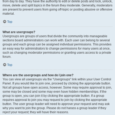
from day to day. They have the authority to edit or delete posts and lock, unlock,
move, delete and split topics in the forum they moderate. Generally, moderators
are present to prevent users from going off-topic or posting abusive or offensive
material.
Top
What are usergroups?
Usergroups are groups of users that divide the community into manageable
sections board administrators can work with. Each user can belong to several
groups and each group can be assigned individual permissions. This provides
an easy way for administrators to change permissions for many users at once,
such as changing moderator permissions or granting users access to a private
forum.
Top
Where are the usergroups and how do I join one?
You can view all usergroups via the “Usergroups” link within your User Control
Panel. If you would like to join one, proceed by clicking the appropriate button.
Not all groups have open access, however. Some may require approval to join,
some may be closed and some may even have hidden memberships. If the
group is open, you can join it by clicking the appropriate button. If a group
requires approval to join you may request to join by clicking the appropriate
button. The user group leader will need to approve your request and may ask
why you want to join the group. Please do not harass a group leader if they
reject your request; they will have their reasons.