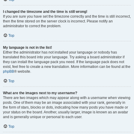
I changed the timezone and the time is still wrong!
If you are sure you have set the timezone correctly and the time is still incorrect,
then the time stored on the server clock is incorrect. Please notify an
administrator to correct the problem.
Top
My language is not in the list!
Either the administrator has not installed your language or nobody has
translated this board into your language. Try asking a board administrator if
they can install the language pack you need. If the language pack does not
exist, feel free to create a new translation. More information can be found at the
phpBB
® website.
Top
What are the images next to my username?
There are two images which may appear along with a username when viewing
posts. One of them may be an image associated with your rank, generally in
the form of stars, blocks or dots, indicating how many posts you have made or
your status on the board. Another, usually larger, image is known as an avatar
and is generally unique or personal to each user.
Top