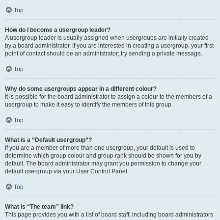
Top
How do I become a usergroup leader?
A usergroup leader is usually assigned when usergroups are initially created
by a board administrator. If you are interested in creating a usergroup, your first
point of contact should be an administrator; try sending a private message.
Top
Why do some usergroups appear in a different colour?
It is possible for the board administrator to assign a colour to the members of a
usergroup to make it easy to identify the members of this group.
Top
What is a “Default usergroup”?
If you are a member of more than one usergroup, your default is used to
determine which group colour and group rank should be shown for you by
default. The board administrator may grant you permission to change your
default usergroup via your User Control Panel.
Top
What is “The team” link?
This page provides you with a list of board staff, including board administrators