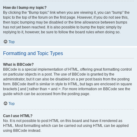
How do I bump my topic?
By clicking the “Bump topic” link when you are viewing it, you can “bump” the
topic to the top of the forum on the first page. However, if you do not see this,
then topic bumping may be disabled or the time allowance between bumps
has not yet been reached. It is also possible to bump the topic simply by
replying to it, however, be sure to follow the board rules when doing so.
Top
Formatting and Topic Types
What is BBCode?
BBCode is a special implementation of HTML, offering great formatting control
on particular objects in a post. The use of BBCode is granted by the
administrator, but it can also be disabled on a per post basis from the posting
form. BBCode itself is similar in style to HTML, but tags are enclosed in square
brackets [ and ] rather than < and >. For more information on BBCode see the
guide which can be accessed from the posting page.
Top
Can I use HTML?
No. It is not possible to post HTML on this board and have it rendered as
HTML. Most formatting which can be carried out using HTML can be applied
using BBCode instead.