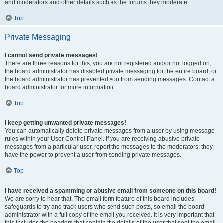
and moderators and other details such as the forums they moderate.
Top
Private Messaging
I cannot send private messages!
There are three reasons for this; you are not registered and/or not logged on,
the board administrator has disabled private messaging for the entire board, or
the board administrator has prevented you from sending messages. Contact a
board administrator for more information.
Top
I keep getting unwanted private messages!
You can automatically delete private messages from a user by using message
rules within your User Control Panel. If you are receiving abusive private
messages from a particular user, report the messages to the moderators; they
have the power to prevent a user from sending private messages.
Top
I have received a spamming or abusive email from someone on this board!
We are sorry to hear that. The email form feature of this board includes
safeguards to try and track users who send such posts, so email the board
administrator with a full copy of the email you received. It is very important that
this includes the headers that contain the details of the user that sent the email.