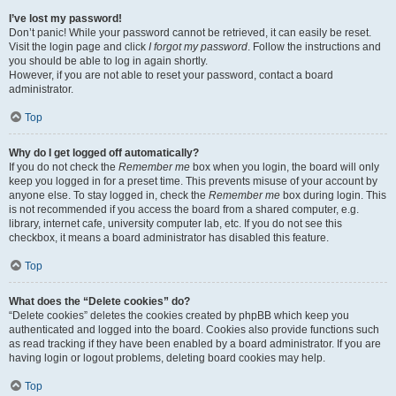
I’ve lost my password!
Don’t panic! While your password cannot be retrieved, it can easily be reset.
Visit the login page and click
I forgot my password
. Follow the instructions and
you should be able to log in again shortly.
However, if you are not able to reset your password, contact a board
administrator.
Top
Why do I get logged off automatically?
If you do not check the
Remember me
box when you login, the board will only
keep you logged in for a preset time. This prevents misuse of your account by
anyone else. To stay logged in, check the
Remember me
box during login. This
is not recommended if you access the board from a shared computer, e.g.
library, internet cafe, university computer lab, etc. If you do not see this
checkbox, it means a board administrator has disabled this feature.
Top
What does the “Delete cookies” do?
“Delete cookies” deletes the cookies created by phpBB which keep you
authenticated and logged into the board. Cookies also provide functions such
as read tracking if they have been enabled by a board administrator. If you are
having login or logout problems, deleting board cookies may help.
Top