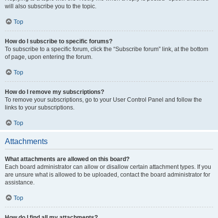
will also subscribe you to the topic.
Top
How do I subscribe to specific forums?
To subscribe to a specific forum, click the “Subscribe forum” link, at the bottom
of page, upon entering the forum.
Top
How do I remove my subscriptions?
To remove your subscriptions, go to your User Control Panel and follow the
links to your subscriptions.
Top
Attachments
What attachments are allowed on this board?
Each board administrator can allow or disallow certain attachment types. If you
are unsure what is allowed to be uploaded, contact the board administrator for
assistance.
Top
How do I find all my attachments?