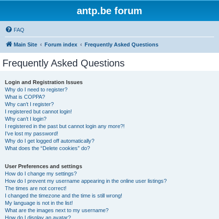
antp.be forum
FAQ
Main Site
Forum index
Frequently Asked Questions
Frequently Asked Questions
Login and Registration Issues
Why do I need to register?
What is COPPA?
Why can’t I register?
I registered but cannot login!
Why can’t I login?
I registered in the past but cannot login any more?!
I’ve lost my password!
Why do I get logged off automatically?
What does the “Delete cookies” do?
User Preferences and settings
How do I change my settings?
How do I prevent my username appearing in the online user listings?
The times are not correct!
I changed the timezone and the time is still wrong!
My language is not in the list!
What are the images next to my username?
How do I display an avatar?