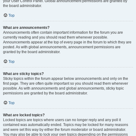
your User Control Panel. Global announcement permissions are granted by
the board administrator.
Top
What are announcements?
Announcements often contain important information for the forum you are
currently reading and you should read them whenever possible.
Announcements appear at the top of every page in the forum to which they are
posted. As with global announcements, announcement permissions are
granted by the board administrator.
Top
What are sticky topics?
Sticky topics within the forum appear below announcements and only on the
first page. They are often quite important so you should read them whenever
possible. As with announcements and global announcements, sticky topic
permissions are granted by the board administrator.
Top
What are locked topics?
Locked topics are topics where users can no longer reply and any poll it
contained was automatically ended. Topics may be locked for many reasons
and were set this way by either the forum moderator or board administrator.
You may also be able to lock your own topics depending on the permissions