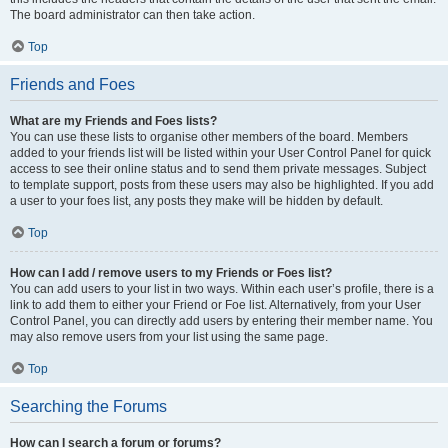
The board administrator can then take action.
Top
Friends and Foes
What are my Friends and Foes lists?
You can use these lists to organise other members of the board. Members
added to your friends list will be listed within your User Control Panel for quick
access to see their online status and to send them private messages. Subject
to template support, posts from these users may also be highlighted. If you add
a user to your foes list, any posts they make will be hidden by default.
Top
How can I add / remove users to my Friends or Foes list?
You can add users to your list in two ways. Within each user’s profile, there is a
link to add them to either your Friend or Foe list. Alternatively, from your User
Control Panel, you can directly add users by entering their member name. You
may also remove users from your list using the same page.
Top
Searching the Forums
How can I search a forum or forums?