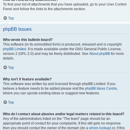
To find your list of attachments that you have uploaded, go to your User Control
Panel and follow the links to the attachments section.
Top
phpBB Issues
Who wrote this bulletin board?
This software (in its unmodified form) is produced, released and is copyright
phpBB Limited
. It is made available under the GNU General Public License,
version 2 (GPL-2.0) and may be freely distributed. See
About phpBB
for more
details.
Top
Why isn’t X feature available?
This software was written by and licensed through phpBB Limited. If you
believe a feature needs to be added please visit the
phpBB Ideas Centre
,
where you can upvote existing ideas or suggest new features.
Top
Who do I contact about abusive and/or legal matters related to this board?
Any of the administrators listed on the “The team” page should be an
appropriate point of contact for your complaints. If this still gets no response
then you should contact the owner of the domain (do a
whois lookup
) or, if this