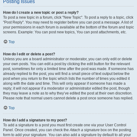
Posting Issues
How do I create a new topic or post a reply?
To post a new topic in a forum, click "New Topic". To post a reply to a topic, click
"Post Reply". You may need to register before you can post a message. A list of
your permissions in each forum is available at the bottom of the forum and topic
screens. Example: You can post new topics, You can post attachments, etc.
Top
How do I edit or delete a post?
Unless you are a board administrator or moderator, you can only edit or delete
your own posts. You can edit a post by clicking the edit button for the relevant
post, sometimes for only a limited time after the post was made. If someone has
already replied to the post, you will find a small piece of text output below the
post when you return to the topic which lists the number of times you edited it
along with the date and time. This will only appear if someone has made a
reply; it will not appear if a moderator or administrator edited the post, though
they may leave a note as to why they’ve edited the post at their own discretion.
Please note that normal users cannot delete a post once someone has replied.
Top
How do I add a signature to my post?
To add a signature to a post you must first create one via your User Control
Panel. Once created, you can check the
Attach a signature
box on the posting
form to add your signature. You can also add a signature by default to all your