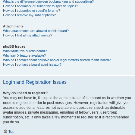
What is the difference between bookmarking and subscribing?
How do I bookmark or subscribe to specific topics?
How do I subscribe to specific forums?
How do I remove my subscriptions?
Attachments
What attachments are allowed on this board?
How do I find all my attachments?
phpBB Issues
Who wrote this bulletin board?
Why isn’t X feature available?
Who do I contact about abusive and/or legal matters related to this board?
How do I contact a board administrator?
Login and Registration Issues
Why do I need to register?
You may not have to, it is up to the administrator of the board as to whether you
need to register in order to post messages. However; registration will give you
access to additional features not available to guest users such as definable
avatar images, private messaging, emailing of fellow users, usergroup
subscription, etc. It only takes a few moments to register so it is recommended
you do so.
Top