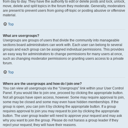
from day to day. They have the authority to edit or delete posts and lock, unlock,
move, delete and split topics in the forum they moderate. Generally, moderators
are present to prevent users from going off-topic or posting abusive or offensive
material.
Top
What are usergroups?
Usergroups are groups of users that divide the community into manageable
sections board administrators can work with. Each user can belong to several
groups and each group can be assigned individual permissions. This provides
an easy way for administrators to change permissions for many users at once,
such as changing moderator permissions or granting users access to a private
forum.
Top
Where are the usergroups and how do I join one?
You can view all usergroups via the “Usergroups” link within your User Control
Panel. If you would like to join one, proceed by clicking the appropriate button.
Not all groups have open access, however. Some may require approval to join,
some may be closed and some may even have hidden memberships. If the
group is open, you can join it by clicking the appropriate button. If a group
requires approval to join you may request to join by clicking the appropriate
button. The user group leader will need to approve your request and may ask
why you want to join the group. Please do not harass a group leader if they
reject your request; they will have their reasons.