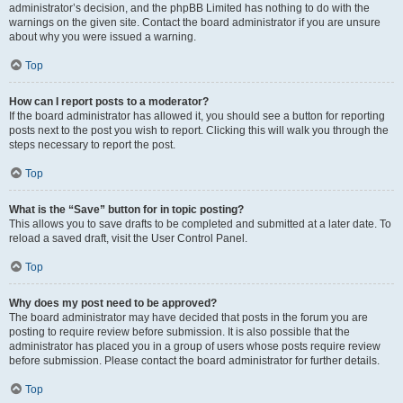
administrator’s decision, and the phpBB Limited has nothing to do with the
warnings on the given site. Contact the board administrator if you are unsure
about why you were issued a warning.
Top
How can I report posts to a moderator?
If the board administrator has allowed it, you should see a button for reporting
posts next to the post you wish to report. Clicking this will walk you through the
steps necessary to report the post.
Top
What is the “Save” button for in topic posting?
This allows you to save drafts to be completed and submitted at a later date. To
reload a saved draft, visit the User Control Panel.
Top
Why does my post need to be approved?
The board administrator may have decided that posts in the forum you are
posting to require review before submission. It is also possible that the
administrator has placed you in a group of users whose posts require review
before submission. Please contact the board administrator for further details.
Top