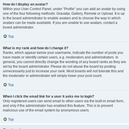
How do I display an avatar?
Within your User Control Panel, under “Profile” you can add an avatar by using
one of the four following methods: Gravatar, Gallery, Remote or Upload. It is up
to the board administrator to enable avatars and to choose the way in which
avatars can be made available. If you are unable to use avatars, contact a
board administrator.
Top
What is my rank and how do I change it?
Ranks, which appear below your username, indicate the number of posts you
have made or identify certain users, e.g. moderators and administrators. In
general, you cannot directly change the wording of any board ranks as they are
set by the board administrator. Please do not abuse the board by posting
unnecessarily just to increase your rank. Most boards will not tolerate this and
the moderator or administrator will simply lower your post count.
Top
When I click the email link for a user it asks me to login?
Only registered users can send email to other users via the built-in email form,
and only if the administrator has enabled this feature. This is to prevent
malicious use of the email system by anonymous users.
Top