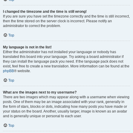
I changed the timezone and the time is still wrong!
If you are sure you have set the timezone correctly and the time is still incorrect,
then the time stored on the server clock is incorrect. Please notify an
administrator to correct the problem.
Top
My language is not in the list!
Either the administrator has not installed your language or nobody has
translated this board into your language. Try asking a board administrator if
they can install the language pack you need. If the language pack does not
exist, feel free to create a new translation. More information can be found at the
phpBB
® website.
Top
What are the images next to my username?
There are two images which may appear along with a username when viewing
posts. One of them may be an image associated with your rank, generally in
the form of stars, blocks or dots, indicating how many posts you have made or
your status on the board. Another, usually larger, image is known as an avatar
and is generally unique or personal to each user.
Top