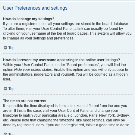
User Preferences and settings
How do I change my settings?
If you are a registered user, all your settings are stored in the board database.
To alter them, visit your User Control Panel; a link can usually be found by
clicking on your username at the top of board pages. This system will allow you
to change all your settings and preferences.
Top
How do I prevent my username appearing in the online user listings?
Within your User Control Panel, under “Board preferences”, you will find the
option
Hide your online status
. Enable this option and you will only appear to
the administrators, moderators and yourself. You will be counted as a hidden
user.
Top
The times are not correct!
It is possible the time displayed is from a timezone different from the one you
are in. If this is the case, visit your User Control Panel and change your
timezone to match your particular area, e.g. London, Paris, New York, Sydney,
etc. Please note that changing the timezone, like most settings, can only be
done by registered users. If you are not registered, this is a good time to do so.
Top