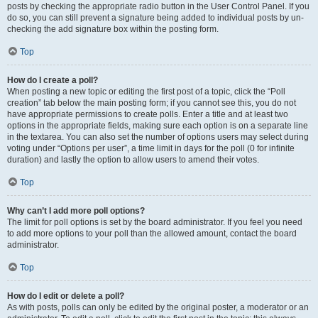
posts by checking the appropriate radio button in the User Control Panel. If you
do so, you can still prevent a signature being added to individual posts by un-
checking the add signature box within the posting form.
Top
How do I create a poll?
When posting a new topic or editing the first post of a topic, click the “Poll
creation” tab below the main posting form; if you cannot see this, you do not
have appropriate permissions to create polls. Enter a title and at least two
options in the appropriate fields, making sure each option is on a separate line
in the textarea. You can also set the number of options users may select during
voting under “Options per user”, a time limit in days for the poll (0 for infinite
duration) and lastly the option to allow users to amend their votes.
Top
Why can’t I add more poll options?
The limit for poll options is set by the board administrator. If you feel you need
to add more options to your poll than the allowed amount, contact the board
administrator.
Top
How do I edit or delete a poll?
As with posts, polls can only be edited by the original poster, a moderator or an