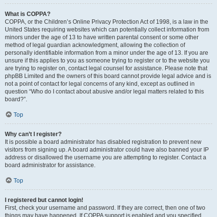
What is COPPA?
COPPA, or the Children’s Online Privacy Protection Act of 1998, is a law in the
United States requiring websites which can potentially collect information from
minors under the age of 13 to have written parental consent or some other
method of legal guardian acknowledgment, allowing the collection of
personally identifiable information from a minor under the age of 13. If you are
unsure if this applies to you as someone trying to register or to the website you
are trying to register on, contact legal counsel for assistance. Please note that
phpBB Limited and the owners of this board cannot provide legal advice and is
not a point of contact for legal concerns of any kind, except as outlined in
question “Who do I contact about abusive and/or legal matters related to this
board?”.
Top
Why can’t I register?
It is possible a board administrator has disabled registration to prevent new
visitors from signing up. A board administrator could have also banned your IP
address or disallowed the username you are attempting to register. Contact a
board administrator for assistance.
Top
I registered but cannot login!
First, check your username and password. If they are correct, then one of two
things may have happened. If COPPA support is enabled and you specified