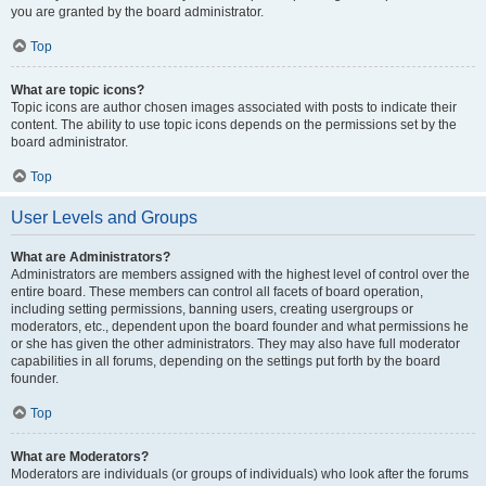
you are granted by the board administrator.
Top
What are topic icons?
Topic icons are author chosen images associated with posts to indicate their
content. The ability to use topic icons depends on the permissions set by the
board administrator.
Top
User Levels and Groups
What are Administrators?
Administrators are members assigned with the highest level of control over the
entire board. These members can control all facets of board operation,
including setting permissions, banning users, creating usergroups or
moderators, etc., dependent upon the board founder and what permissions he
or she has given the other administrators. They may also have full moderator
capabilities in all forums, depending on the settings put forth by the board
founder.
Top
What are Moderators?
Moderators are individuals (or groups of individuals) who look after the forums