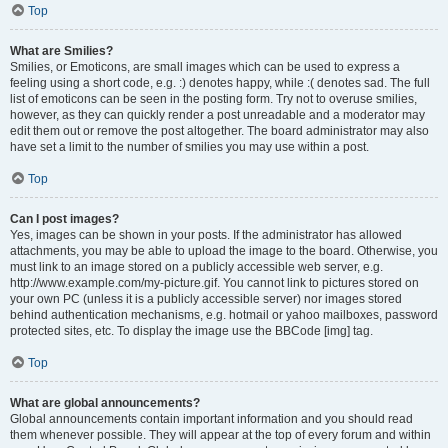
Top
What are Smilies?
Smilies, or Emoticons, are small images which can be used to express a
feeling using a short code, e.g. :) denotes happy, while :( denotes sad. The full
list of emoticons can be seen in the posting form. Try not to overuse smilies,
however, as they can quickly render a post unreadable and a moderator may
edit them out or remove the post altogether. The board administrator may also
have set a limit to the number of smilies you may use within a post.
Top
Can I post images?
Yes, images can be shown in your posts. If the administrator has allowed
attachments, you may be able to upload the image to the board. Otherwise, you
must link to an image stored on a publicly accessible web server, e.g.
http://www.example.com/my-picture.gif. You cannot link to pictures stored on
your own PC (unless it is a publicly accessible server) nor images stored
behind authentication mechanisms, e.g. hotmail or yahoo mailboxes, password
protected sites, etc. To display the image use the BBCode [img] tag.
Top
What are global announcements?
Global announcements contain important information and you should read
them whenever possible. They will appear at the top of every forum and within