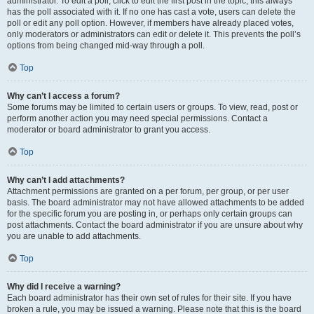
administrator. To edit a poll, click to edit the first post in the topic; this always
has the poll associated with it. If no one has cast a vote, users can delete the
poll or edit any poll option. However, if members have already placed votes,
only moderators or administrators can edit or delete it. This prevents the poll’s
options from being changed mid-way through a poll.
Top
Why can’t I access a forum?
Some forums may be limited to certain users or groups. To view, read, post or
perform another action you may need special permissions. Contact a
moderator or board administrator to grant you access.
Top
Why can’t I add attachments?
Attachment permissions are granted on a per forum, per group, or per user
basis. The board administrator may not have allowed attachments to be added
for the specific forum you are posting in, or perhaps only certain groups can
post attachments. Contact the board administrator if you are unsure about why
you are unable to add attachments.
Top
Why did I receive a warning?
Each board administrator has their own set of rules for their site. If you have
broken a rule, you may be issued a warning. Please note that this is the board