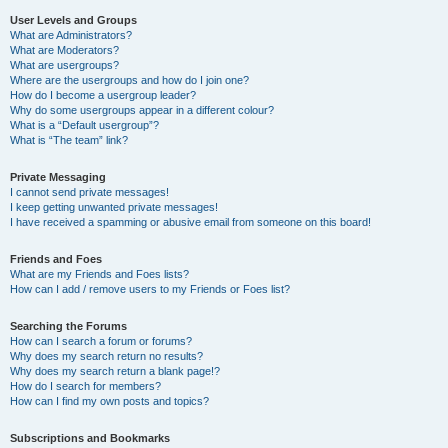
User Levels and Groups
What are Administrators?
What are Moderators?
What are usergroups?
Where are the usergroups and how do I join one?
How do I become a usergroup leader?
Why do some usergroups appear in a different colour?
What is a “Default usergroup”?
What is “The team” link?
Private Messaging
I cannot send private messages!
I keep getting unwanted private messages!
I have received a spamming or abusive email from someone on this board!
Friends and Foes
What are my Friends and Foes lists?
How can I add / remove users to my Friends or Foes list?
Searching the Forums
How can I search a forum or forums?
Why does my search return no results?
Why does my search return a blank page!?
How do I search for members?
How can I find my own posts and topics?
Subscriptions and Bookmarks