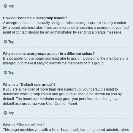
Top
How do I become a usergroup leader?
A usergroup leader is usually assigned when usergroups are initially created
by a board administrator. If you are interested in creating a usergroup, your first
point of contact should be an administrator; try sending a private message.
Top
Why do some usergroups appear in a different colour?
It is possible for the board administrator to assign a colour to the members of a
usergroup to make it easy to identify the members of this group.
Top
What is a “Default usergroup”?
If you are a member of more than one usergroup, your default is used to
determine which group colour and group rank should be shown for you by
default. The board administrator may grant you permission to change your
default usergroup via your User Control Panel.
Top
What is “The team” link?
This page provides you with a list of board staff, including board administrators