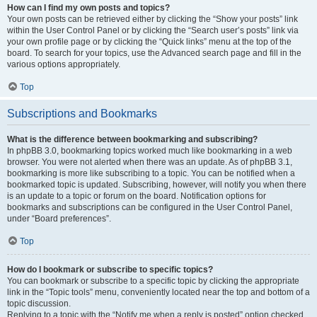
How can I find my own posts and topics?
Your own posts can be retrieved either by clicking the “Show your posts” link
within the User Control Panel or by clicking the “Search user’s posts” link via
your own profile page or by clicking the “Quick links” menu at the top of the
board. To search for your topics, use the Advanced search page and fill in the
various options appropriately.
Top
Subscriptions and Bookmarks
What is the difference between bookmarking and subscribing?
In phpBB 3.0, bookmarking topics worked much like bookmarking in a web
browser. You were not alerted when there was an update. As of phpBB 3.1,
bookmarking is more like subscribing to a topic. You can be notified when a
bookmarked topic is updated. Subscribing, however, will notify you when there
is an update to a topic or forum on the board. Notification options for
bookmarks and subscriptions can be configured in the User Control Panel,
under “Board preferences”.
Top
How do I bookmark or subscribe to specific topics?
You can bookmark or subscribe to a specific topic by clicking the appropriate
link in the “Topic tools” menu, conveniently located near the top and bottom of a
topic discussion.
Replying to a topic with the “Notify me when a reply is posted” option checked