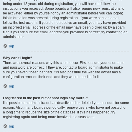
being under 13 years old during registration, you will have to follow the
instructions you received. Some boards will also require new registrations to
be activated, either by yourself or by an administrator before you can logon;
this information was present during registration. If you were sent an email,
follow the instructions. If you did not receive an email, you may have provided
an incorrect email address or the email may have been picked up by a spam
filer. If you are sure the email address you provided is correct, try contacting an
administrator.
Top
Why can’t I login?
There are several reasons why this could occur. First, ensure your username
and password are correct. If they are, contact a board administrator to make
sure you haven’t been banned. It is also possible the website owner has a
configuration error on their end, and they would need to fix it.
Top
I registered in the past but cannot login any more?!
It is possible an administrator has deactivated or deleted your account for some
reason. Also, many boards periodically remove users who have not posted for
a long time to reduce the size of the database. If this has happened, try
registering again and being more involved in discussions.
Top