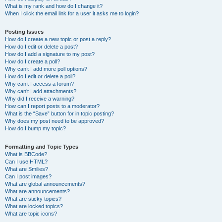
What is my rank and how do I change it?
When I click the email link for a user it asks me to login?
Posting Issues
How do I create a new topic or post a reply?
How do I edit or delete a post?
How do I add a signature to my post?
How do I create a poll?
Why can’t I add more poll options?
How do I edit or delete a poll?
Why can’t I access a forum?
Why can’t I add attachments?
Why did I receive a warning?
How can I report posts to a moderator?
What is the “Save” button for in topic posting?
Why does my post need to be approved?
How do I bump my topic?
Formatting and Topic Types
What is BBCode?
Can I use HTML?
What are Smilies?
Can I post images?
What are global announcements?
What are announcements?
What are sticky topics?
What are locked topics?
What are topic icons?