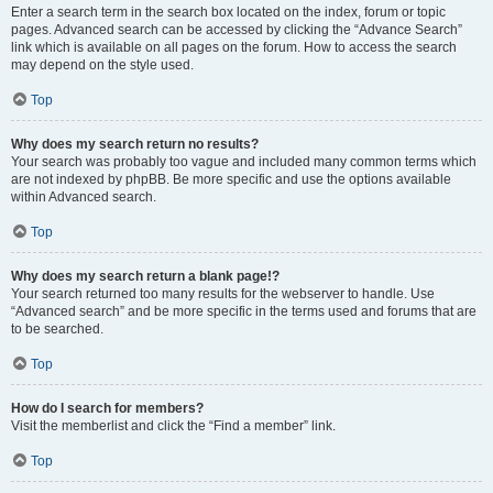
Enter a search term in the search box located on the index, forum or topic
pages. Advanced search can be accessed by clicking the “Advance Search”
link which is available on all pages on the forum. How to access the search
may depend on the style used.
Top
Why does my search return no results?
Your search was probably too vague and included many common terms which
are not indexed by phpBB. Be more specific and use the options available
within Advanced search.
Top
Why does my search return a blank page!?
Your search returned too many results for the webserver to handle. Use
“Advanced search” and be more specific in the terms used and forums that are
to be searched.
Top
How do I search for members?
Visit the memberlist and click the “Find a member” link.
Top